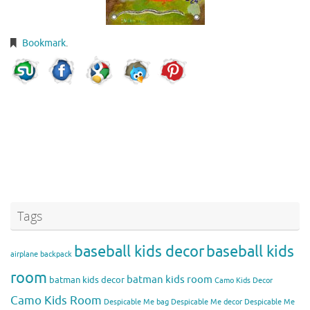
Bookmark
.
Tags
baseball kids decor
baseball kids
airplane backpack
room
batman kids room
batman kids decor
Camo Kids Decor
Camo Kids Room
Despicable Me bag
Despicable Me decor
Despicable Me