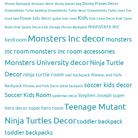
Disney Planes Decor
Minion Backpack
dinosaur decor
disney planes bag
DreamWorks Turbo bedding
DreamWorks Turbo decor
DreamWorks Turbo room
fire
Kids
flower kids decor
truck bed
guitar kids room
Kids Camo Decor
Kids Camo
monsters inc
Room
Kids Sports Decor
kids storage
Minion Backpack
Monsters Inc decor
monsters
bedroom
inc room
monsters inc room accessories
Monsters University decor
Ninja Turtle
Decor
ninja turtle room
owl backpack
Phineas and Ferb
soccer kids decor
Backpack
Phineas and Ferb Decor
plane backpack
Soccer Kids Room
Stephen Joseph
super
spiderman decor
Teenage Mutant
hero decor
super hero room
Ninja Turtles Decor
toddler backpack
toddler backpacks