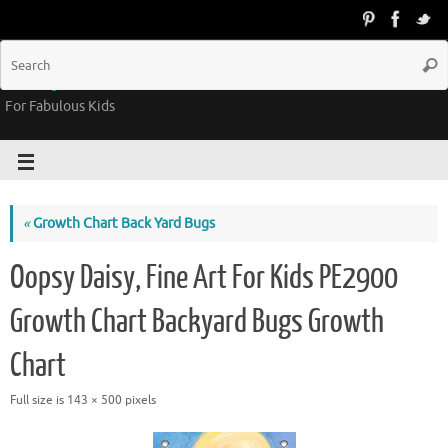
Groovy Kids Gear
For Fabulous Kids
«
Growth Chart Back Yard Bugs
Oopsy Daisy, Fine Art For Kids PE2900
Growth Chart Backyard Bugs Growth
Chart
Full size is
143 × 500
pixels