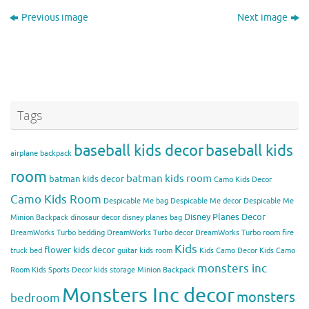
Previous image
Next image
Tags
baseball kids decor
baseball kids
airplane backpack
room
batman kids room
batman kids decor
Camo Kids Decor
Camo Kids Room
Despicable Me bag
Despicable Me decor
Despicable Me
Disney Planes Decor
Minion Backpack
dinosaur decor
disney planes bag
DreamWorks Turbo bedding
DreamWorks Turbo decor
DreamWorks Turbo room
fire
Kids
flower kids decor
truck bed
guitar kids room
Kids Camo Decor
Kids Camo
monsters inc
Room
Kids Sports Decor
kids storage
Minion Backpack
Monsters Inc decor
monsters
bedroom