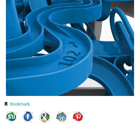
Bookmark
.