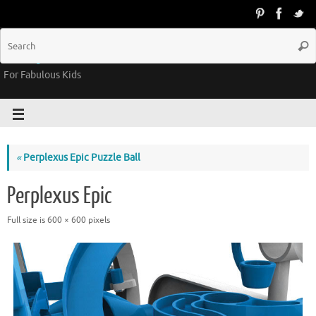
Groovy Kids Gear
For Fabulous Kids
«
Perplexus Epic Puzzle Ball
Perplexus Epic
Full size is
600 × 600
pixels