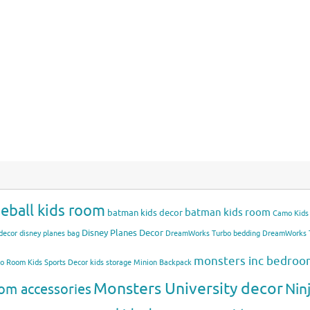
eball kids room
batman kids room
batman kids decor
Camo Kids
Disney Planes Decor
decor
disney planes bag
DreamWorks Turbo bedding
DreamWorks T
monsters inc bedro
mo Room
Kids Sports Decor
kids storage
Minion Backpack
Monsters University decor
Nin
om accessories