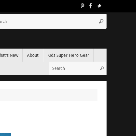
hat’s New
About
Kids Super Hero Gear