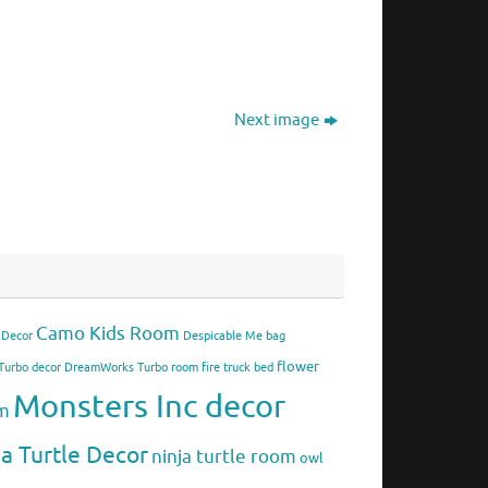
Next image
Camo Kids Room
 Decor
Despicable Me bag
flower
urbo decor
DreamWorks Turbo room
fire truck bed
Monsters Inc decor
om
ja Turtle Decor
ninja turtle room
owl