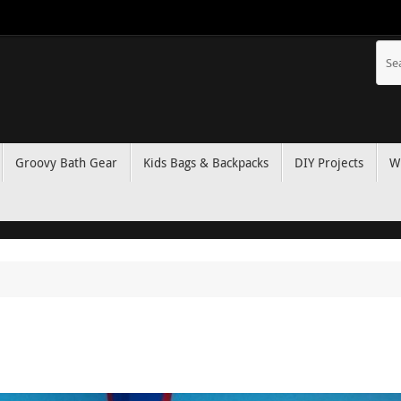
Groovy Bath Gear
Kids Bags & Backpacks
DIY Projects
W