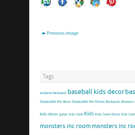
Previous image
Tags
baseball kids decor
bas
airplane backpack
Despicable Me decor
Despicable Me Minion Backpack
dinosaur 
Kids
kids decor
guitar kids room
Kids Camo Decor
Kids Ca
monsters inc room
monsters inc ro