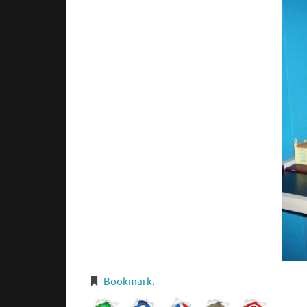
Bookmark
.