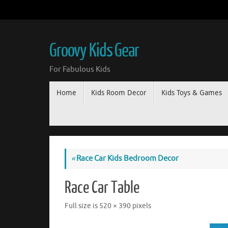
Groovy Kids Gear
For Fabulous Kids
Home
Kids Room Decor
Kids Toys & Games
«
Race Car Kids Bedroom Decor
Race Car Table
Full size is
520 × 390
pixels