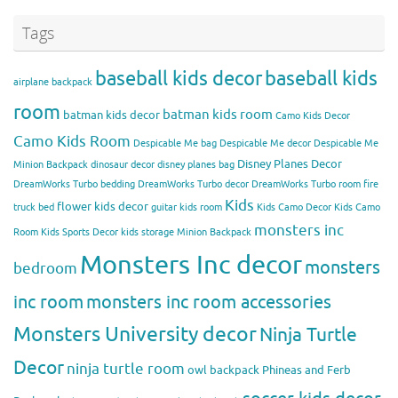
Tags
baseball kids decor
baseball kids
airplane backpack
room
batman kids room
batman kids decor
Camo Kids Decor
Camo Kids Room
Despicable Me bag
Despicable Me decor
Despicable Me
Disney Planes Decor
Minion Backpack
dinosaur decor
disney planes bag
DreamWorks Turbo bedding
DreamWorks Turbo decor
DreamWorks Turbo room
fire
Kids
flower kids decor
truck bed
guitar kids room
Kids Camo Decor
Kids Camo
monsters inc
Room
Kids Sports Decor
kids storage
Minion Backpack
Monsters Inc decor
monsters
bedroom
inc room
monsters inc room accessories
Monsters University decor
Ninja Turtle
Decor
ninja turtle room
owl backpack
Phineas and Ferb