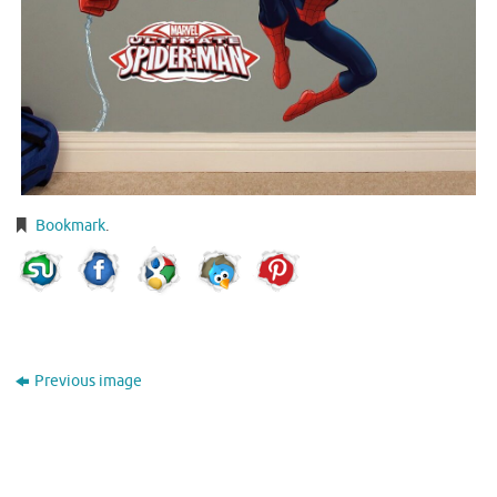
Bookmark
.
Previous image