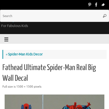
Groovy Kids Gear
For Fabulous Kids
«
Spider-Man Kids Decor
Fathead Ultimate Spider-Man Real Big
Wall Decal
Full size is
1500 × 1500
pixels