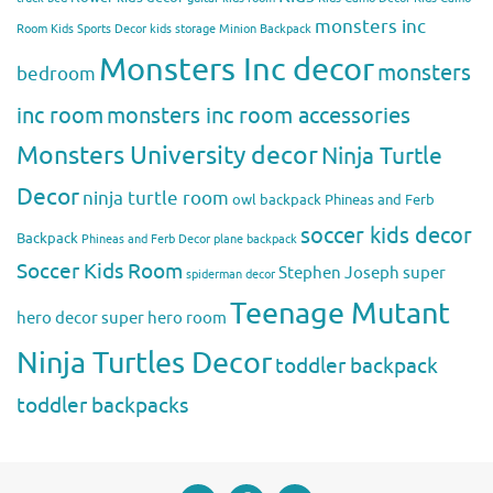
monsters inc
Room
Kids Sports Decor
kids storage
Minion Backpack
Monsters Inc decor
monsters
bedroom
inc room
monsters inc room accessories
Monsters University decor
Ninja Turtle
Decor
ninja turtle room
owl backpack
Phineas and Ferb
soccer kids decor
Backpack
Phineas and Ferb Decor
plane backpack
Soccer Kids Room
Stephen Joseph
super
spiderman decor
Teenage Mutant
hero decor
super hero room
Ninja Turtles Decor
toddler backpack
toddler backpacks