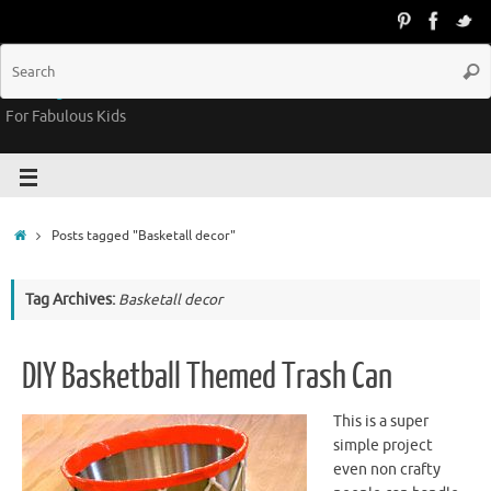
Groovy Kids Gear
For Fabulous Kids
Posts tagged "Basketall decor"
Tag Archives:
Basketall decor
DIY Basketball Themed Trash Can
This is a super
simple project
even non crafty