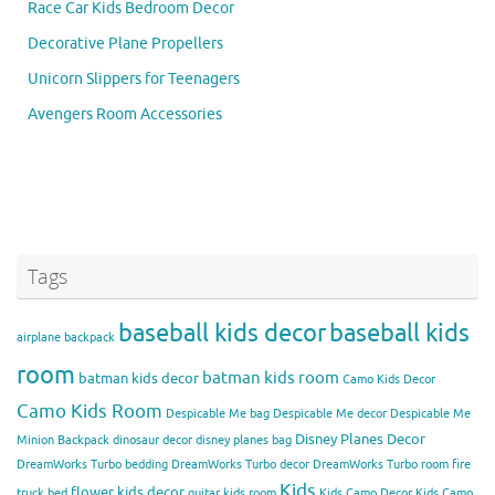
Race Car Kids Bedroom Decor
Decorative Plane Propellers
Unicorn Slippers for Teenagers
Avengers Room Accessories
Tags
baseball kids decor
baseball kids
airplane backpack
room
batman kids room
batman kids decor
Camo Kids Decor
Camo Kids Room
Despicable Me bag
Despicable Me decor
Despicable Me
Disney Planes Decor
Minion Backpack
dinosaur decor
disney planes bag
DreamWorks Turbo bedding
DreamWorks Turbo decor
DreamWorks Turbo room
fire
Kids
flower kids decor
truck bed
guitar kids room
Kids Camo Decor
Kids Camo