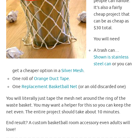
people can handle.
It’s also a fairly
cheap project that
can be as cheap as
$30 total.
You will need
A trash can…
Shown is stainless
steel can
or you can
get a cheaper option in a
Silver Mesh
.
One roll of
Orange Duct Tape
.
One
Replacement Basketball Net
(or an old discarded one)
You will literally just tape the mesh net around the ring of the
waste basket. You may want a helper for this so you can keep the
net even. The entire project should take about 10 minutes.
End result? A custom basketball room accessory even adults will
love!