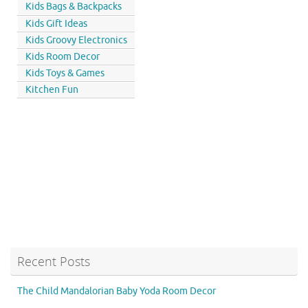
Kids Bags & Backpacks
Kids Gift Ideas
Kids Groovy Electronics
Kids Room Decor
Kids Toys & Games
Kitchen Fun
Recent Posts
The Child Mandalorian Baby Yoda Room Decor