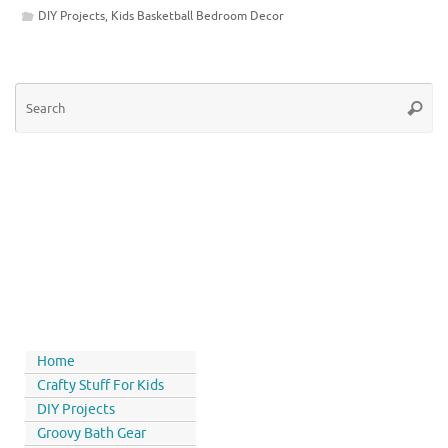
DIY Projects
,
Kids Basketball Bedroom Decor
Home
Crafty Stuff For Kids
DIY Projects
Groovy Bath Gear