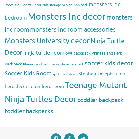
monsters inc
Room
Kids Sports Decor
kids storage
Minion Backpack
Monsters Inc decor
monsters
bedroom
inc room
monsters inc room accessories
Monsters University decor
Ninja Turtle
Decor
ninja turtle room
owl backpack
Phineas and Ferb
soccer kids decor
Backpack
Phineas and Ferb Decor
plane backpack
Soccer Kids Room
Stephen Joseph
super
spiderman decor
Teenage Mutant
hero decor
super hero room
Ninja Turtles Decor
toddler backpack
toddler backpacks