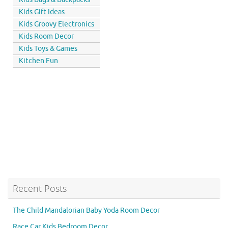
Kids Gift Ideas
Kids Groovy Electronics
Kids Room Decor
Kids Toys & Games
Kitchen Fun
Recent Posts
The Child Mandalorian Baby Yoda Room Decor
Race Car Kids Bedroom Decor