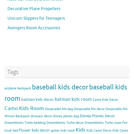
Decorative Plane Propellers
Unicorn Slippers for Teenagers
Avengers Room Accessories
Tags
baseball kids decor
baseball kids
airplane backpack
room
batman kids room
batman kids decor
Camo Kids Decor
Camo Kids Room
Despicable Me bag
Despicable Me decor
Despicable Me
Disney Planes Decor
Minion Backpack
dinosaur decor
disney planes bag
DreamWorks Turbo bedding
DreamWorks Turbo decor
DreamWorks Turbo room
fire
Kids
flower kids decor
truck bed
guitar kids room
Kids Camo Decor
Kids Camo