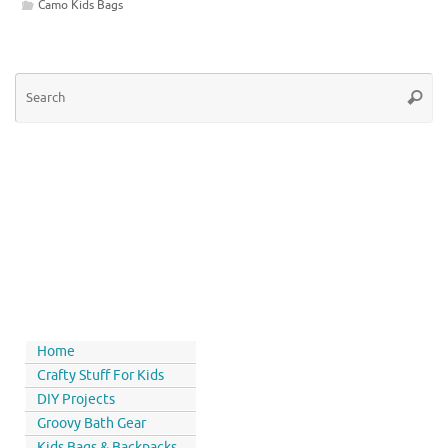
Camo Kids Bags
Home
Crafty Stuff For Kids
DIY Projects
Groovy Bath Gear
Kids Bags & Backpacks