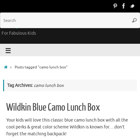
Groovy Kids Gear
For Fabulous Kids
Posts tagged "camo lunch box"
Tag Archives:
camo lunch box
Wildkin Blue Camo Lunch Box
Your kids will love this classic blue camo lunch box with all the
cool perks & great color scheme Wildkin is known for….don’t
forget the matching backpack!