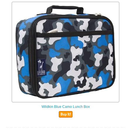
Wildkin Blue Camo Lunch Box
Buy It!