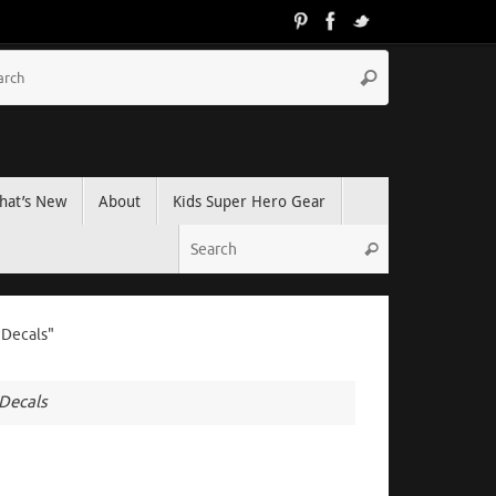
hat’s New
About
Kids Super Hero Gear
 Decals"
 Decals