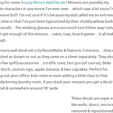
ng for some
Snazzy Minion Wall Decals
? Minions are possibly my
te characters in any movie I’ve ever seen…which says a lot since I’
movie buff. I’m not sure if it’s because my dad called me an evil mi
e time or that I’ve just been hypnotized by their chubby yellow bod
veralls…The welding glasses are a nice touch too! Either way I sim
t get enough of the minions…cakes, toys, board games…it all ma
ugh.
groovy wall decal set is by RoomMates & features 3 minions …they 
acked as shown or not as they come on a sheet separately. They als
 few spiffy accessories…a traffic cone, fart gun (of course), Bello
blurb, caution sign, apple, banana, & two cupcakes. Perfect for
ing out
your office
, kids room or even adding a little class to that
lly boring laundry room. if you stack your minions you get a decal
″ tall & somewhere around 18″ wide.
These decals are super ea
like walls, doors, mirro
removed & repositioned 