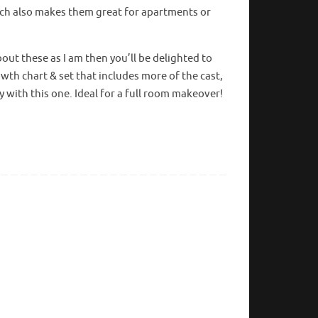
ch also makes them great for apartments or
bout these as I am then you’ll be delighted to
wth chart & set that includes more of the cast,
y with this one. Ideal for a full room makeover!