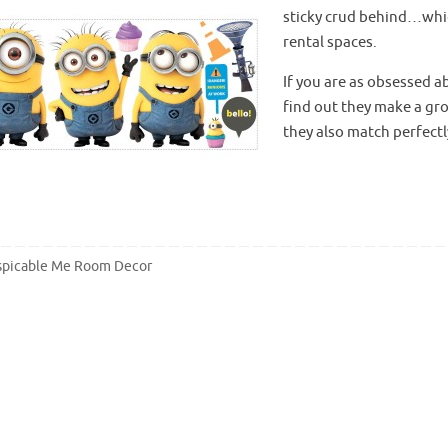
sticky crud behind…whi
rental spaces.
If you are as obsessed a
find out they make a gro
they also match perfectl
picable Me Room Decor