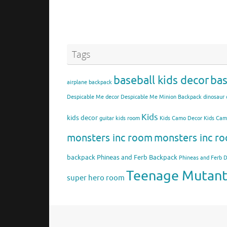
Tags
baseball kids decor
bas
airplane backpack
Despicable Me decor
Despicable Me Minion Backpack
dinosaur 
Kids
kids decor
guitar kids room
Kids Camo Decor
Kids Ca
monsters inc room
monsters inc ro
backpack
Phineas and Ferb Backpack
Phineas and Ferb 
Teenage Mutant 
super hero room