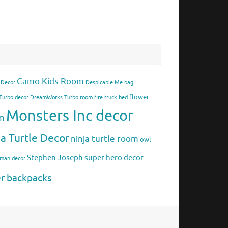
Camo Kids Room
 Decor
Despicable Me bag
flower
urbo decor
DreamWorks Turbo room
fire truck bed
Monsters Inc decor
om
ja Turtle Decor
ninja turtle room
owl
Stephen Joseph
super hero decor
rman decor
er backpacks