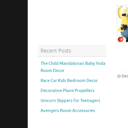
Recent Posts
The Child Mandalorian Baby Yoda
Room Decor
Des
Race Car Kids Bedroom Decor
Decorative Plane Propellers
Unicorn Slippers for Teenagers
Avengers Room Accessories