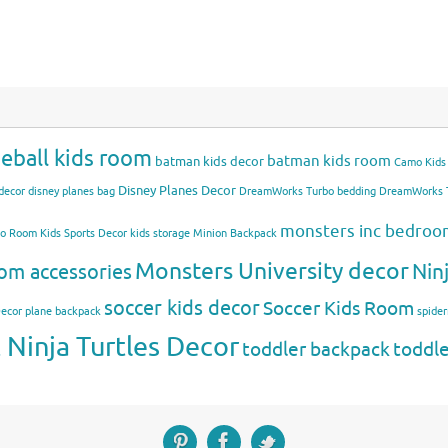
eball kids room
batman kids room
batman kids decor
Camo Kids
Disney Planes Decor
decor
disney planes bag
DreamWorks Turbo bedding
DreamWorks T
monsters inc bedro
mo Room
Kids Sports Decor
kids storage
Minion Backpack
Monsters University decor
Nin
om accessories
soccer kids decor
Soccer Kids Room
Decor
plane backpack
spide
Ninja Turtles Decor
toddler backpack
toddl