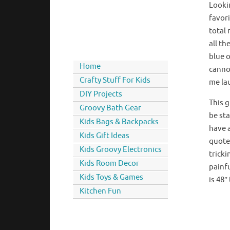
Looki
favori
total 
all th
blue o
Home
canno
Crafty Stuff For Kids
me la
DIY Projects
This 
Groovy Bath Gear
be st
Kids Bags & Backpacks
have a
Kids Gift Ideas
quote 
Kids Groovy Electronics
trick
Kids Room Decor
painfu
Kids Toys & Games
is 48
Kitchen Fun