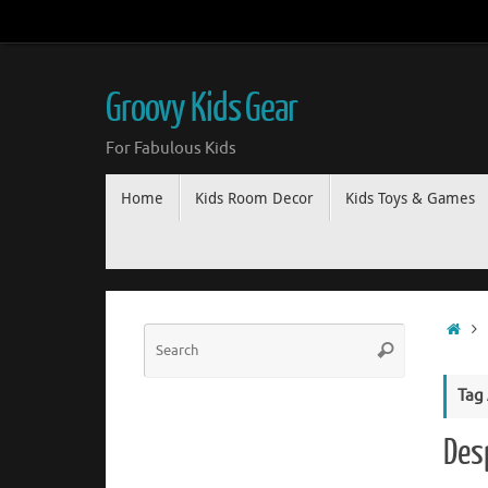
Groovy Kids Gear
For Fabulous Kids
Home
Kids Room Decor
Kids Toys & Games
Tag
Des