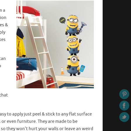
m a
nion
ies &
ply
kes
can
o
 that
sy to apply just peel & stick to any flat surface
rs or even furniture. They are made to be
so they won’t hurt your walls or leave
an weird