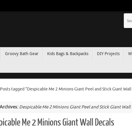
Groovy Bath Gear
Kids Bags & Backpacks
DIY Projects
W
Posts tagged "Despicable Me 2 Minions Giant Peel and Stick Giant Wall
 Archives:
Despicable Me 2 Minions Giant Peel and Stick Giant Wall
picable Me 2 Minions Giant Wall Decals