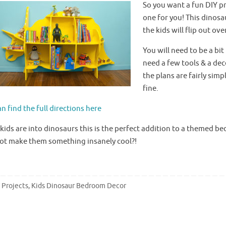
So you want a fun DIY pr
one for you! This dinosa
the kids will flip out over
You will need to be a bi
need a few tools & a de
the plans are fairly sim
fine.
n find the full directions here
 kids are into dinosaurs this is the perfect addition to a themed 
ot make them something insanely cool?!
 Projects
,
Kids Dinosaur Bedroom Decor