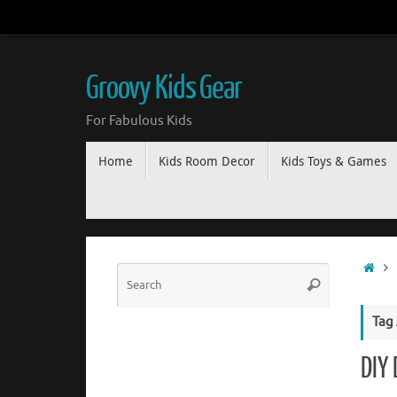
Groovy Kids Gear
For Fabulous Kids
Home
Kids Room Decor
Kids Toys & Games
Tag
DIY