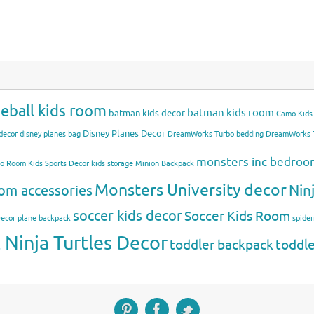
eball kids room
batman kids room
batman kids decor
Camo Kids
Disney Planes Decor
decor
disney planes bag
DreamWorks Turbo bedding
DreamWorks T
monsters inc bedro
mo Room
Kids Sports Decor
kids storage
Minion Backpack
Monsters University decor
Nin
om accessories
soccer kids decor
Soccer Kids Room
Decor
plane backpack
spide
Ninja Turtles Decor
toddler backpack
toddl