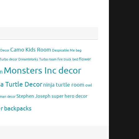
Camo Kids Room
 Decor
Despicable Me bag
flower
urbo decor
DreamWorks Turbo room
fire truck bed
Monsters Inc decor
om
ja Turtle Decor
ninja turtle room
owl
Stephen Joseph
super hero decor
rman decor
er backpacks