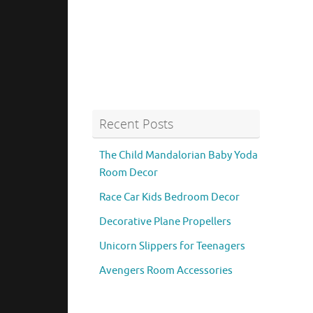
Recent Posts
The Child Mandalorian Baby Yoda
Room Decor
Race Car Kids Bedroom Decor
Decorative Plane Propellers
Unicorn Slippers for Teenagers
Avengers Room Accessories