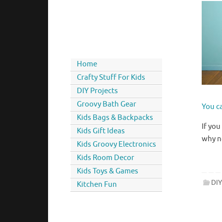
Home
Crafty Stuff For Kids
DIY Projects
Groovy Bath Gear
You ca
Kids Bags & Backpacks
If you
Kids Gift Ideas
why n
Kids Groovy Electronics
Kids Room Decor
Kids Toys & Games
DIY
Kitchen Fun