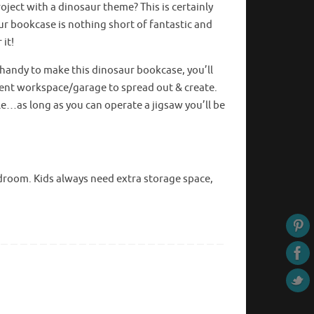
oject with a dinosaur theme? This is certainly
ur bookcase is nothing short of fantastic and
 it!
t handy to make this dinosaur bookcase, you’ll
cent workspace/garage to spread out & create.
ple…as long as you can
operate
a jigsaw you’ll be
bedroom. Kids always need extra storage space,