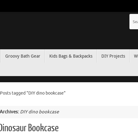
Groovy Bath Gear
Kids Bags & Backpacks
DIY Projects
W
Posts tagged "DIY dino bookcase"
 Archives:
DIY dino bookcase
 Dinosaur Bookcase