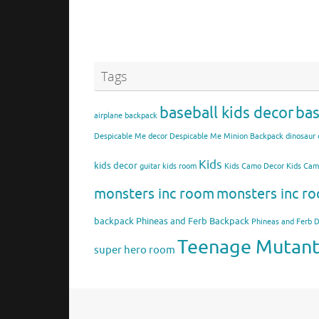
Tags
baseball kids decor
bas
airplane backpack
Despicable Me decor
Despicable Me Minion Backpack
dinosaur 
Kids
kids decor
guitar kids room
Kids Camo Decor
Kids Ca
monsters inc room
monsters inc ro
backpack
Phineas and Ferb Backpack
Phineas and Ferb 
Teenage Mutant 
super hero room