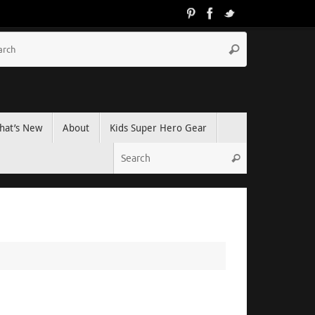
hat’s New
About
Kids Super Hero Gear