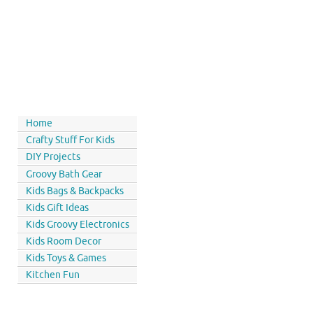
Home
Crafty Stuff For Kids
DIY Projects
Groovy Bath Gear
Kids Bags & Backpacks
Kids Gift Ideas
Kids Groovy Electronics
Kids Room Decor
Kids Toys & Games
Kitchen Fun