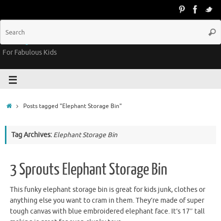
Groovy Kids Gear
For Fabulous Kids
Posts tagged "Elephant Storage Bin"
Tag Archives:
Elephant Storage Bin
3 Sprouts Elephant Storage Bin
This funky elephant storage bin is great for kids junk, clothes or
anything else you want to cram in them. They’re made of super
tough canvas with blue embroidered elephant face. It’s 17″ tall