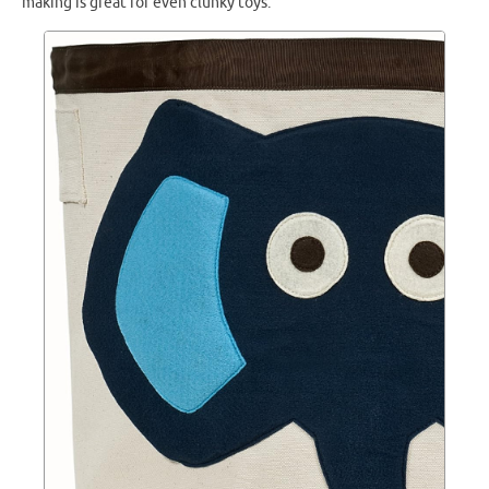
making is great for even clunky toys.