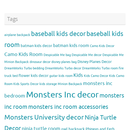
Tags
baseball kids decor
baseball kids
airplane backpack
room
batman kids room
batman kids decor
Camo Kids Decor
Camo Kids Room
Despicable Me bag
Despicable Me decor
Despicable Me
Disney Planes Decor
Minion Backpack
dinosaur decor
disney planes bag
DreamWorks Turbo bedding
DreamWorks Turbo decor
DreamWorks Turbo room
fire
Kids
flower kids decor
truck bed
guitar kids room
Kids Camo Decor
Kids Camo
monsters inc
Room
Kids Sports Decor
kids storage
Minion Backpack
Monsters Inc decor
monsters
bedroom
inc room
monsters inc room accessories
Monsters University decor
Ninja Turtle
Decor
ninja turtle room
owl backpack
Phineas and Ferb