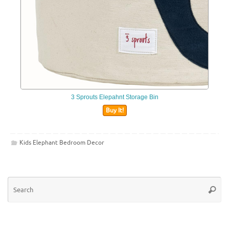
3 Sprouts Elepahnt Storage Bin
Buy It!
Kids Elephant Bedroom Decor