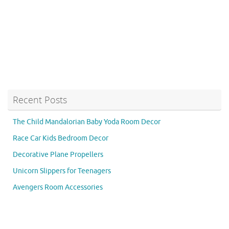
Recent Posts
The Child Mandalorian Baby Yoda Room Decor
Race Car Kids Bedroom Decor
Decorative Plane Propellers
Unicorn Slippers for Teenagers
Avengers Room Accessories