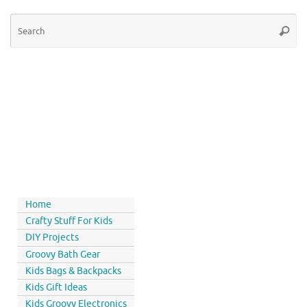
Home
Crafty Stuff For Kids
DIY Projects
Groovy Bath Gear
Kids Bags & Backpacks
Kids Gift Ideas
Kids Groovy Electronics