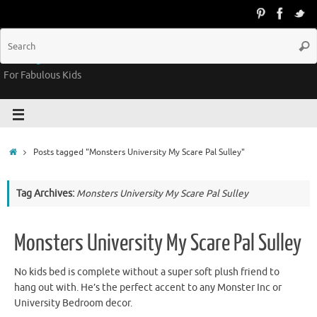
Groovy Kids Gear
For Fabulous Kids
Posts tagged "Monsters University My Scare Pal Sulley"
Tag Archives:
Monsters University My Scare Pal Sulley
Monsters University My Scare Pal Sulley
No kids bed is complete without a super soft plush friend to
hang out with. He’s the perfect accent to any Monster Inc or
University Bedroom decor.