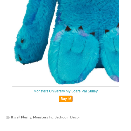
Monsters University My Scare Pal Sulley
Buy It!
It's all Plushy
,
Monsters Inc Bedroom Decor