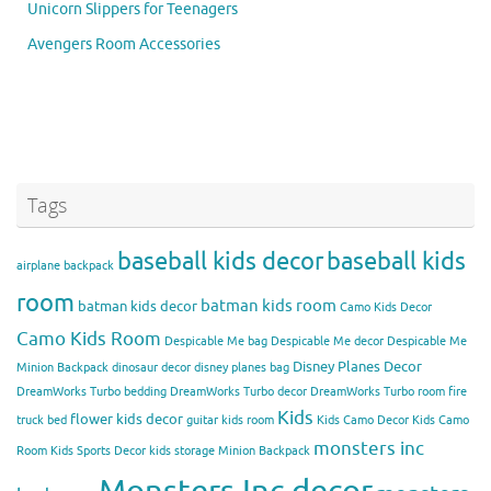
Unicorn Slippers for Teenagers
Avengers Room Accessories
Tags
baseball kids decor
baseball kids
airplane backpack
room
batman kids room
batman kids decor
Camo Kids Decor
Camo Kids Room
Despicable Me bag
Despicable Me decor
Despicable Me
Disney Planes Decor
Minion Backpack
dinosaur decor
disney planes bag
DreamWorks Turbo bedding
DreamWorks Turbo decor
DreamWorks Turbo room
fire
Kids
flower kids decor
truck bed
guitar kids room
Kids Camo Decor
Kids Camo
monsters inc
Room
Kids Sports Decor
kids storage
Minion Backpack