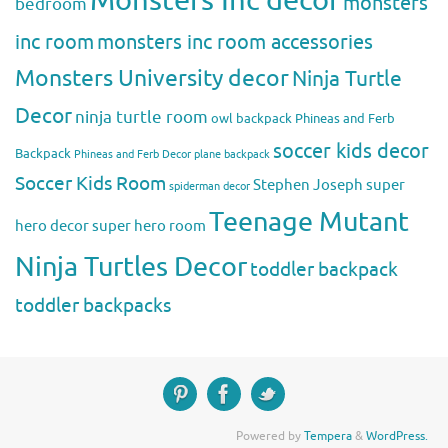
Monsters Inc decor
monsters
bedroom
inc room
monsters inc room accessories
Monsters University decor
Ninja Turtle
Decor
ninja turtle room
owl backpack
Phineas and Ferb
soccer kids decor
Backpack
Phineas and Ferb Decor
plane backpack
Soccer Kids Room
Stephen Joseph
super
spiderman decor
Teenage Mutant
hero decor
super hero room
Ninja Turtles Decor
toddler backpack
toddler backpacks
Powered by
Tempera
&
WordPress.