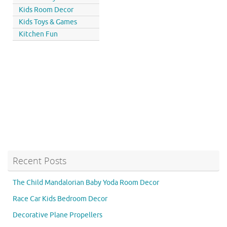
Kids Room Decor
Kids Toys & Games
Kitchen Fun
Recent Posts
The Child Mandalorian Baby Yoda Room Decor
Race Car Kids Bedroom Decor
Decorative Plane Propellers