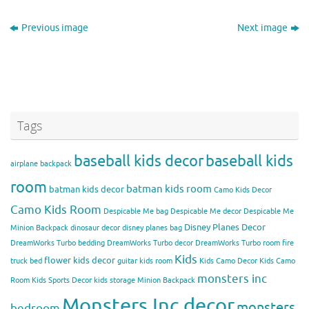
Previous image
Next image
Tags
baseball kids decor
baseball kids
airplane backpack
room
batman kids room
batman kids decor
Camo Kids Decor
Camo Kids Room
Despicable Me bag
Despicable Me decor
Despicable Me
Disney Planes Decor
Minion Backpack
dinosaur decor
disney planes bag
DreamWorks Turbo bedding
DreamWorks Turbo decor
DreamWorks Turbo room
fire
Kids
flower kids decor
truck bed
guitar kids room
Kids Camo Decor
Kids Camo
monsters inc
Room
Kids Sports Decor
kids storage
Minion Backpack
Monsters Inc decor
monsters
bedroom