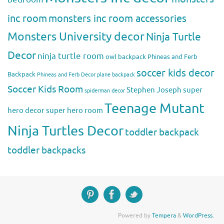
inc room
monsters inc room accessories
Monsters University decor
Ninja Turtle
Decor
ninja turtle room
owl backpack
Phineas and Ferb
soccer kids decor
Backpack
Phineas and Ferb Decor
plane backpack
Soccer Kids Room
Stephen Joseph
super
spiderman decor
Teenage Mutant
hero decor
super hero room
Ninja Turtles Decor
toddler backpack
toddler backpacks
Powered by
Tempera
&
WordPress.