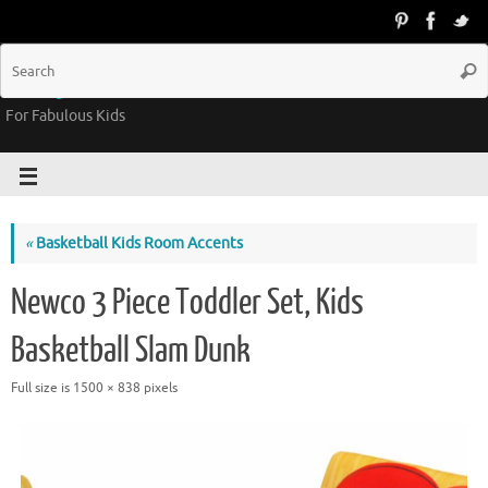
Groovy Kids Gear
For Fabulous Kids
«
Basketball Kids Room Accents
Newco 3 Piece Toddler Set, Kids
Basketball Slam Dunk
Full size is
1500 × 838
pixels