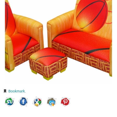
Bookmark
.