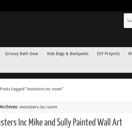
Groovy Bath Gear
Kids Bags & Backpacks
DIY Projects
W
Posts tagged "monsters inc room"
 Archives:
monsters inc room
sters Inc Mike and Sully Painted Wall Art