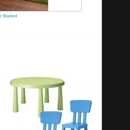
e Blanket