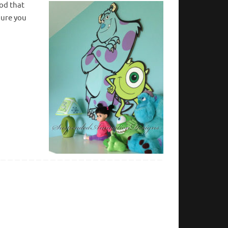
ood that
 sure you