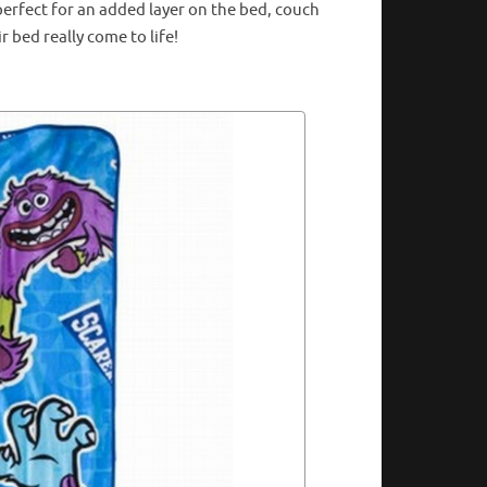
perfect for an added layer on the bed, couch
r bed really come to life!