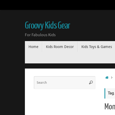
Groovy Kids Gear
For Fabulous Kids
Home
Kids Room Decor
Kids Toys & Games
Tag
Mon