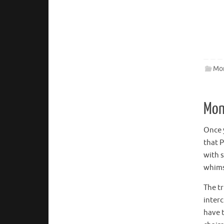
Mon
Mon
Once y
that P
with 
whimsi
The t
inter
have 