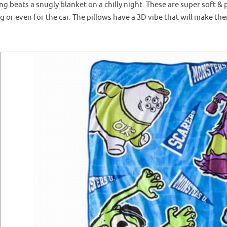
g beats a snugly blanket on a chilly night. These are super soft & 
g or even for the car. The pillows have a 3D vibe that will make thei