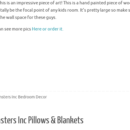
is is an impressive piece of art! This is a hand painted piece of w
otally be the focal point of any kids room. It’s pretty large so make
he wall space for these guys.
an see more pics
Here or order it.
sters Inc Bedroom Decor
sters Inc Pillows & Blankets