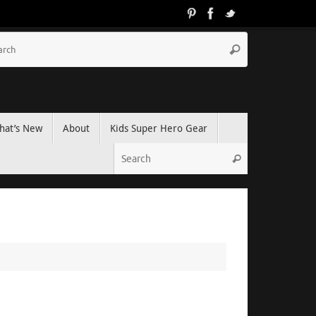
hat’s New
About
Kids Super Hero Gear