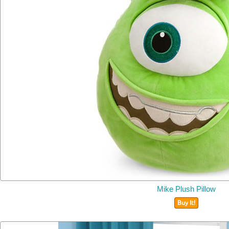
Mike Plush Pillow
Buy It!