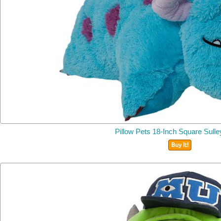
Pillow Pets 18-Inch Square
Sulle
Buy It!