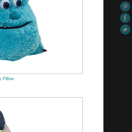
y
Pillow