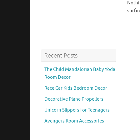
Nothin
surfin
Recent Posts
The Child Mandalorian Baby Yoda
Room Decor
Race Car Kids Bedroom Decor
Decorative Plane Propellers
Unicorn Slippers for Teenagers
Avengers Room Accessories