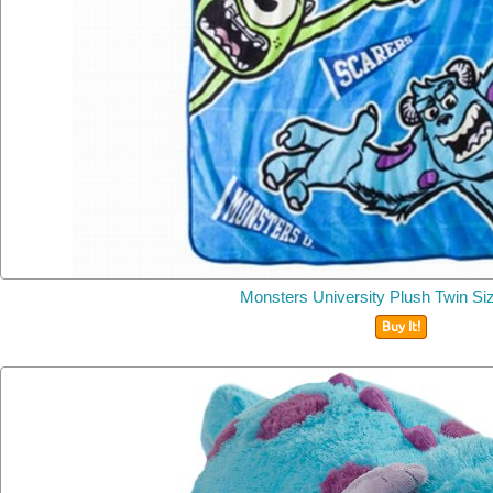
Monsters University Plush Twin Si
Buy It!