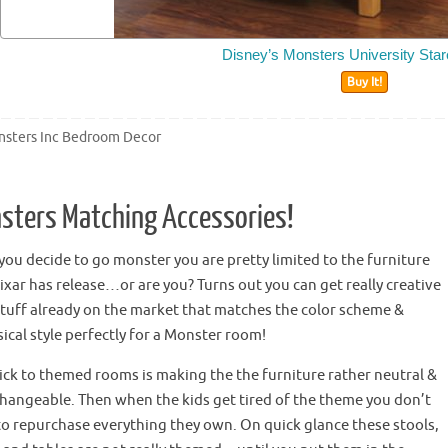
Disney’s Monsters University Star
Buy It!
sters Inc Bedroom Decor
sters Matching Accessories!
ou decide to go monster you are pretty limited to the furniture
ixar has release…or are you? Turns out you can get really creative
stuff already on the market that matches the color scheme &
cal style perfectly for a Monster room!
rick to themed rooms is making
the the
furniture rather neutral &
changeable. Then when the kids get tired of the theme you don’t
to repurchase everything they own. On quick glance these stools,