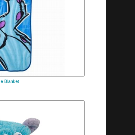
ze Blanket