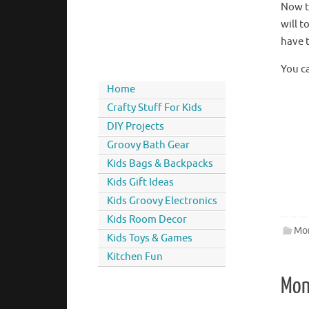
Now th
will t
have t
You c
Home
Crafty Stuff For Kids
DIY Projects
Groovy Bath Gear
Kids Bags & Backpacks
Kids Gift Ideas
Kids Groovy Electronics
Kids Room Decor
Mon
Kids Toys & Games
Kitchen Fun
Mon