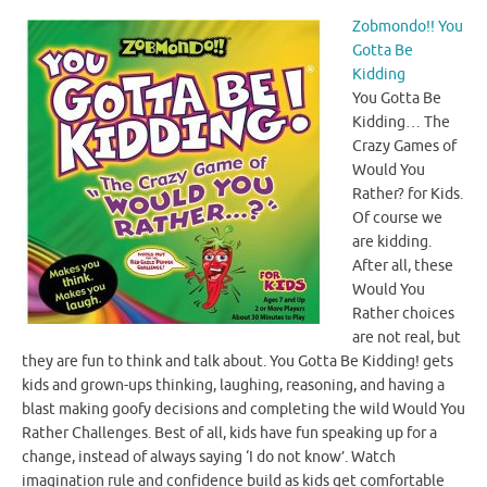
Zobmondo!! You
Gotta Be
Kidding
You Gotta Be
Kidding… The
Crazy Games of
Would You
Rather? for Kids.
Of course we
are kidding.
After all, these
Would You
Rather choices
are not real, but
they are fun to think and talk about. You Gotta Be Kidding! gets
kids and grown-ups thinking, laughing, reasoning, and having a
blast making goofy decisions and completing the wild Would You
Rather Challenges. Best of all, kids have fun speaking up for a
change, instead of always saying ‘I do not know’. Watch
imagination rule and confidence build as kids get comfortable