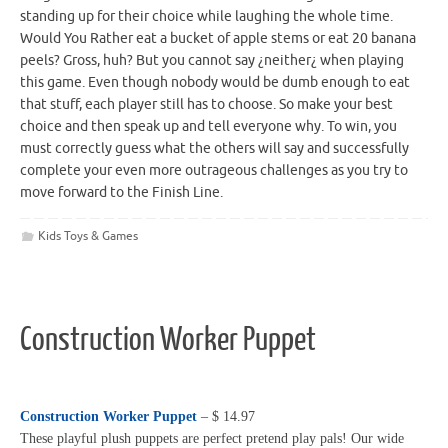
standing up for their choice while laughing the whole time.
Would You Rather eat a bucket of apple stems or eat 20 banana
peels? Gross, huh? But you cannot say ¿neither¿ when playing
this game. Even though nobody would be dumb enough to eat
that stuff, each player still has to choose. So make your best
choice and then speak up and tell everyone why. To win, you
must correctly guess what the others will say and successfully
complete your even more outrageous challenges as you try to
move forward to the Finish Line.
Kids Toys & Games
Construction Worker Puppet
Construction Worker Puppet
– $ 14.97
These playful plush puppets are perfect pretend play pals! Our wide