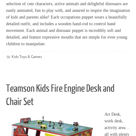
selection of cute characters, active animals and delightful dinosaurs are
easily animated, fun to play with, and assured to inspire the imagination
of kids and parents alike! Each occupations puppet wears a beautifully
detailed outfit, and includes a wooden hand-rod to control hand
movement. Each animal and dinosaur puppet is incredibly soft and
detailed, and feature expressive mouths that are simple for even young
children to manipulate.
Kids Toys & Games
Teamson Kids Fire Engine Desk and
Chair Set
Art Desk,
work desk,
activity area…
all with plenty