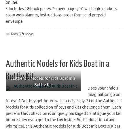
online.
* Includes 18 book pages, 2 cover pages, 10 washable markers,
story web planner, instructions, order form, and prepaid
envelope
Kids Gift Ideas
Authentic Models for Kids Boat in a
Bottle Kit
Authentic Models for Kids Boat in a
Bottle Kit
Does your child’s
imagination go on
forever? Do they get bored with passive toys? Let the Authentic
Models for Kids collection of toys and kits challenge them. Each
piece in this collection is uniquely packaged to intrigue your kid
before they even get to the toy inside. Both educational and
whimsical, this Authentic Models for Kids Boat in a Bottle Kit is