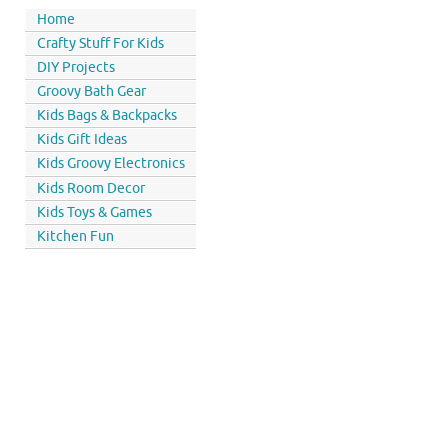
Home
Crafty Stuff For Kids
DIY Projects
Groovy Bath Gear
Kids Bags & Backpacks
Kids Gift Ideas
Kids Groovy Electronics
Kids Room Decor
Kids Toys & Games
Kitchen Fun