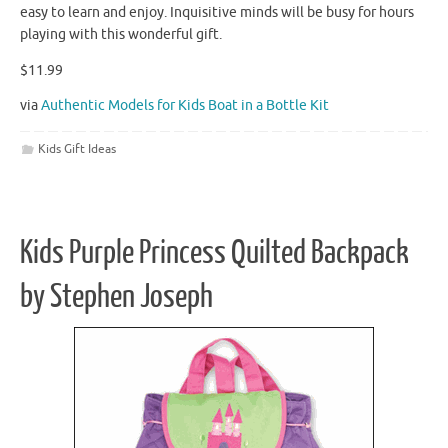
easy to learn and enjoy. Inquisitive minds will be busy for hours
playing with this wonderful gift.
$11.99
via
Authentic Models for Kids Boat in a Bottle Kit
Kids Gift Ideas
Kids Purple Princess Quilted Backpack
by Stephen Joseph