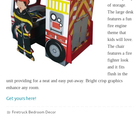
of storage.
The large desk
features a fun
fire engine
theme that
kids will love.
The chair
features a fire
fighter look
and it fits
flush in the
unit providing for a neat and easy put-away. Bright crisp graphics
enhance any room.
Get yours here!
Firetruck Bedroom Decor