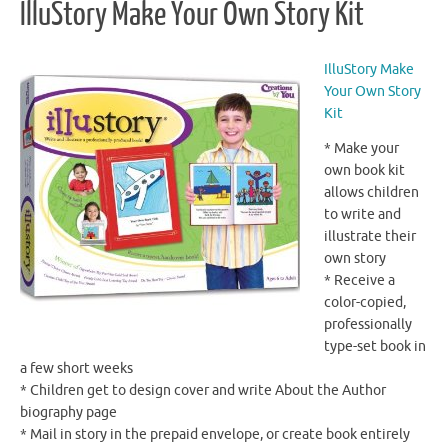
IlluStory Make Your Own Story Kit
IlluStory Make
Your Own Story
Kit
* Make your
own book kit
allows children
to write and
illustrate their
own story
* Receive a
color-copied,
professionally
type-set book in
a few short weeks
* Children get to design cover and write About the Author
biography page
* Mail in story in the prepaid envelope, or create book entirely