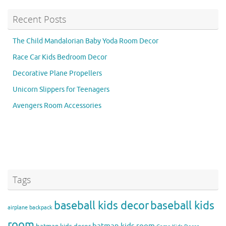
Recent Posts
The Child Mandalorian Baby Yoda Room Decor
Race Car Kids Bedroom Decor
Decorative Plane Propellers
Unicorn Slippers for Teenagers
Avengers Room Accessories
Tags
baseball kids decor
baseball kids
airplane backpack
room
batman kids room