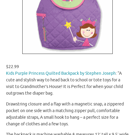
$22.99
Kids Purple Princess Quilted Backpack by Stephen Joseph
: “A
cute and stylish way to head back to school or tote toys for a
visit to Grandmother’s House! It is Perfect for when your child
outgrows the diaper bag.
Drawstring closure and a flap with a magnetic snap, a zippered
pocket on one side with a matching zipper pull, comfortable
adjustable straps, A small hook to hang – a perfect size for a
change of clothes and a few toys.
The backpack is machine washable & measures 12′ tall x 9.5′ wide