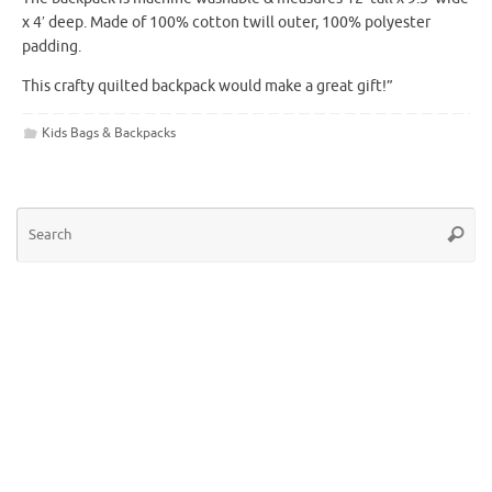
x 4′ deep. Made of 100% cotton twill outer, 100% polyester
padding.
This crafty quilted backpack would make a great gift!”
Kids Bags & Backpacks