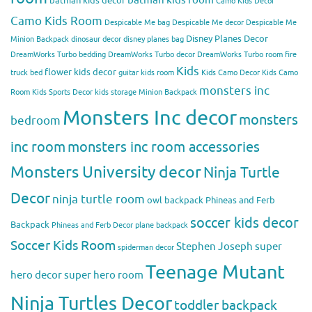
batman kids decor
Camo Kids Decor
Camo Kids Room
Despicable Me bag
Despicable Me decor
Despicable Me
Disney Planes Decor
Minion Backpack
dinosaur decor
disney planes bag
DreamWorks Turbo bedding
DreamWorks Turbo decor
DreamWorks Turbo room
fire
Kids
flower kids decor
truck bed
guitar kids room
Kids Camo Decor
Kids Camo
monsters inc
Room
Kids Sports Decor
kids storage
Minion Backpack
Monsters Inc decor
monsters
bedroom
inc room
monsters inc room accessories
Monsters University decor
Ninja Turtle
Decor
ninja turtle room
owl backpack
Phineas and Ferb
soccer kids decor
Backpack
Phineas and Ferb Decor
plane backpack
Soccer Kids Room
Stephen Joseph
super
spiderman decor
Teenage Mutant
hero decor
super hero room
Ninja Turtles Decor
toddler backpack