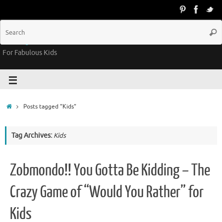
Groovy Kids Gear
For Fabulous Kids
Posts tagged "Kids"
Tag Archives:
Kids
Zobmondo!! You Gotta Be Kidding – The
Crazy Game of “Would You Rather” for
Kids