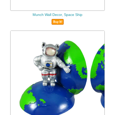
Munch Wall Decor, Space Ship
Buy It!