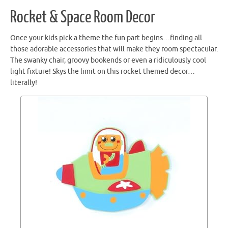
Rocket & Space Room Decor
Once your kids pick a theme the fun part begins…finding all
those adorable accessories that will make they room spectacular.
The swanky chair, groovy bookends or even a ridiculously cool
light fixture! Skys the limit on this rocket themed decor…
literally!