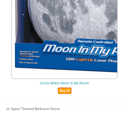
Uncle Milton Moon In My Room
Buy It!
Space Themed Bedroom Decor