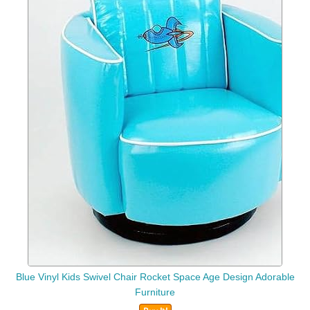
Blue Vinyl Kids Swivel Chair Rocket Space Age Design Adorable
Furniture