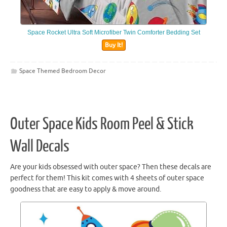
Space Rocket Ultra Soft Microfiber Twin Comforter Bedding Set
Buy It!
Space Themed Bedroom Decor
Outer Space Kids Room Peel & Stick
Wall Decals
Are your kids obsessed with outer space? Then these decals are
perfect for them! This kit comes with 4 sheets of outer space
goodness that are easy to apply & move around.