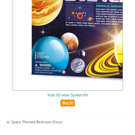
Kids 3D solar System Kit
Buy It!
Space Themed Bedroom Decor