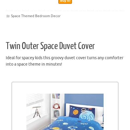
Buy It!
Space Themed Bedroom Decor
Twin Outer Space Duvet Cover
Ideal for spacey kids this groovy duvet cover turns any comforter
into a space theme in minutes!