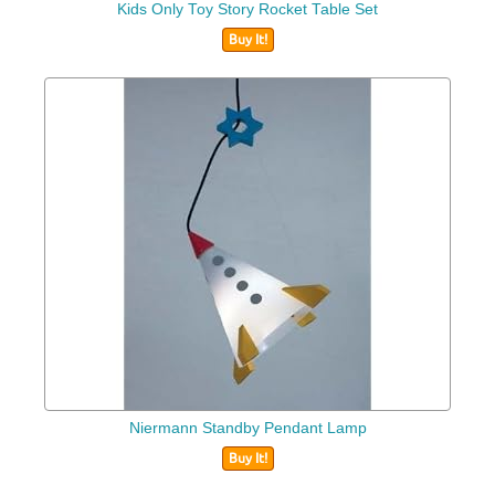
Kids Only Toy Story Rocket Table Set
Buy It!
Niermann Standby Pendant Lamp
Buy It!