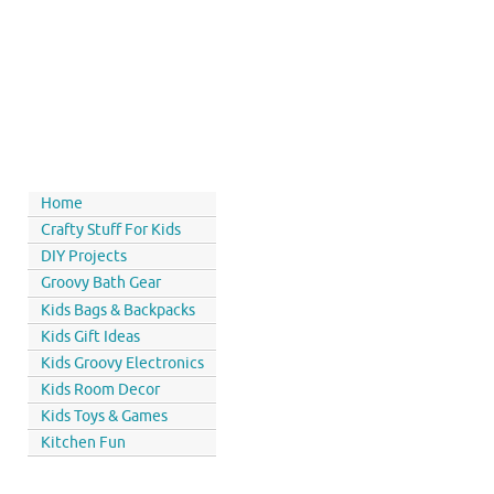
Home
Crafty Stuff For Kids
DIY Projects
Groovy Bath Gear
Kids Bags & Backpacks
Kids Gift Ideas
Kids Groovy Electronics
Kids Room Decor
Kids Toys & Games
Kitchen Fun