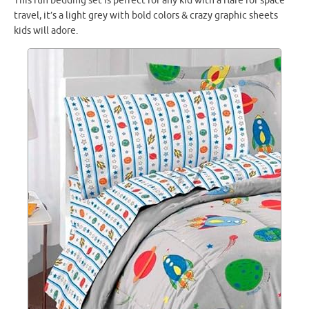
This fun bedding set is perfect for any kid with a flare for space
travel, it’s a light grey with bold colors & crazy graphic sheets
kids will adore.