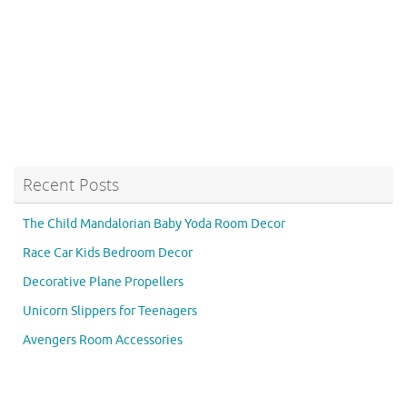
Recent Posts
The Child Mandalorian Baby Yoda Room Decor
Race Car Kids Bedroom Decor
Decorative Plane Propellers
Unicorn Slippers for Teenagers
Avengers Room Accessories