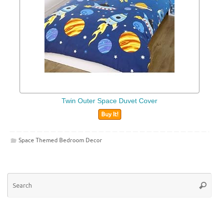
Twin Outer Space Duvet Cover
Buy It!
Space Themed Bedroom Decor