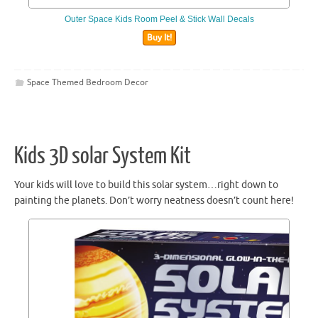
Outer Space Kids Room Peel & Stick Wall Decals
Buy It!
Space Themed Bedroom Decor
Kids 3D solar System Kit
Your kids will love to build this solar system…right down to
painting the planets. Don’t worry neatness doesn’t count here!