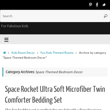
Groovy Kids Gear
For Fabulous Kids
Kids Room Decor
Fun Kids Themed Rooms
Archive by category
"Space Themed Bedroom Decor"
Category Archives:
Space Themed Bedroom Decor
Space Rocket Ultra Soft Microfiber Twin
Comforter Bedding Set