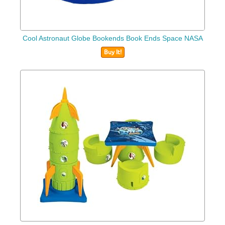
Cool Astronaut Globe Bookends Book Ends Space NASA
Buy It!