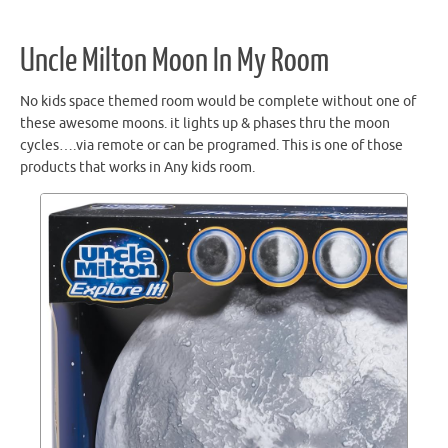
Uncle Milton Moon In My Room
No kids space themed room would be complete without one of
these awesome moons. it lights up & phases thru the moon
cycles….via remote or can be programed. This is one of those
products that works in Any kids room.