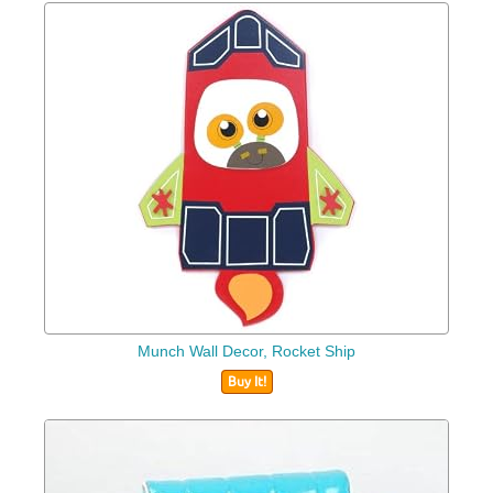
Munch Wall Decor, Rocket Ship
Buy It!