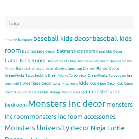
Tags
baseball kids decor
baseball kids
airplane backpack
room
batman kids room
batman kids decor
Camo Kids Decor
Camo Kids Room
Despicable Me bag
Despicable Me decor
Despicable Me
Disney Planes Decor
Minion Backpack
dinosaur decor
disney planes bag
DreamWorks Turbo bedding
DreamWorks Turbo decor
DreamWorks Turbo room
fire
Kids
flower kids decor
truck bed
guitar kids room
Kids Camo Decor
Kids Camo
monsters inc
Room
Kids Sports Decor
kids storage
Minion Backpack
Monsters Inc decor
monsters
bedroom
inc room
monsters inc room accessories
Monsters University decor
Ninja Turtle