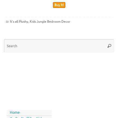
Buy It!
It's all Plushy
,
Kids Jungle Bedroom Decor
Home