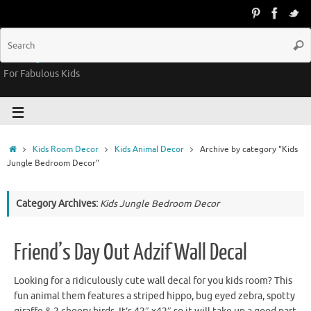
Groovy Kids Gear
For Fabulous Kids
Kids Room Decor
Kids Animal Decor
Archive by category "Kids
Jungle Bedroom Decor"
Category Archives:
Kids Jungle Bedroom Decor
Friend’s Day Out Adzif Wall Decal
Looking for a ridiculously cute wall decal for you kids room? This
fun animal them features a striped hippo, bug eyed zebra, spotty