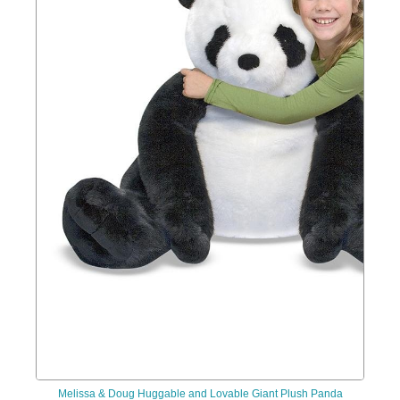
Melissa & Doug Huggable and Lovable Giant Plush Panda