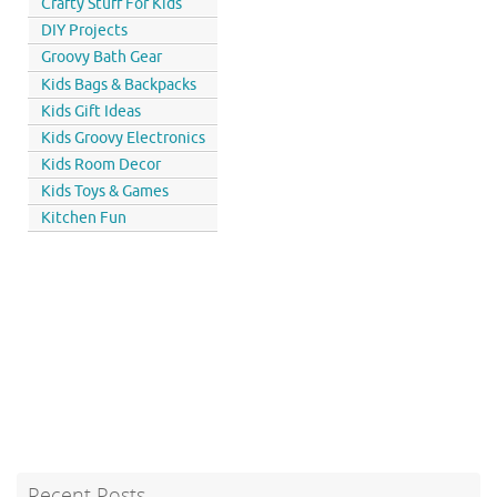
Crafty Stuff For Kids
DIY Projects
Groovy Bath Gear
Kids Bags & Backpacks
Kids Gift Ideas
Kids Groovy Electronics
Kids Room Decor
Kids Toys & Games
Kitchen Fun
Recent Posts