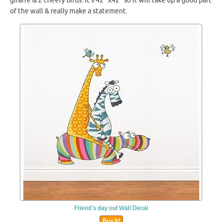
giraffe & 2 cheery birds. It’s 42″ x42″ so it will take up a good part
of the wall & really make a statement.
Friend’s day out Wall Decal
Buy It!