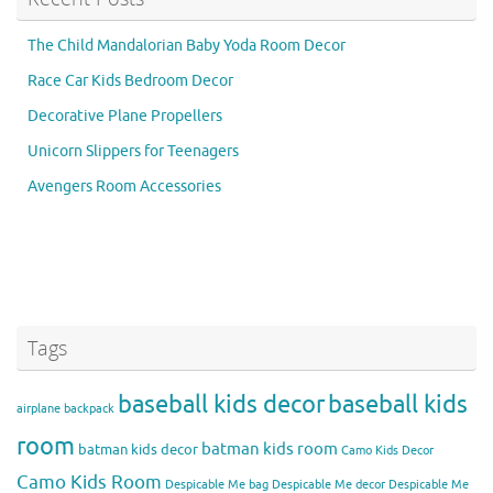
The Child Mandalorian Baby Yoda Room Decor
Race Car Kids Bedroom Decor
Decorative Plane Propellers
Unicorn Slippers for Teenagers
Avengers Room Accessories
Tags
baseball kids decor
baseball kids
airplane backpack
room
batman kids room
batman kids decor
Camo Kids Decor
Camo Kids Room
Despicable Me bag
Despicable Me decor
Despicable Me