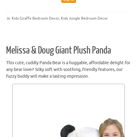
Kids Giraffe Bedroom Decor
,
Kids Jungle Bedroom Decor
Melissa & Doug Giant Plush Panda
This cute, cuddly Panda Bear is a huggable, affordable delight for
any bear lover! Silky soft with soothing, friendly features, our
fuzzy buddy will make a lasting impression.