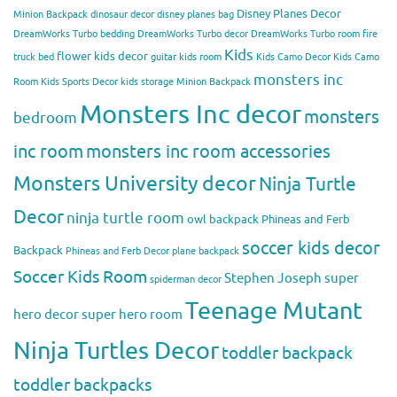
Disney Planes Decor
Minion Backpack
dinosaur decor
disney planes bag
DreamWorks Turbo bedding
DreamWorks Turbo decor
DreamWorks Turbo room
fire
Kids
flower kids decor
truck bed
guitar kids room
Kids Camo Decor
Kids Camo
monsters inc
Room
Kids Sports Decor
kids storage
Minion Backpack
Monsters Inc decor
monsters
bedroom
inc room
monsters inc room accessories
Monsters University decor
Ninja Turtle
Decor
ninja turtle room
owl backpack
Phineas and Ferb
soccer kids decor
Backpack
Phineas and Ferb Decor
plane backpack
Soccer Kids Room
Stephen Joseph
super
spiderman decor
Teenage Mutant
hero decor
super hero room
Ninja Turtles Decor
toddler backpack
toddler backpacks