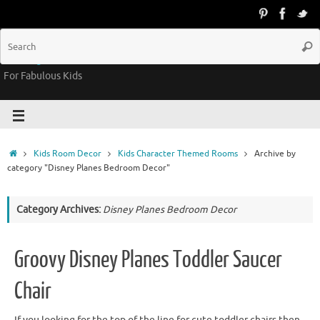
Groovy Kids Gear
For Fabulous Kids
Kids Room Decor
Kids Character Themed Rooms
Archive by
category "Disney Planes Bedroom Decor"
Category Archives:
Disney Planes Bedroom Decor
Groovy Disney Planes Toddler Saucer
Chair