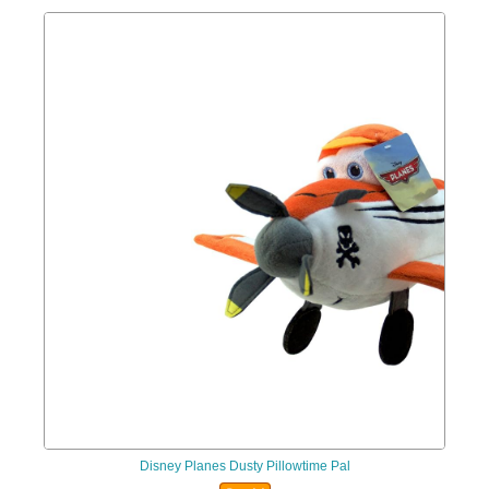
Disney Planes Dusty Pillowtime Pal