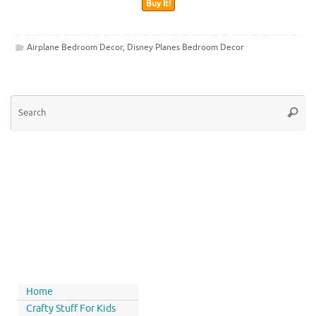
Buy It!
Airplane Bedroom Decor
,
Disney Planes Bedroom Decor
Home
Crafty Stuff For Kids