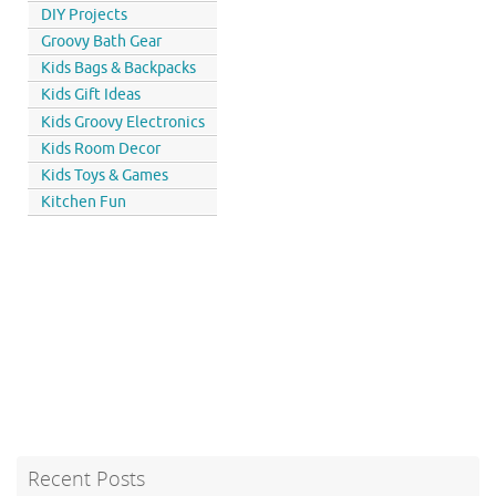
DIY Projects
Groovy Bath Gear
Kids Bags & Backpacks
Kids Gift Ideas
Kids Groovy Electronics
Kids Room Decor
Kids Toys & Games
Kitchen Fun
Recent Posts