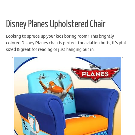
Disney Planes Upholstered Chair
Looking to spruce up your kids boring room? This brightly
colored Disney Planes chair is perfect for aviation buffs, it’s pint
sized & great for reading or just hanging out in.