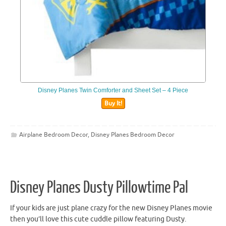
Disney Planes Twin Comforter and Sheet Set – 4 Piece
Buy It!
Airplane Bedroom Decor
,
Disney Planes Bedroom Decor
Disney Planes Dusty Pillowtime Pal
If your kids are just plane crazy for the new Disney Planes movie
then you’ll love this cute cuddle pillow featuring Dusty.