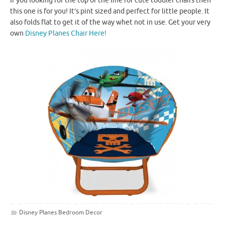
If you looking for the top of the line for cute toddler chairs then
this one is for you! It’s pint sized and perfect for little people. It
also folds flat to get it of the way whet not in use. Get your very
own
Disney Planes Chair Here!
Disney Planes Bedroom Decor