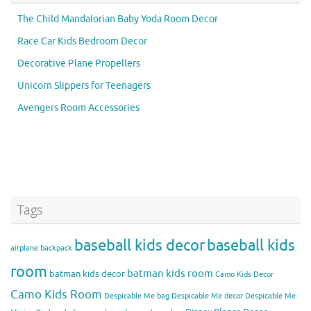
The Child Mandalorian Baby Yoda Room Decor
Race Car Kids Bedroom Decor
Decorative Plane Propellers
Unicorn Slippers for Teenagers
Avengers Room Accessories
Tags
baseball kids decor
baseball kids
airplane backpack
room
batman kids room
batman kids decor
Camo Kids Decor
Camo Kids Room
Despicable Me bag
Despicable Me decor
Despicable Me