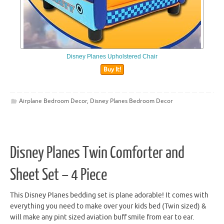
Disney Planes Upholstered Chair
Buy It!
Airplane Bedroom Decor
,
Disney Planes Bedroom Decor
Disney Planes Twin Comforter and
Sheet Set – 4 Piece
This Disney Planes bedding set is plane adorable! It comes with
everything you need to make over your kids bed (Twin sized) &
will make any pint sized aviation buff smile from ear to ear.