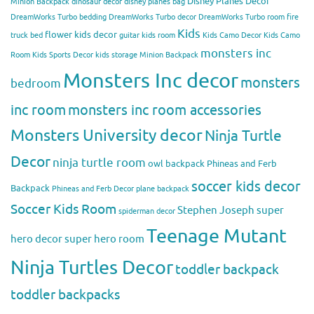
Disney Planes Decor
Minion Backpack
dinosaur decor
disney planes bag
DreamWorks Turbo bedding
DreamWorks Turbo decor
DreamWorks Turbo room
fire
Kids
flower kids decor
truck bed
guitar kids room
Kids Camo Decor
Kids Camo
monsters inc
Room
Kids Sports Decor
kids storage
Minion Backpack
Monsters Inc decor
monsters
bedroom
inc room
monsters inc room accessories
Monsters University decor
Ninja Turtle
Decor
ninja turtle room
owl backpack
Phineas and Ferb
soccer kids decor
Backpack
Phineas and Ferb Decor
plane backpack
Soccer Kids Room
Stephen Joseph
super
spiderman decor
Teenage Mutant
hero decor
super hero room
Ninja Turtles Decor
toddler backpack
toddler backpacks