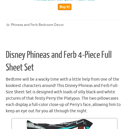
Buy It!
Phineas and Ferb Bedroom Decor
Disney Phineas and Ferb 4-Piece Full
Sheet Set
Bedtime will be a wacky time with a little help from one of the
kookiest characters around! This Disney Phineas and Ferb Full-
Size Sheet Set is designed with loads of silly black-and-white
pictures of that feisty Perry the Platypus. The two pillowcases
each display a full-color close-up of Perry’s face, allowing him to
keep an eye out for you all through the night.