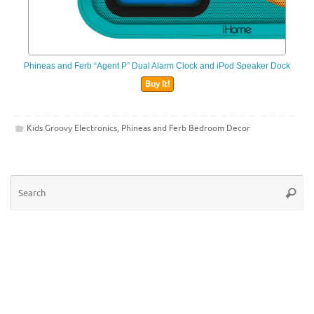
Phineas and Ferb “Agent P” Dual Alarm Clock and iPod Speaker Dock
Buy It!
Kids Groovy Electronics
,
Phineas and Ferb Bedroom Decor