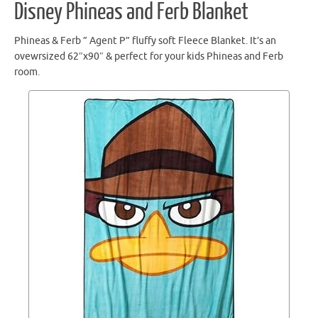
Disney Phineas and Ferb Blanket
Phineas & Ferb ” Agent P” fluffy soft Fleece Blanket. It’s an
ovewrsized 62″x90″ & perfect for your kids Phineas and Ferb
room.