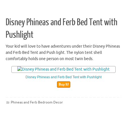
Disney Phineas and Ferb Bed Tent with
Pushlight
Your kid will love to have adventures under their Disney Phineas
and Ferb Bed Tent and Push light. The nylon tent shell
comfortably holds one person on most twin beds.
Disney Phineas and Ferb Bed Tent with Pushlight
Buy It!
Phineas and Ferb Bedroom Decor