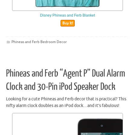
Disney Phineas and Ferb Blanket
Buy It!
Phineas and Ferb Bedroom Decor
Phineas and Ferb “Agent P” Dual Alarm
Clock and 30-Pin iPod Speaker Dock
Looking for a cute Phineas and Ferb decor that is practical? This
nifty alarm clock doubles as an iPod dock…and it’s fabulous!