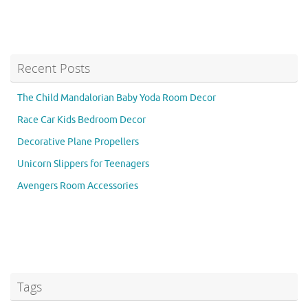
Recent Posts
The Child Mandalorian Baby Yoda Room Decor
Race Car Kids Bedroom Decor
Decorative Plane Propellers
Unicorn Slippers for Teenagers
Avengers Room Accessories
Tags