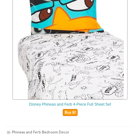
Disney Phineas and Ferb 4-Piece Full Sheet Set
Buy It!
Phineas and Ferb Bedroom Decor