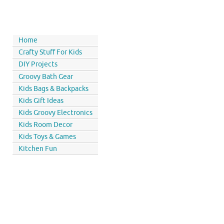
Home
Crafty Stuff For Kids
DIY Projects
Groovy Bath Gear
Kids Bags & Backpacks
Kids Gift Ideas
Kids Groovy Electronics
Kids Room Decor
Kids Toys & Games
Kitchen Fun