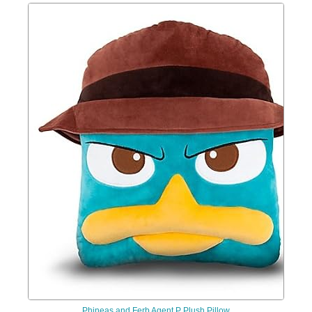
Phineas and Ferb Agent P Plush Pillow