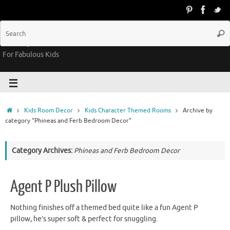
Groovy Kids Gear
For Fabulous Kids
Kids Room Decor
Kids Character Themed Rooms
Archive by
category "Phineas and Ferb Bedroom Decor"
Category Archives:
Phineas and Ferb Bedroom Decor
Agent P Plush Pillow
Nothing finishes off a themed bed quite like a fun Agent P
pillow, he’s super soft & perfect for snuggling.