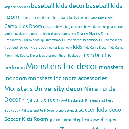
baseball kids decor
baseball kids
airplane backpack
room
batman kids room
batman kids decor
Camo Kids Decor
Camo Kids Room
Despicable Me bag
Despicable Me decor
Despicable Me
Disney Planes Decor
Minion Backpack
dinosaur decor
disney planes bag
DreamWorks Turbo bedding
DreamWorks Turbo decor
DreamWorks Turbo room
fire
Kids
flower kids decor
truck bed
guitar kids room
Kids Camo Decor
Kids Camo
monsters inc
Room
Kids Sports Decor
kids storage
Minion Backpack
Monsters Inc decor
monsters
bedroom
inc room
monsters inc room accessories
Monsters University decor
Ninja Turtle
Decor
ninja turtle room
owl backpack
Phineas and Ferb
soccer kids decor
Backpack
Phineas and Ferb Decor
plane backpack
Soccer Kids Room
Stephen Joseph
super
spiderman decor