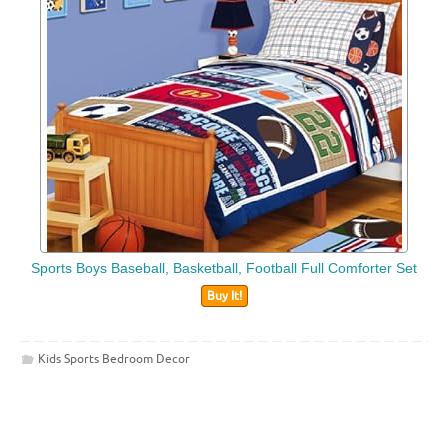
Sports Boys Baseball, Basketball, Football Full Comforter Set
Buy It!
Kids Sports Bedroom Decor