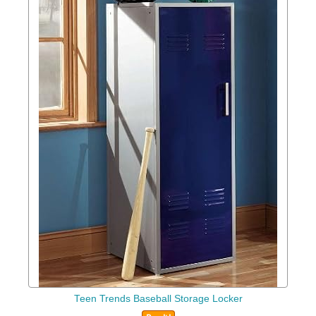
Teen Trends Baseball Storage Locker