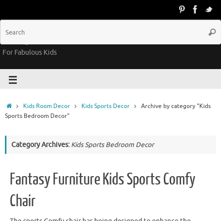
Groovy Kids Gear
For Fabulous Kids
Kids Room Decor
Kids Sports Decor
Archive by category "Kids
Sports Bedroom Decor"
Category Archives:
Kids Sports Bedroom Decor
Fantasy Furniture Kids Sports Comfy
Chair