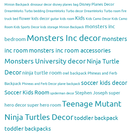
Disney Planes Decor
Minion Backpack
dinosaur decor
disney planes bag
DreamWorks Turbo bedding
DreamWorks Turbo decor
DreamWorks Turbo room
fire
Kids
flower kids decor
truck bed
guitar kids room
Kids Camo Decor
Kids Camo
monsters inc
Room
Kids Sports Decor
kids storage
Minion Backpack
Monsters Inc decor
monsters
bedroom
inc room
monsters inc room accessories
Monsters University decor
Ninja Turtle
Decor
ninja turtle room
owl backpack
Phineas and Ferb
soccer kids decor
Backpack
Phineas and Ferb Decor
plane backpack
Soccer Kids Room
Stephen Joseph
super
spiderman decor
Teenage Mutant
hero decor
super hero room
Ninja Turtles Decor
toddler backpack
toddler backpacks