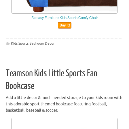
Fantasy Furniture Kids Sports Comfy Chair
Buy It!
Kids Sports Bedroom Decor
Teamson Kids Little Sports Fan
Bookcase
Add a little decor & much needed storage to your kids room with
this adorable sport themed bookcase featuring football,
basketball, baseball & soccer.