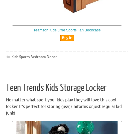
Teamson Kids Little Sports Fan Bookcase
Buy It!
Kids Sports Bedroom Decor
Teen Trends Kids Storage Locker
No matter what sport your kids play they will love this cool
locker. It’s perfect for storing gear, uniforms or just regular kid
junk!