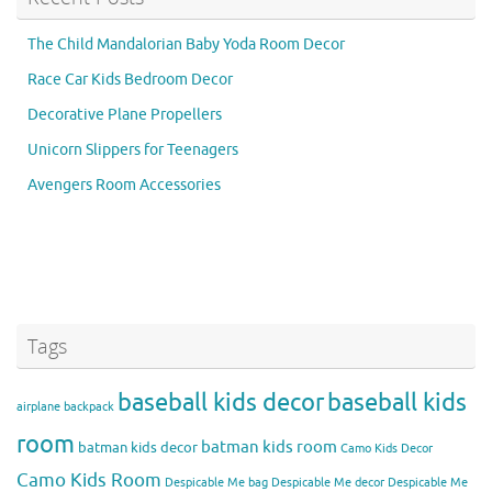
The Child Mandalorian Baby Yoda Room Decor
Race Car Kids Bedroom Decor
Decorative Plane Propellers
Unicorn Slippers for Teenagers
Avengers Room Accessories
Tags
baseball kids decor
baseball kids
airplane backpack
room
batman kids room
batman kids decor
Camo Kids Decor
Camo Kids Room
Despicable Me bag
Despicable Me decor
Despicable Me