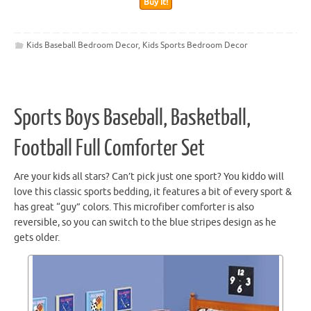
Buy It!
Kids Baseball Bedroom Decor
,
Kids Sports Bedroom Decor
Sports Boys Baseball, Basketball,
Football Full Comforter Set
Are your kids all stars? Can’t pick just one sport? You kiddo will
love this classic sports bedding, it features a bit of every sport &
has great “guy” colors. This microfiber comforter is also
reversible, so you can switch to the blue stripes design as he
gets older.