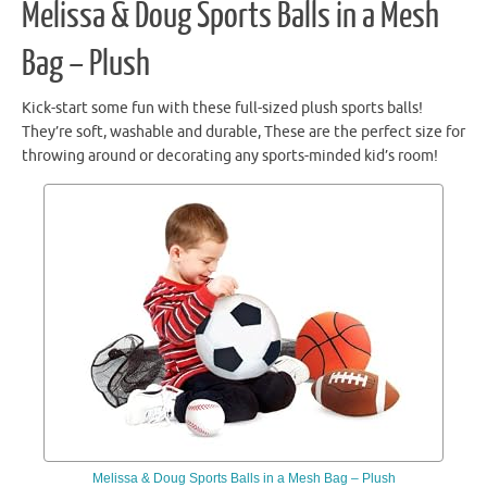
Melissa & Doug Sports Balls in a Mesh
Bag – Plush
Kick-start some fun with these full-sized plush sports balls!
They’re soft, washable and durable, These are the perfect size for
throwing around or decorating any sports-minded kid’s room!
Melissa & Doug Sports Balls in a Mesh Bag – Plush