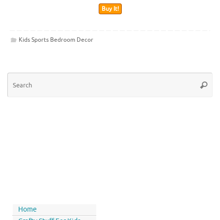
Buy It!
Kids Sports Bedroom Decor
Home