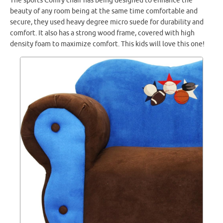
The sports Comfy chair has being designed to enhance the
beauty of any room being at the same time comfortable and
secure, they used heavy degree micro suede for durability and
comfort. It also has a strong wood frame, covered with high
density foam to maximize comfort. This kids will love this one!