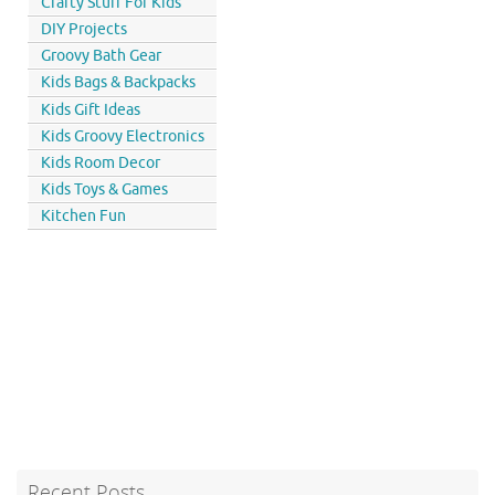
Crafty Stuff For Kids
DIY Projects
Groovy Bath Gear
Kids Bags & Backpacks
Kids Gift Ideas
Kids Groovy Electronics
Kids Room Decor
Kids Toys & Games
Kitchen Fun
Recent Posts