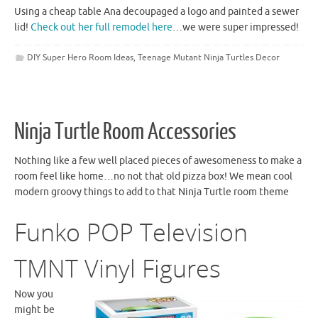
Using a cheap table Ana decoupaged a logo and painted a sewer
lid!
Check out her full remodel here
…we were super impressed!
DIY Super Hero Room Ideas
,
Teenage Mutant Ninja Turtles Decor
Ninja Turtle Room Accessories
Nothing like a few well placed pieces of awesomeness to make a
room
feel like home…no not that old pizza box! We mean cool
modern groovy things to add to that Ninja Turtle room theme
Funko
POP Television
TMNT
Vinyl Figures
Now you
might be