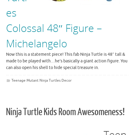
es
Colossal 48″ Figure –
Michelangelo
Now this is a statement piece! This fab Ninja Turtle is 48″ tall &
made to be played with…he’s basically a giant action figure. You
can also open his shell to hide special treasure in.
Teenage Mutant Ninja Turtles Decor
Ninja Turtle Kids Room Awesomeness!
Teen