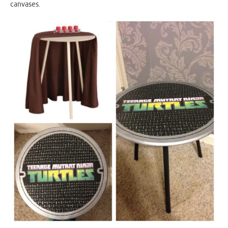
canvases.