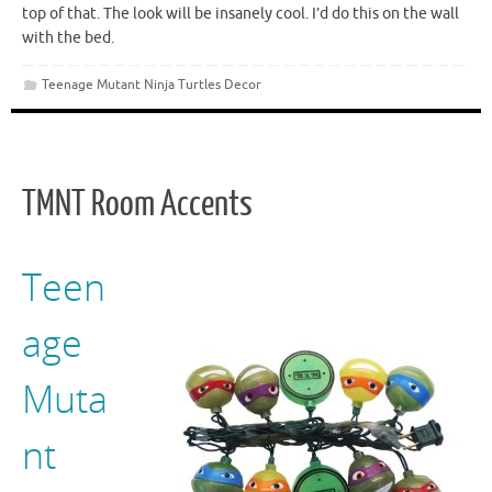
top of that. The look will be insanely cool. I’d do this on the wall
with the bed.
Teenage Mutant Ninja Turtles Decor
TMNT Room Accents
Teen
age
Muta
nt