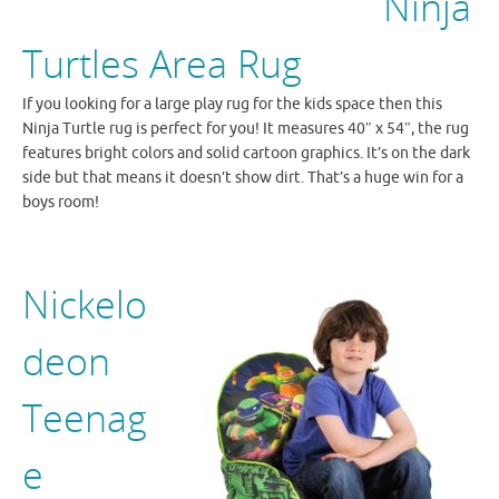
Ninja
Turtles Area Rug
If you looking for a large play rug for the kids space then this
Ninja Turtle rug is perfect for you! It measures 40″ x 54″, the rug
features bright colors and solid cartoon graphics. It’s on the dark
side but that means it doesn’t show dirt. That’s a huge win for a
boys room!
Nickelo
deon
Teenag
e