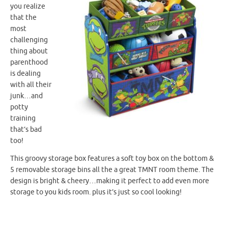
you realize
that the
most
challenging
thing about
parenthood
is dealing
with all their
junk…and
potty
training
that’s bad
too!
This groovy storage box features a soft toy box on the bottom &
5 removable storage bins all the a great
TMNT
room theme. The
design is bright & cheery…making it perfect to add even more
storage to you kids room. plus it’s just so cool looking!