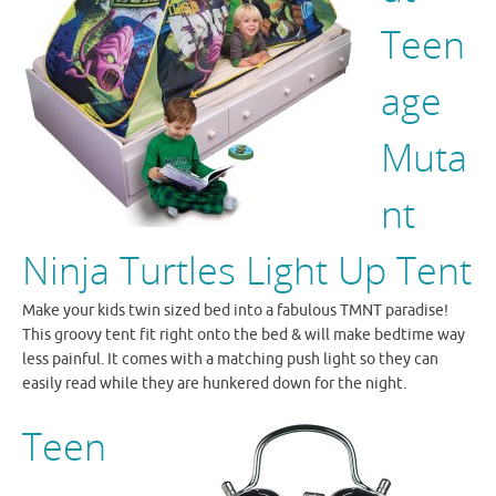
Teen
age
Muta
nt
Ninja Turtles Light Up Tent
Make your kids twin sized bed into a fabulous TMNT paradise!
This groovy tent fit right onto the bed & will make bedtime way
less painful. It comes with a matching push light so they can
easily read while they are hunkered down for the night.
Teen