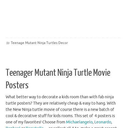
Teenage Mutant Ninja Turtles Decor
Teenager Mutant Ninja Turtle Movie
Posters
What better way to decorate a kids room than with fab ninja
turtle posters? They are relatively cheap & easy to hang. With
the New Ninja turtle movie of course there is a new batch of
cool & decorative stuff for kids rooms. This set of 4 posters is
one of my favorites! Choose from
Michaelangelo
,
Leonardo
,