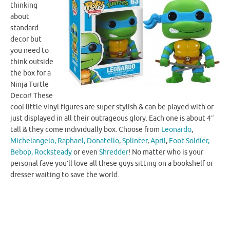
thinking
about
standard
decor but
you need to
think outside
the box for a
Ninja Turtle
Decor! These
cool little vinyl figures are super stylish & can be played with or
just displayed in all their outrageous glory. Each one is about 4″
tall & they come individually box. Choose from
Leonardo
,
Michelangelo,
Raphael,
Donatello
,
Splinter
,
April
,
Foot Soldier,
Bebop,
Rocksteady
or even
Shredder
! No matter who is your
personal fave you’ll love all these guys sitting on a bookshelf or
dresser waiting to save the world.