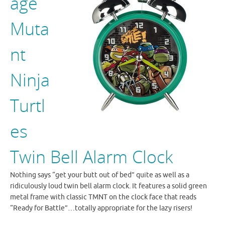
age
Muta
nt
Ninja
Turtl
es
Twin Bell Alarm Clock
Nothing says “get your butt out of bed” quite as well as a
ridiculously loud twin bell alarm clock. It features a solid green
metal frame with classic TMNT on the clock face that reads
“Ready for Battle”…totally appropriate for the lazy risers!