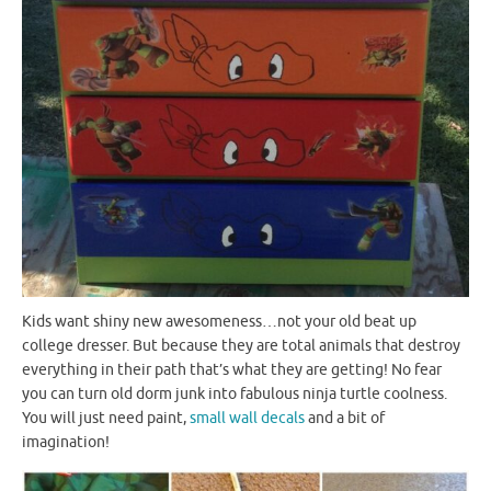
Kids want shiny new awesomeness…not your old beat up
college dresser. But because they are total animals that destroy
everything in their path that’s what they are getting! No fear
you can turn old dorm junk into fabulous ninja turtle coolness.
You will just need paint,
small wall decals
and a bit of
imagination!