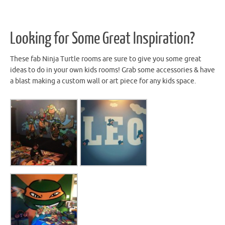
Looking for Some Great Inspiration?
These fab Ninja Turtle rooms are sure to give you some great
ideas to do in your own kids rooms! Grab some accessories & have
a blast making a custom wall or art piece for any kids space.