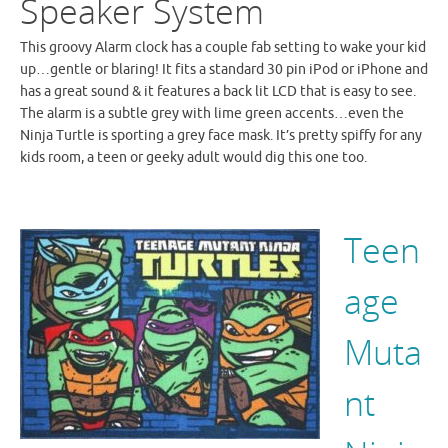
Speaker System
This groovy Alarm clock has a couple fab setting to wake your kid
up…gentle or blaring! It fits a standard 30 pin iPod or iPhone and
has a great sound & it features a back lit LCD that is easy to see.
The alarm is a subtle grey with lime green accents…even the
Ninja Turtle is sporting a grey face mask. It’s pretty spiffy for any
kids room, a teen or geeky adult would dig this one too.
Teen
age
Muta
nt