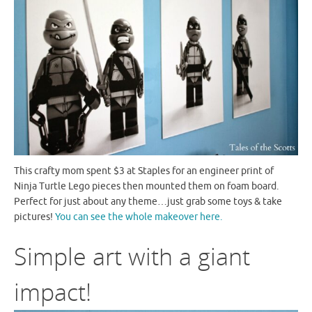
This crafty mom spent $3 at Staples for an engineer print of
Ninja Turtle Lego pieces then mounted them on foam board.
Perfect for just about any theme…just grab some toys & take
pictures!
You can see the whole makeover here.
Simple art with a giant
impact!