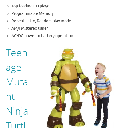
Top-loading CD player
Programmable Memory
Repeat, Intro, Random play mode
AM/FM stereo tuner
AC/DC power or battery operation
Teen
age
Muta
nt
Ninja
Turtl