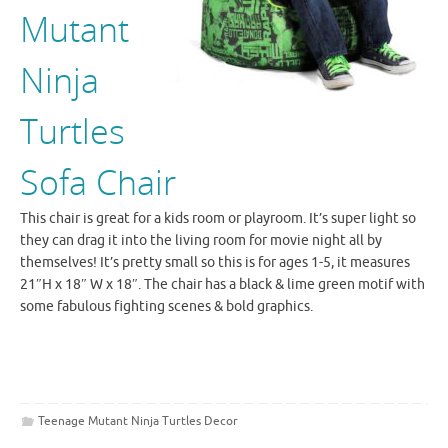
Mutant
Ninja
Turtles
Sofa Chair
This chair is great for a kids room or playroom. It’s super light so
they can drag it into the living room for movie night all by
themselves! It’s pretty small so this is for ages 1-5, it measures
21″H x 18″ W x 18″. The chair has a black & lime green motif with
some fabulous fighting scenes & bold graphics.
Teenage Mutant Ninja Turtles Decor