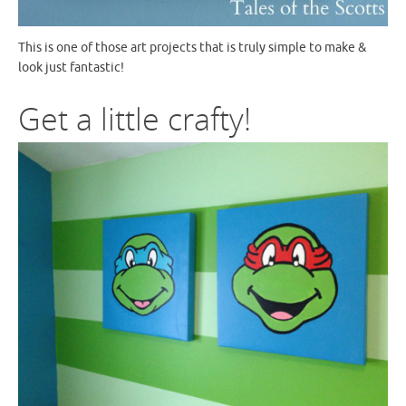
This is one of those art projects that is truly simple to make &
look just fantastic!
Get a little crafty!