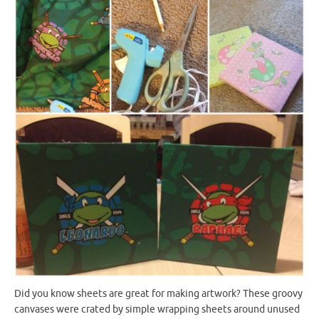
Did you know sheets are great for making artwork? These groovy
canvases were crated by simple wrapping sheets around unused