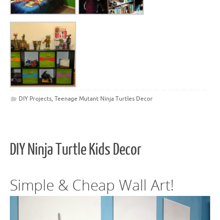
DIY Projects
,
Teenage Mutant Ninja Turtles Decor
DIY Ninja Turtle Kids Decor
Simple & Cheap Wall Art!