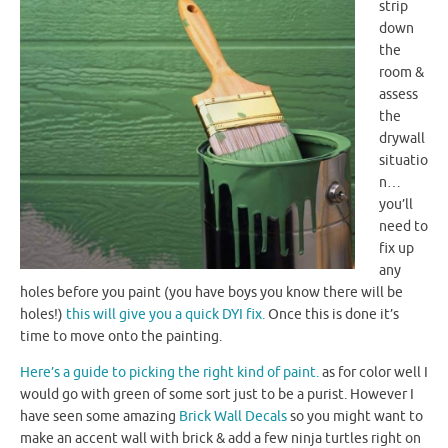
strip
down
the
room &
assess
the
drywall
situatio
n…
you’ll
need to
fix up
any
holes before you paint (you have boys you know there will be
holes!)
this will give you a quick
DYI
fix.
Once this is done it’s
time to move onto the painting.
Here’s a guide to picking the right kind of paint.
as for color well I
would go with green of some sort just to be a purist. However I
have seen some amazing
Brick Wall Decals
so you might want to
make an accent
wall with brick & add a few ninja turtles right on