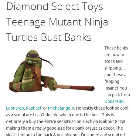
Diamond Select Toys
Teenage Mutant Ninja
Turtles Bust Banks
These banks
are now in
stock and
shipping…
and these a
flipping
insane! You
can pick from
Donatello,
Leonardo
,
Raphael
, or
Michelangelo
. Honestly these look so cool
as a sculpture I can’t decide which one is the best. This is
definitely a buy the entire set situation. Each on is about 8″ tall
making them a really good size for a bank or just as decor. The
slot is hiding in the back & not obvious. Designed and sculpted