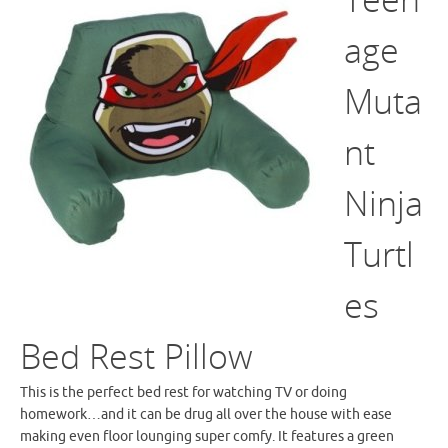
age
Muta
nt
Ninja
Turtl
es
Bed Rest Pillow
This is the perfect bed rest for watching TV or doing
homework…and it can be drug all over the house with ease
making even floor lounging super comfy. It features a green