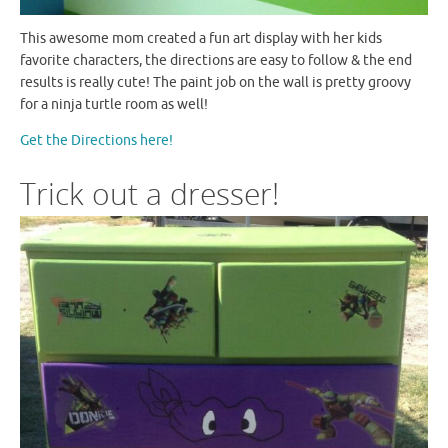
This awesome mom created a fun art display with her kids
favorite characters, the directions are easy to follow & the end
results is really cute! The paint job on the wall is pretty groovy
for a ninja turtle room as well!
Get the Directions here!
Trick out a dresser!