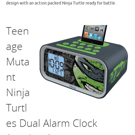
design with an action packed Ninja Turtle ready for battle.
Teen
age
Muta
nt
Ninja
Turtl
es Dual Alarm Clock