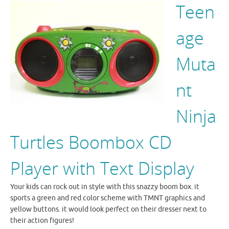
Teen
age
Muta
nt
Ninja
Turtles Boombox CD
Player with Text Display
Your kids can rock out in style with this snazzy boom box. it
sports a green and red color scheme with TMNT graphics and
yellow buttons. it would look perfect on their dresser next to
their action figures!