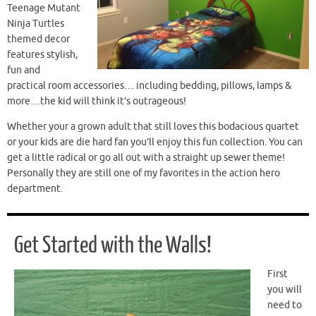
Teenage Mutant
Ninja Turtles
themed decor
features stylish,
fun and
practical room accessories… including bedding, pillows, lamps &
more…the kid will think it’s outrageous!
Whether your a grown adult that still loves this bodacious quartet
or your kids are die hard fan you’ll enjoy this fun collection. You can
get a little radical or go all out with a straight up sewer theme!
Personally they are still one of my favorites in the action hero
department.
Get Started with the Walls!
First
you will
need to