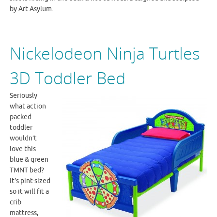
by Art Asylum.
Nickelodeon Ninja Turtles
3D Toddler Bed
Seriously
what action
packed
toddler
wouldn’t
love this
blue & green
TMNT
bed?
It’s pint-sized
so it will fit a
crib
mattress,