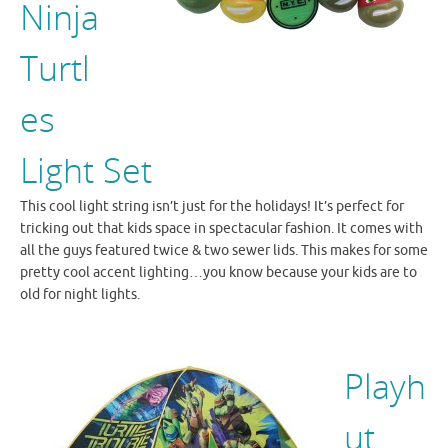
Ninja
Turtl
es
Light Set
This cool light string isn’t just for the holidays! It’s perfect for
tricking out that kids space in spectacular fashion. It comes with
all the guys featured twice & two sewer lids. This makes for some
pretty cool accent lighting…you know because your kids are to
old for night lights.
Playh
ut