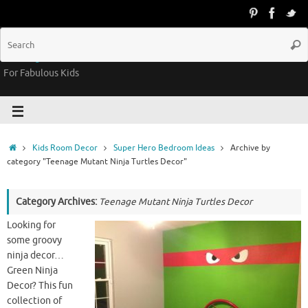
Groovy Kids Gear
For Fabulous Kids
Kids Room Decor
Super Hero Bedroom Ideas
Archive by
category "Teenage Mutant Ninja Turtles Decor"
Category Archives:
Teenage Mutant Ninja Turtles Decor
Looking for
some groovy
ninja decor…
Green Ninja
Decor? This fun
collection of