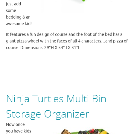
just add
some
bedding & an
awesome kid!
It features a fun design of course and the foot of the bed
has a
giant
pizza wheel with the faces of all 4 characters…and pizza of
course. Dimensions: 29″H X 54″ LX 31″L
Ninja Turtles Multi Bin
Storage Organizer
Now once
you have kids