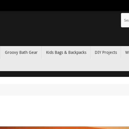
Groovy Bath Gear
Kids Bags & Backpacks
DIY Projects
W