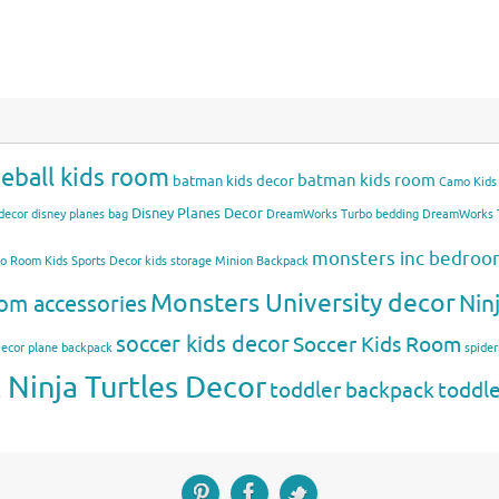
eball kids room
batman kids room
batman kids decor
Camo Kids
Disney Planes Decor
decor
disney planes bag
DreamWorks Turbo bedding
DreamWorks T
monsters inc bedro
mo Room
Kids Sports Decor
kids storage
Minion Backpack
Monsters University decor
Nin
om accessories
soccer kids decor
Soccer Kids Room
Decor
plane backpack
spide
Ninja Turtles Decor
toddler backpack
toddl