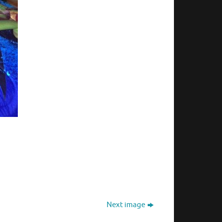
Next image