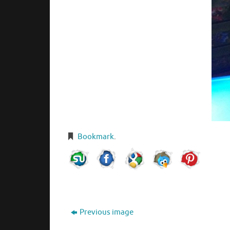
Bookmark
.
Previous image