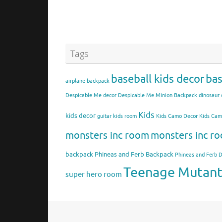
Tags
baseball kids decor
bas
airplane backpack
Despicable Me decor
Despicable Me Minion Backpack
dinosaur 
Kids
kids decor
guitar kids room
Kids Camo Decor
Kids Ca
monsters inc room
monsters inc ro
backpack
Phineas and Ferb Backpack
Phineas and Ferb 
Teenage Mutant 
super hero room