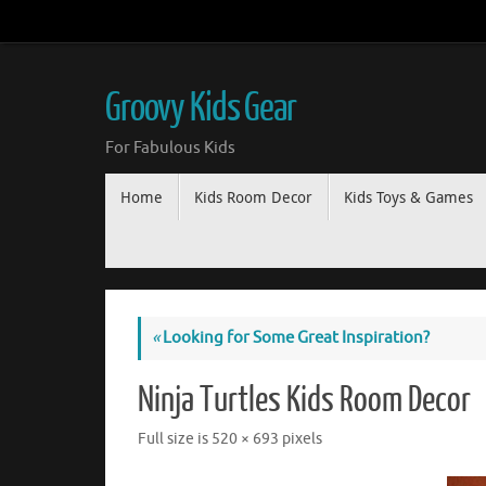
Groovy Kids Gear
For Fabulous Kids
Home
Kids Room Decor
Kids Toys & Games
«
Looking for Some Great Inspiration?
Ninja Turtles Kids Room Decor
Full size is
520 × 693
pixels