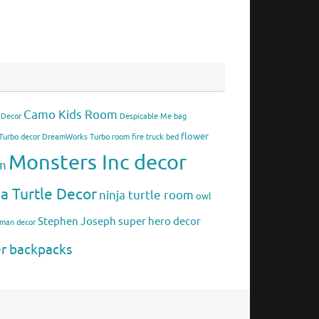
Camo Kids Room
 Decor
Despicable Me bag
flower
urbo decor
DreamWorks Turbo room
fire truck bed
Monsters Inc decor
om
ja Turtle Decor
ninja turtle room
owl
Stephen Joseph
super hero decor
rman decor
er backpacks