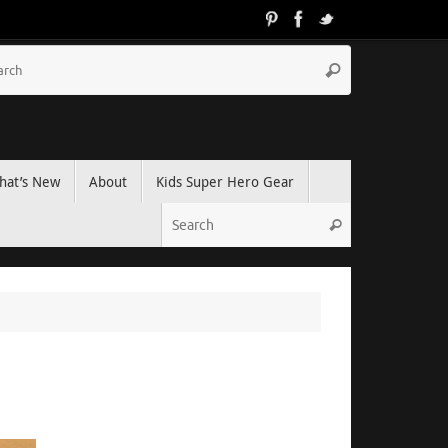
hat’s New
About
Kids Super Hero Gear