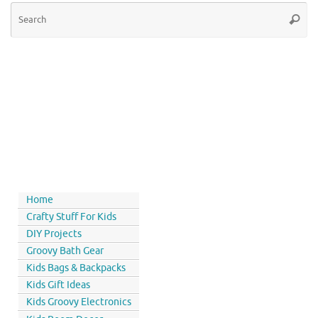
Home
Crafty Stuff For Kids
DIY Projects
Groovy Bath Gear
Kids Bags & Backpacks
Kids Gift Ideas
Kids Groovy Electronics