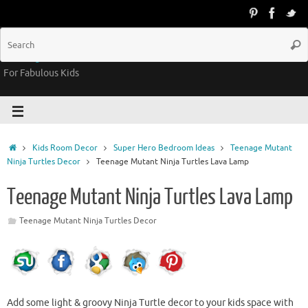
Groovy Kids Gear
For Fabulous Kids
Kids Room Decor
Super Hero Bedroom Ideas
Teenage Mutant
Ninja Turtles Decor
Teenage Mutant Ninja Turtles Lava Lamp
Teenage Mutant Ninja Turtles Lava Lamp
Teenage Mutant Ninja Turtles Decor
Add some light & groovy Ninja Turtle decor to your kids space with