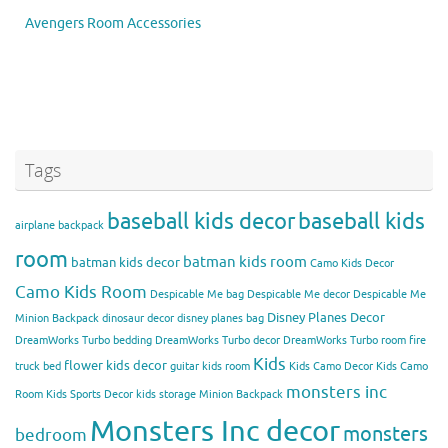
Avengers Room Accessories
Tags
baseball kids decor
baseball kids
airplane backpack
room
batman kids room
batman kids decor
Camo Kids Decor
Camo Kids Room
Despicable Me bag
Despicable Me decor
Despicable Me
Disney Planes Decor
Minion Backpack
dinosaur decor
disney planes bag
DreamWorks Turbo bedding
DreamWorks Turbo decor
DreamWorks Turbo room
fire
Kids
flower kids decor
truck bed
guitar kids room
Kids Camo Decor
Kids Camo
monsters inc
Room
Kids Sports Decor
kids storage
Minion Backpack
Monsters Inc decor
monsters
bedroom