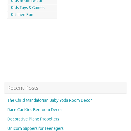
Kids Room Decor
Kids Toys & Games
Kitchen Fun
Recent Posts
The Child Mandalorian Baby Yoda Room Decor
Race Car Kids Bedroom Decor
Decorative Plane Propellers
Unicorn Slippers for Teenagers