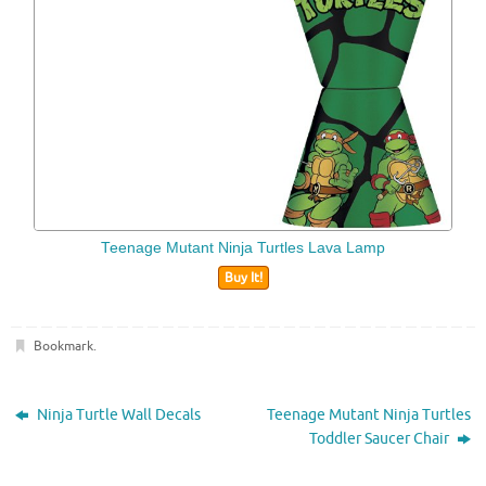
Teenage Mutant Ninja Turtles Lava Lamp
Buy It!
Bookmark
.
Ninja Turtle Wall Decals
Teenage Mutant Ninja Turtles
Toddler Saucer Chair