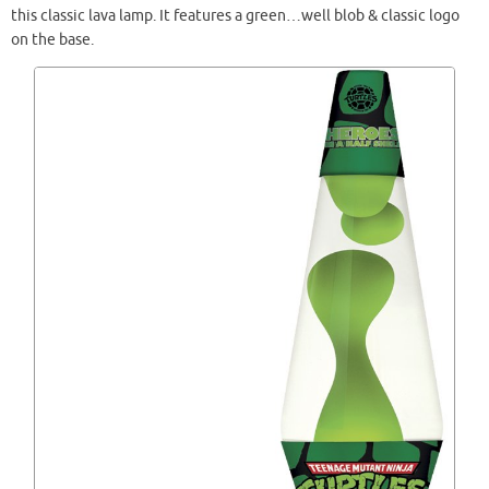
this classic lava lamp. It features a green…well blob & classic logo
on the base.