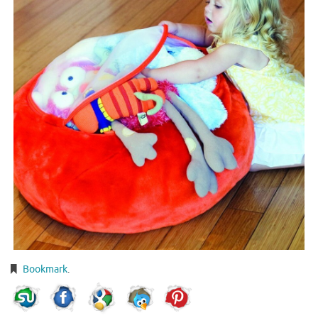
Bookmark
.