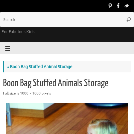
Groovy Kids Gear
For Fabulous Kids
«
Boon Bag Stuffed Animal Storage
Boon Bag Stuffed Animals Storage
Full size is
1000 × 1000
pixels