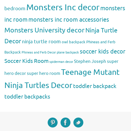
Monsters Inc decor
monsters
bedroom
inc room
monsters inc room accessories
Monsters University decor
Ninja Turtle
Decor
ninja turtle room
owl backpack
Phineas and Ferb
soccer kids decor
Backpack
Phineas and Ferb Decor
plane backpack
Soccer Kids Room
Stephen Joseph
super
spiderman decor
Teenage Mutant
hero decor
super hero room
Ninja Turtles Decor
toddler backpack
toddler backpacks