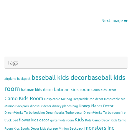
Next image
Tags
baseball kids decor
baseball kids
airplane backpack
room
batman kids room
batman kids decor
Camo Kids Decor
Camo Kids Room
Despicable Me bag
Despicable Me decor
Despicable Me
Disney Planes Decor
Minion Backpack
dinosaur decor
disney planes bag
DreamWorks Turbo bedding
DreamWorks Turbo decor
DreamWorks Turbo room
fire
Kids
flower kids decor
truck bed
guitar kids room
Kids Camo Decor
Kids Camo
monsters inc
Room
Kids Sports Decor
kids storage
Minion Backpack