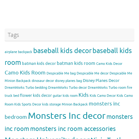
Tags
baseball kids decor
baseball kids
airplane backpack
room
batman kids room
batman kids decor
Camo Kids Decor
Camo Kids Room
Despicable Me bag
Despicable Me decor
Despicable Me
Disney Planes Decor
Minion Backpack
dinosaur decor
disney planes bag
DreamWorks Turbo bedding
DreamWorks Turbo decor
DreamWorks Turbo room
fire
Kids
flower kids decor
truck bed
guitar kids room
Kids Camo Decor
Kids Camo
monsters inc
Room
Kids Sports Decor
kids storage
Minion Backpack
Monsters Inc decor
monsters
bedroom
inc room
monsters inc room accessories