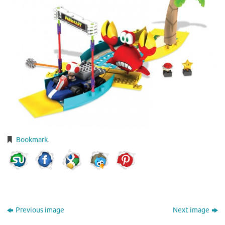
Bookmark
.
Previous image
Next image