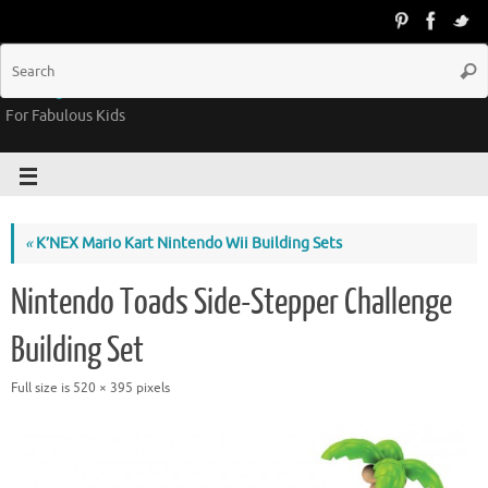
Groovy Kids Gear
For Fabulous Kids
«
K’NEX Mario Kart Nintendo Wii Building Sets
Nintendo Toads Side-Stepper Challenge
Building Set
Full size is
520 × 395
pixels