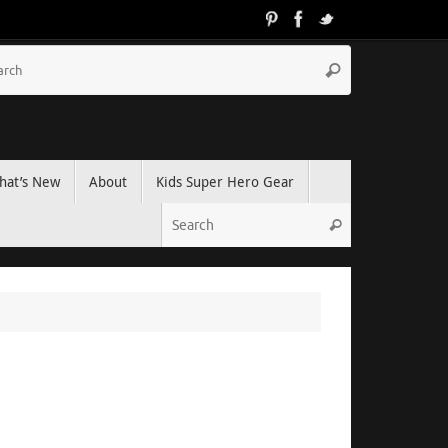
hat’s New
About
Kids Super Hero Gear