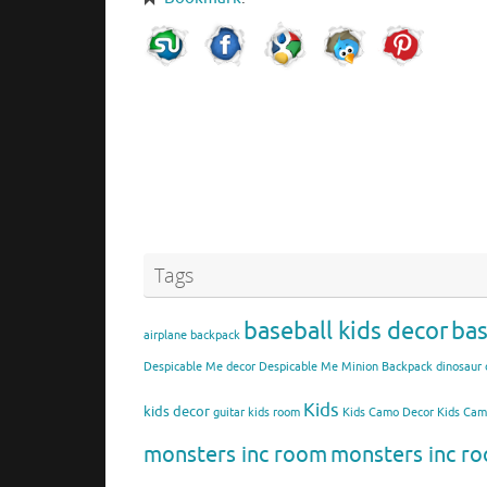
Tags
baseball kids decor
bas
airplane backpack
Despicable Me decor
Despicable Me Minion Backpack
dinosaur 
Kids
kids decor
guitar kids room
Kids Camo Decor
Kids Ca
monsters inc room
monsters inc ro