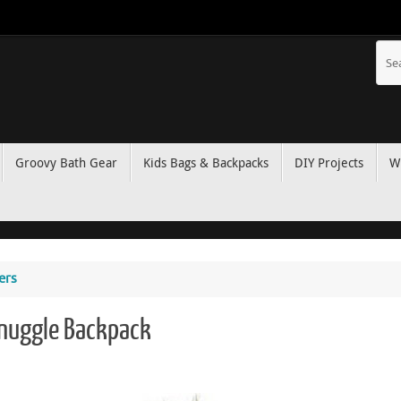
Groovy Bath Gear
Kids Bags & Backpacks
DIY Projects
W
ers
Snuggle Backpack