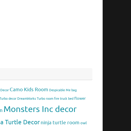
Camo Kids Room
 Decor
Despicable Me bag
flower
urbo decor
DreamWorks Turbo room
fire truck bed
Monsters Inc decor
om
ja Turtle Decor
ninja turtle room
owl