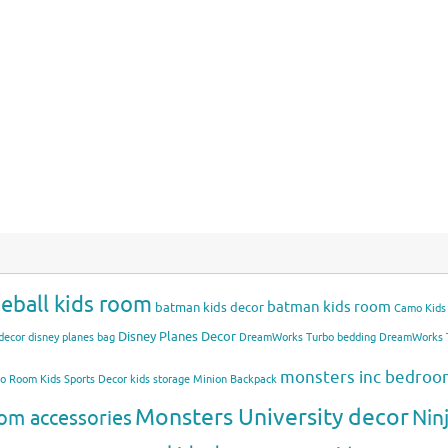
eball kids room
batman kids room
batman kids decor
Camo Kids
Disney Planes Decor
decor
disney planes bag
DreamWorks Turbo bedding
DreamWorks T
monsters inc bedro
mo Room
Kids Sports Decor
kids storage
Minion Backpack
Monsters University decor
Nin
om accessories