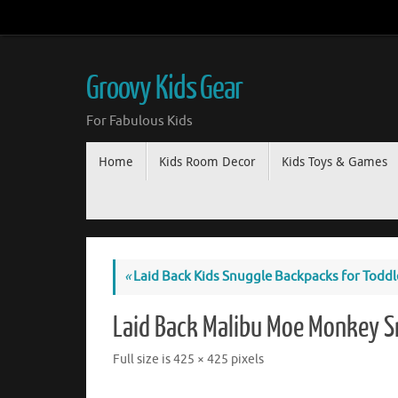
Groovy Kids Gear
For Fabulous Kids
Home
Kids Room Decor
Kids Toys & Games
«
Laid Back Kids Snuggle Backpacks for Toddl
Laid Back Malibu Moe Monkey 
Full size is
425 × 425
pixels