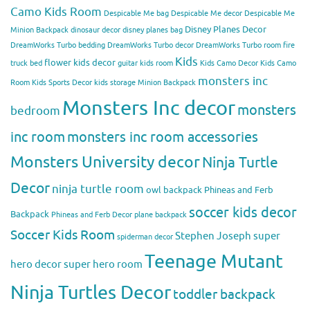
Camo Kids Room
Despicable Me bag
Despicable Me decor
Despicable Me
Disney Planes Decor
Minion Backpack
dinosaur decor
disney planes bag
DreamWorks Turbo bedding
DreamWorks Turbo decor
DreamWorks Turbo room
fire
Kids
flower kids decor
truck bed
guitar kids room
Kids Camo Decor
Kids Camo
monsters inc
Room
Kids Sports Decor
kids storage
Minion Backpack
Monsters Inc decor
monsters
bedroom
inc room
monsters inc room accessories
Monsters University decor
Ninja Turtle
Decor
ninja turtle room
owl backpack
Phineas and Ferb
soccer kids decor
Backpack
Phineas and Ferb Decor
plane backpack
Soccer Kids Room
Stephen Joseph
super
spiderman decor
Teenage Mutant
hero decor
super hero room
Ninja Turtles Decor
toddler backpack