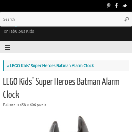
Groovy Kids Gear
For Fabulous Kids
«
LEGO Kids’ Super Heroes Batman Alarm Clock
LEGO Kids’ Super Heroes Batman Alarm
Clock
Full size is
458 × 606
pixels