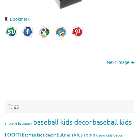
Bookmark
.
Next image
Tags
baseball kids decor
baseball kids
airplane backpack
room
batman kids room
batman kids decor
Camo Kids Decor