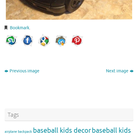
Bookmark
.
Previous image
Next image
Tags
baseball kids decor
baseball kids
airplane backpack