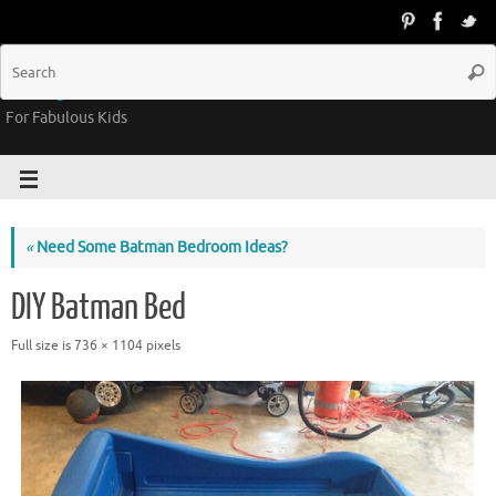
Groovy Kids Gear
For Fabulous Kids
«
Need Some Batman Bedroom Ideas?
DIY Batman Bed
Full size is
736 × 1104
pixels