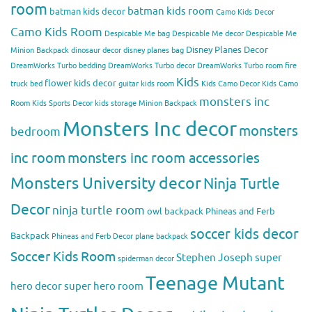
room
batman kids room
batman kids decor
Camo Kids Decor
Camo Kids Room
Despicable Me bag
Despicable Me decor
Despicable Me
Disney Planes Decor
Minion Backpack
dinosaur decor
disney planes bag
DreamWorks Turbo bedding
DreamWorks Turbo decor
DreamWorks Turbo room
fire
Kids
flower kids decor
truck bed
guitar kids room
Kids Camo Decor
Kids Camo
monsters inc
Room
Kids Sports Decor
kids storage
Minion Backpack
Monsters Inc decor
monsters
bedroom
inc room
monsters inc room accessories
Monsters University decor
Ninja Turtle
Decor
ninja turtle room
owl backpack
Phineas and Ferb
soccer kids decor
Backpack
Phineas and Ferb Decor
plane backpack
Soccer Kids Room
Stephen Joseph
super
spiderman decor
Teenage Mutant
hero decor
super hero room