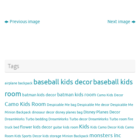
Previous image
Next image
Tags
baseball kids decor
baseball kids
airplane backpack
room
batman kids room
batman kids decor
Camo Kids Decor
Camo Kids Room
Despicable Me bag
Despicable Me decor
Despicable Me
Disney Planes Decor
Minion Backpack
dinosaur decor
disney planes bag
DreamWorks Turbo bedding
DreamWorks Turbo decor
DreamWorks Turbo room
fire
Kids
flower kids decor
truck bed
guitar kids room
Kids Camo Decor
Kids Camo
monsters inc
Room
Kids Sports Decor
kids storage
Minion Backpack