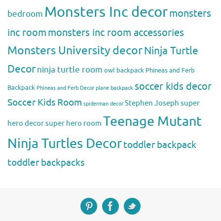
Monsters Inc decor
monsters
bedroom
inc room
monsters inc room accessories
Monsters University decor
Ninja Turtle
Decor
ninja turtle room
owl backpack
Phineas and Ferb
soccer kids decor
Backpack
Phineas and Ferb Decor
plane backpack
Soccer Kids Room
Stephen Joseph
super
spiderman decor
Teenage Mutant
hero decor
super hero room
Ninja Turtles Decor
toddler backpack
toddler backpacks