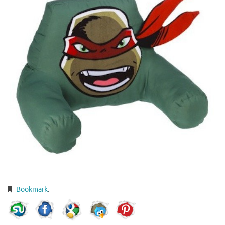
Bookmark
.