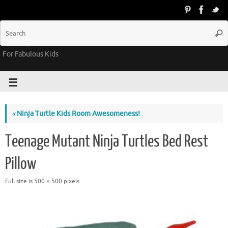
Groovy Kids Gear
For Fabulous Kids
«
Ninja Turtle Kids Room Awesomeness!
Teenage Mutant Ninja Turtles Bed Rest
Pillow
Full size is
500 × 500
pixels