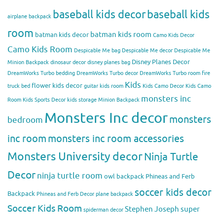
baseball kids decor
baseball kids
airplane backpack
room
batman kids room
batman kids decor
Camo Kids Decor
Camo Kids Room
Despicable Me bag
Despicable Me decor
Despicable Me
Disney Planes Decor
Minion Backpack
dinosaur decor
disney planes bag
DreamWorks Turbo bedding
DreamWorks Turbo decor
DreamWorks Turbo room
fire
Kids
flower kids decor
truck bed
guitar kids room
Kids Camo Decor
Kids Camo
monsters inc
Room
Kids Sports Decor
kids storage
Minion Backpack
Monsters Inc decor
monsters
bedroom
inc room
monsters inc room accessories
Monsters University decor
Ninja Turtle
Decor
ninja turtle room
owl backpack
Phineas and Ferb
soccer kids decor
Backpack
Phineas and Ferb Decor
plane backpack
Soccer Kids Room
Stephen Joseph
super
spiderman decor