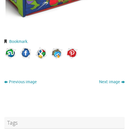
Bookmark
.
Previous image
Next image
Tags