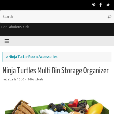
Groovy Kids Gear
For Fabulous Kids
«
Ninja Turtle Room Accessories
Ninja Turtles Multi Bin Storage Organizer
Full size is
1500 × 1467
pixels