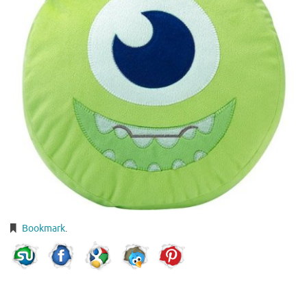
Bookmark
.