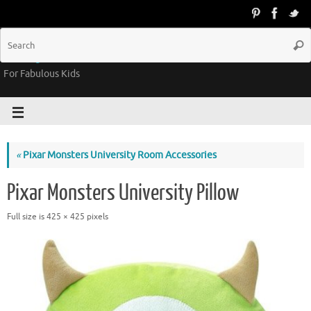
Groovy Kids Gear
For Fabulous Kids
«
Pixar Monsters University Room Accessories
Pixar Monsters University Pillow
Full size is
425 × 425
pixels