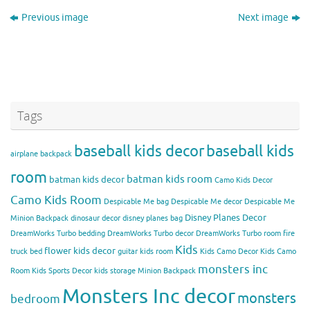
Previous image
Next image
Tags
baseball kids decor
baseball kids
airplane backpack
room
batman kids room
batman kids decor
Camo Kids Decor
Camo Kids Room
Despicable Me bag
Despicable Me decor
Despicable Me
Disney Planes Decor
Minion Backpack
dinosaur decor
disney planes bag
DreamWorks Turbo bedding
DreamWorks Turbo decor
DreamWorks Turbo room
fire
Kids
flower kids decor
truck bed
guitar kids room
Kids Camo Decor
Kids Camo
monsters inc
Room
Kids Sports Decor
kids storage
Minion Backpack
Monsters Inc decor
monsters
bedroom