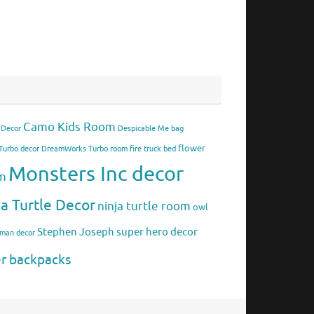
Camo Kids Room
 Decor
Despicable Me bag
flower
urbo decor
DreamWorks Turbo room
fire truck bed
Monsters Inc decor
om
ja Turtle Decor
ninja turtle room
owl
Stephen Joseph
super hero decor
rman decor
er backpacks