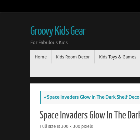
Groovy Kids Gear
For Fabulous Kids
Home
Kids Room Decor
Kids Toys & Games
«
Space Invaders Glow In The Dark Shelf Deco
Space Invaders Glow In The Dar
Full size is
300 × 300
pixels