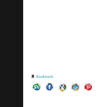
Bookmark
.