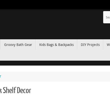
Groovy Bath Gear
Kids Bags & Backpacks
DIY Projects
W
r
k Shelf Decor