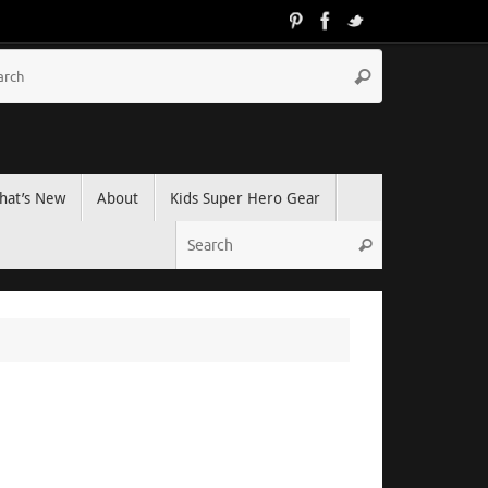
hat’s New
About
Kids Super Hero Gear