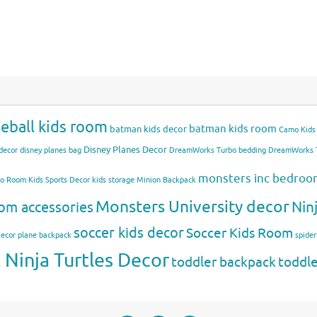
eball kids room
batman kids room
batman kids decor
Camo Kids
Disney Planes Decor
decor
disney planes bag
DreamWorks Turbo bedding
DreamWorks T
monsters inc bedro
mo Room
Kids Sports Decor
kids storage
Minion Backpack
Monsters University decor
Nin
om accessories
soccer kids decor
Soccer Kids Room
Decor
plane backpack
spide
Ninja Turtles Decor
toddler backpack
toddl