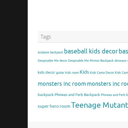
Tags
baseball kids decor
bas
airplane backpack
Despicable Me decor
Despicable Me Minion Backpack
dinosaur 
Kids
kids decor
guitar kids room
Kids Camo Decor
Kids Ca
monsters inc room
monsters inc ro
backpack
Phineas and Ferb Backpack
Phineas and Ferb 
Teenage Mutant 
super hero room