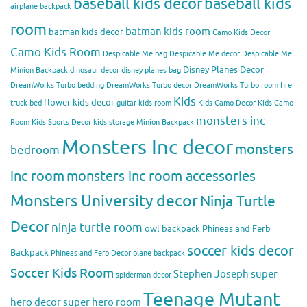
baseball kids decor
baseball kids
airplane backpack
room
batman kids room
batman kids decor
Camo Kids Decor
Camo Kids Room
Despicable Me bag
Despicable Me decor
Despicable Me
Disney Planes Decor
Minion Backpack
dinosaur decor
disney planes bag
DreamWorks Turbo bedding
DreamWorks Turbo decor
DreamWorks Turbo room
fire
Kids
flower kids decor
truck bed
guitar kids room
Kids Camo Decor
Kids Camo
monsters inc
Room
Kids Sports Decor
kids storage
Minion Backpack
Monsters Inc decor
monsters
bedroom
inc room
monsters inc room accessories
Monsters University decor
Ninja Turtle
Decor
ninja turtle room
owl backpack
Phineas and Ferb
soccer kids decor
Backpack
Phineas and Ferb Decor
plane backpack
Soccer Kids Room
Stephen Joseph
super
spiderman decor
Teenage Mutant
hero decor
super hero room