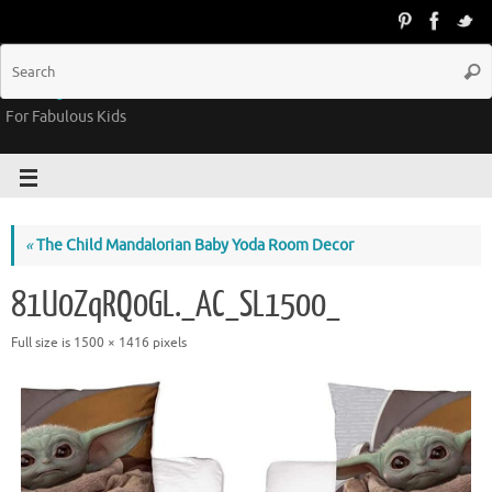
Groovy Kids Gear
For Fabulous Kids
«
The Child Mandalorian Baby Yoda Room Decor
81U0ZqRQ0GL._AC_SL1500_
Full size is
1500 × 1416
pixels