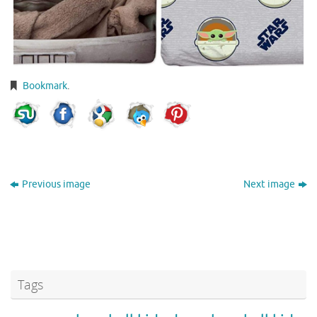
Bookmark
.
Previous image
Next image
Tags