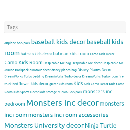
Tags
baseball kids decor
baseball kids
airplane backpack
room
batman kids room
batman kids decor
Camo Kids Decor
Camo Kids Room
Despicable Me bag
Despicable Me decor
Despicable Me
Disney Planes Decor
Minion Backpack
dinosaur decor
disney planes bag
DreamWorks Turbo bedding
DreamWorks Turbo decor
DreamWorks Turbo room
fire
Kids
flower kids decor
truck bed
guitar kids room
Kids Camo Decor
Kids Camo
monsters inc
Room
Kids Sports Decor
kids storage
Minion Backpack
Monsters Inc decor
monsters
bedroom
inc room
monsters inc room accessories
Monsters University decor
Ninja Turtle