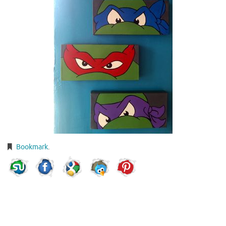
Bookmark
.