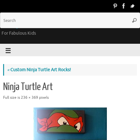
Groovy Kids Gear
For Fabulous Kids
«
Custom Ninja Turtle Art Rocks!
Ninja Turtle Art
Full size is
236 × 369
pixels