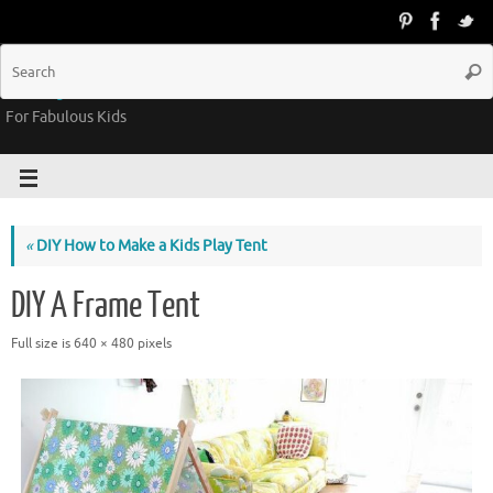
Groovy Kids Gear
For Fabulous Kids
«
DIY How to Make a Kids Play Tent
DIY A Frame Tent
Full size is
640 × 480
pixels