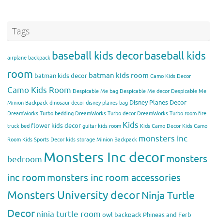
Tags
baseball kids decor
baseball kids
airplane backpack
room
batman kids room
batman kids decor
Camo Kids Decor
Camo Kids Room
Despicable Me bag
Despicable Me decor
Despicable Me
Disney Planes Decor
Minion Backpack
dinosaur decor
disney planes bag
DreamWorks Turbo bedding
DreamWorks Turbo decor
DreamWorks Turbo room
fire
Kids
flower kids decor
truck bed
guitar kids room
Kids Camo Decor
Kids Camo
monsters inc
Room
Kids Sports Decor
kids storage
Minion Backpack
Monsters Inc decor
monsters
bedroom
inc room
monsters inc room accessories
Monsters University decor
Ninja Turtle
Decor
ninja turtle room
owl backpack
Phineas and Ferb