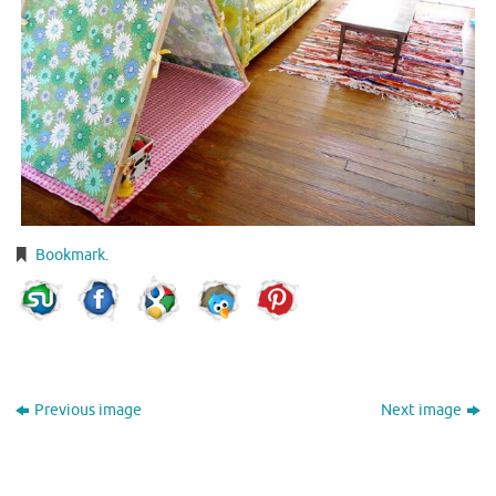
Bookmark
.
Previous image
Next image