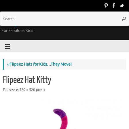
Groovy Kids Gear
For Fabulous Kids
«
Flipeez Hats for Kids…They Move!
Flipeez Hat Kitty
Full size is
520 × 520
pixels