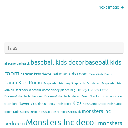
Next image
Tags
baseball kids decor
baseball kids
airplane backpack
room
batman kids room
batman kids decor
Camo Kids Decor
Camo Kids Room
Despicable Me bag
Despicable Me decor
Despicable Me
Disney Planes Decor
Minion Backpack
dinosaur decor
disney planes bag
DreamWorks Turbo bedding
DreamWorks Turbo decor
DreamWorks Turbo room
fire
Kids
flower kids decor
truck bed
guitar kids room
Kids Camo Decor
Kids Camo
monsters inc
Room
Kids Sports Decor
kids storage
Minion Backpack
Monsters Inc decor
monsters
bedroom