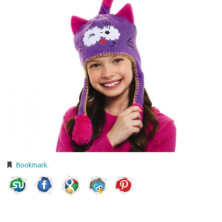
Bookmark
.