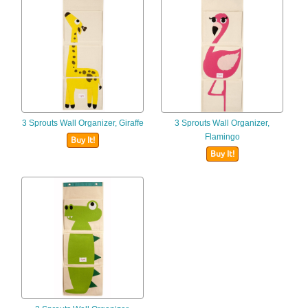
3 Sprouts Wall Organizer, Giraffe
3 Sprouts Wall Organizer,
Flamingo
Buy It!
Buy It!