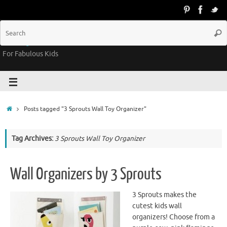
Groovy Kids Gear
For Fabulous Kids
Posts tagged "3 Sprouts Wall Toy Organizer"
Tag Archives:
3 Sprouts Wall Toy Organizer
Wall Organizers by 3 Sprouts
3 Sprouts makes the
cutest kids wall
organizers! Choose from a