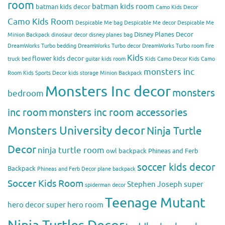
room
batman kids room
batman kids decor
Camo Kids Decor
Camo Kids Room
Despicable Me bag
Despicable Me decor
Despicable Me
Disney Planes Decor
Minion Backpack
dinosaur decor
disney planes bag
DreamWorks Turbo bedding
DreamWorks Turbo decor
DreamWorks Turbo room
fire
Kids
flower kids decor
truck bed
guitar kids room
Kids Camo Decor
Kids Camo
monsters inc
Room
Kids Sports Decor
kids storage
Minion Backpack
Monsters Inc decor
monsters
bedroom
inc room
monsters inc room accessories
Monsters University decor
Ninja Turtle
Decor
ninja turtle room
owl backpack
Phineas and Ferb
soccer kids decor
Backpack
Phineas and Ferb Decor
plane backpack
Soccer Kids Room
Stephen Joseph
super
spiderman decor
Teenage Mutant
hero decor
super hero room