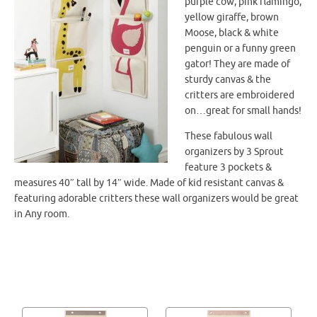
purple cow, pink flamingo,
yellow giraffe, brown
Moose, black & white
penguin or a funny green
gator! They are made of
sturdy canvas & the
critters are embroidered
on…great for small hands!
These fabulous wall
organizers by 3 Sprout
feature 3 pockets &
measures 40″ tall by 14″ wide. Made of kid resistant canvas &
featuring adorable critters these wall organizers would be great
in Any room.