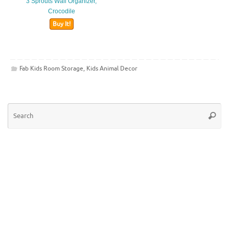
3 Sprouts Wall Organizer,
Crocodile
Buy It!
Fab Kids Room Storage
,
Kids Animal Decor