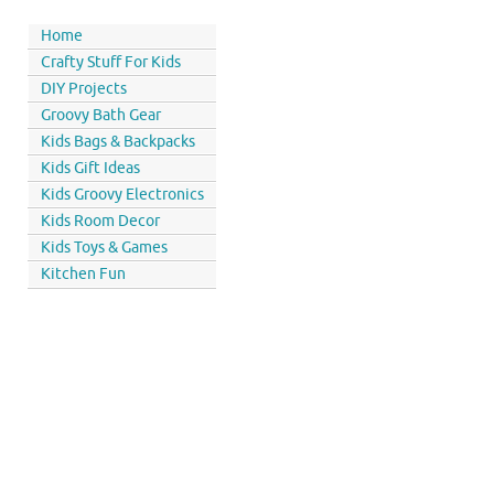
Home
Crafty Stuff For Kids
DIY Projects
Groovy Bath Gear
Kids Bags & Backpacks
Kids Gift Ideas
Kids Groovy Electronics
Kids Room Decor
Kids Toys & Games
Kitchen Fun