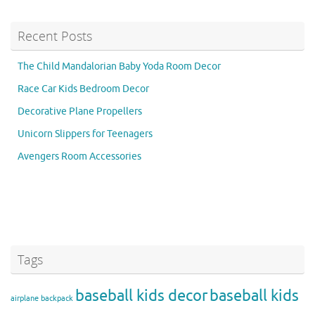
Recent Posts
The Child Mandalorian Baby Yoda Room Decor
Race Car Kids Bedroom Decor
Decorative Plane Propellers
Unicorn Slippers for Teenagers
Avengers Room Accessories
Tags
baseball kids decor
baseball kids
airplane backpack