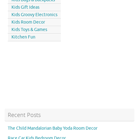
Kids Gift Ideas
Kids Groovy Electronics
Kids Room Decor
Kids Toys & Games
Kitchen Fun
Recent Posts
The Child Mandalorian Baby Yoda Room Decor
Race Car Kids Bedroom Decor