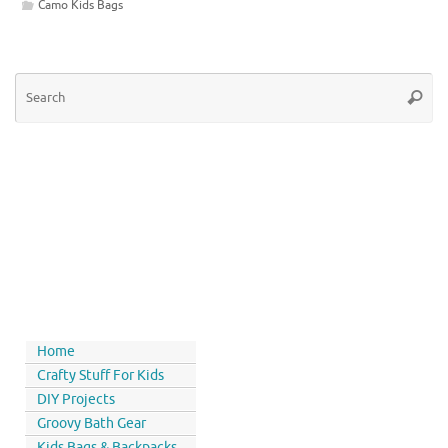
Camo Kids Bags
Home
Crafty Stuff For Kids
DIY Projects
Groovy Bath Gear
Kids Bags & Backpacks