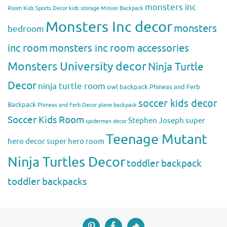
monsters inc
Room
Kids Sports Decor
kids storage
Minion Backpack
Monsters Inc decor
monsters
bedroom
inc room
monsters inc room accessories
Monsters University decor
Ninja Turtle
Decor
ninja turtle room
owl backpack
Phineas and Ferb
soccer kids decor
Backpack
Phineas and Ferb Decor
plane backpack
Soccer Kids Room
Stephen Joseph
super
spiderman decor
Teenage Mutant
hero decor
super hero room
Ninja Turtles Decor
toddler backpack
toddler backpacks