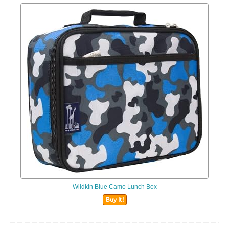
Wildkin Blue Camo Lunch Box
Buy It!