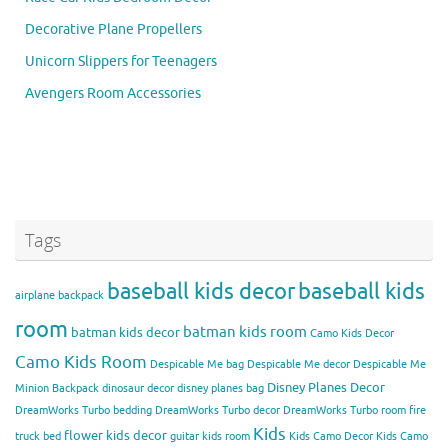
Decorative Plane Propellers
Unicorn Slippers for Teenagers
Avengers Room Accessories
Tags
baseball kids decor
baseball kids
airplane backpack
room
batman kids room
batman kids decor
Camo Kids Decor
Camo Kids Room
Despicable Me bag
Despicable Me decor
Despicable Me
Disney Planes Decor
Minion Backpack
dinosaur decor
disney planes bag
DreamWorks Turbo bedding
DreamWorks Turbo decor
DreamWorks Turbo room
fire
Kids
flower kids decor
truck bed
guitar kids room
Kids Camo Decor
Kids Camo