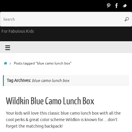
Groovy Kids Gear
For Fabulous Kids
Posts tagged "blue camo lunch box"
Tag Archives:
blue camo lunch box
Wildkin Blue Camo Lunch Box
Your kids will love this classic blue camo lunch box with all the
cool perks & great color scheme Wildkin is known for….don’t
forget the matching backpack!