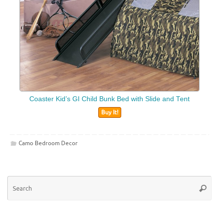
Coaster Kid’s GI Child Bunk Bed with Slide and Tent
Buy It!
Camo Bedroom Decor