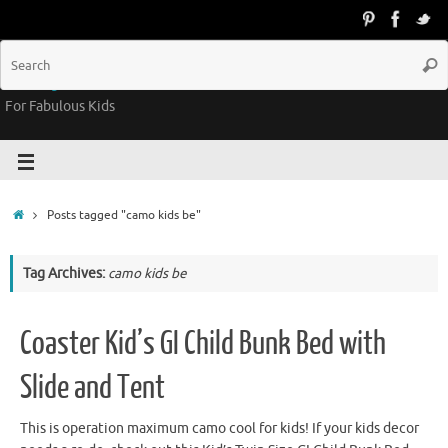
Groovy Kids Gear
For Fabulous Kids
Posts tagged "camo kids be"
Tag Archives:
camo kids be
Coaster Kid’s GI Child Bunk Bed with
Slide and Tent
This is operation maximum camo cool for kids! If your kids decor