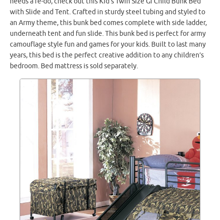
needs a re-do, check out this Kid’s Twin Size GI Child Bunk Bed
with Slide and Tent. Crafted in sturdy steel tubing and styled to
an Army theme, this bunk bed comes complete with side ladder,
underneath tent and fun slide. This bunk bed is perfect for army
camouflage style fun and games for your kids. Built to last many
years, this bed is the perfect creative addition to any children’s
bedroom. Bed mattress is sold separately.