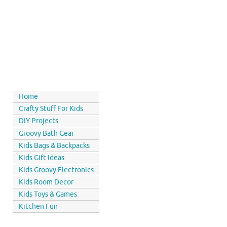
Home
Crafty Stuff For Kids
DIY Projects
Groovy Bath Gear
Kids Bags & Backpacks
Kids Gift Ideas
Kids Groovy Electronics
Kids Room Decor
Kids Toys & Games
Kitchen Fun