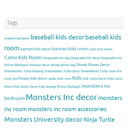
Tags
baseball kids decor
baseball kids
airplane backpack
room
batman kids room
batman kids decor
Camo Kids Decor
Camo Kids Room
Despicable Me bag
Despicable Me decor
Despicable Me
Disney Planes Decor
Minion Backpack
dinosaur decor
disney planes bag
DreamWorks Turbo bedding
DreamWorks Turbo decor
DreamWorks Turbo room
fire
Kids
flower kids decor
truck bed
guitar kids room
Kids Camo Decor
Kids Camo
monsters inc
Room
Kids Sports Decor
kids storage
Minion Backpack
Monsters Inc decor
monsters
bedroom
inc room
monsters inc room accessories
Monsters University decor
Ninja Turtle