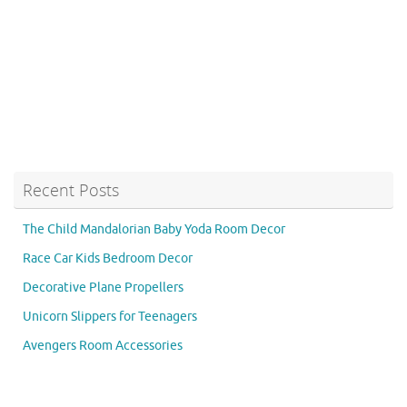
Recent Posts
The Child Mandalorian Baby Yoda Room Decor
Race Car Kids Bedroom Decor
Decorative Plane Propellers
Unicorn Slippers for Teenagers
Avengers Room Accessories