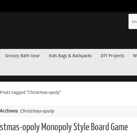
Groovy Bath Gear
Kids Bags & Backpacks
DIY Projects
W
Posts tagged "Christmas-opoly"
 Archives:
Christmas-opoly
istmas-opoly Monopoly Style Board Game