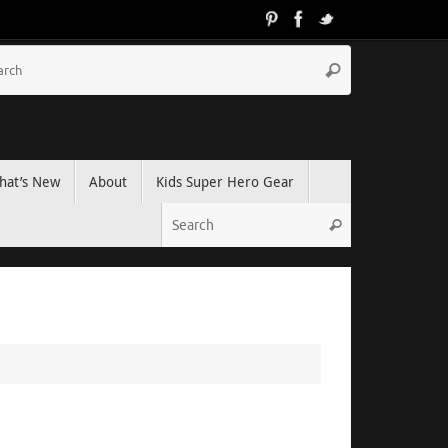
hat’s New
About
Kids Super Hero Gear