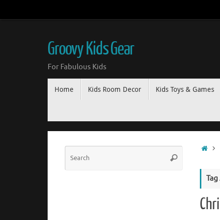
Groovy Kids Gear
For Fabulous Kids
Home
Kids Room Decor
Kids Toys & Games
Tag
Chr