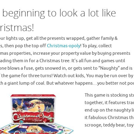
s beginning to look a lot like
ristmas!
ur lights up, get all the presents wrapped, gather family &
s, then pop the top off
Christmas-opoly
! To play, collect
tmas properties, increase your property value by buying presents
ading them in for a Christmas tree. It’s all fun and games until
ne blows a fuse, gets snowed in, or gets sent to “Naughty” and is
 the game for three turns! Watch out kids, You may be run over by 
th a giant lump of coal. But whatever happens…you better not po
This game is stocking st
together, it features tr
end up on the naughty lis
it fabulous Christmas th
scrooge, teddy bear, toy