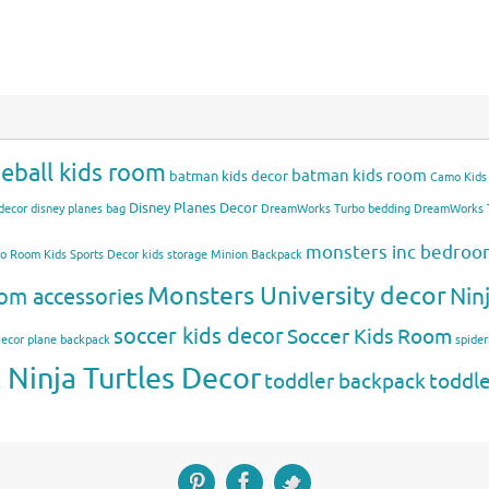
eball kids room
batman kids room
batman kids decor
Camo Kids
Disney Planes Decor
decor
disney planes bag
DreamWorks Turbo bedding
DreamWorks T
monsters inc bedro
mo Room
Kids Sports Decor
kids storage
Minion Backpack
Monsters University decor
Nin
om accessories
soccer kids decor
Soccer Kids Room
Decor
plane backpack
spide
Ninja Turtles Decor
toddler backpack
toddl