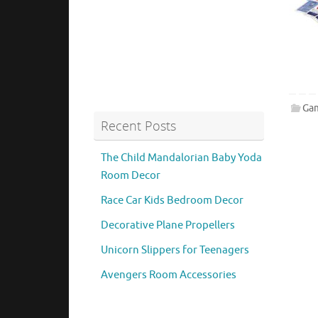
Ga
Recent Posts
The Child Mandalorian Baby Yoda
Room Decor
Race Car Kids Bedroom Decor
Decorative Plane Propellers
Unicorn Slippers for Teenagers
Avengers Room Accessories