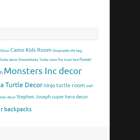
Camo Kids Room
 Decor
Despicable Me bag
flower
urbo decor
DreamWorks Turbo room
fire truck bed
Monsters Inc decor
om
ja Turtle Decor
ninja turtle room
owl
Stephen Joseph
super hero decor
rman decor
er backpacks