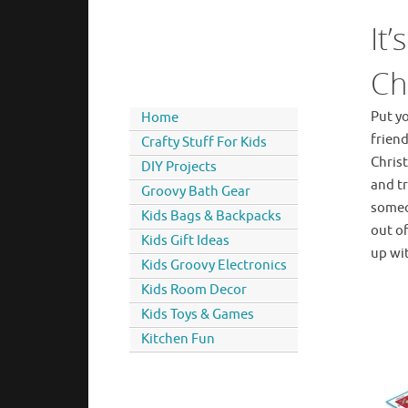
It’
Ch
Put yo
Home
friend
Crafty Stuff For Kids
Chris
DIY Projects
and tr
Groovy Bath Gear
someo
Kids Bags & Backpacks
out of
Kids Gift Ideas
up wi
Kids Groovy Electronics
Kids Room Decor
Kids Toys & Games
Kitchen Fun