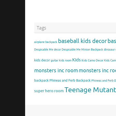
Tags
baseball kids decor
bas
airplane backpack
Despicable Me decor
Despicable Me Minion Backpack
dinosaur 
Kids
kids decor
guitar kids room
Kids Camo Decor
Kids Ca
monsters inc room
monsters inc ro
backpack
Phineas and Ferb Backpack
Phineas and Ferb 
Teenage Mutant 
super hero room