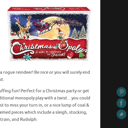
a rogue reindeer! Be nice or you will surely end
ut.
uffing fun! Perfect for a Christmas party or get
aditional monopoly play with a twist…you could
t to miss your turn in, or a nice lump of coal &
emed pieces which include a sleigh, stocking,
 train, and Rudolph.