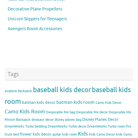
Decorative Plane Propellers
Unicorn Slippers for Teenagers
Avengers Room Accessories
Tags
baseball kids decor
baseball kids
airplane backpack
room
batman kids room
batman kids decor
Camo Kids Decor
Camo Kids Room
Despicable Me bag
Despicable Me decor
Despicable Me
Disney Planes Decor
Minion Backpack
dinosaur decor
disney planes bag
DreamWorks Turbo bedding
DreamWorks Turbo decor
DreamWorks Turbo room
fire
Kids
flower kids decor
truck bed
guitar kids room
Kids Camo Decor
Kids Camo