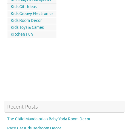
Kids Gift Ideas
Kids Groovy Electronics
Kids Room Decor
Kids Toys & Games
Kitchen Fun
Recent Posts
The Child Mandalorian Baby Yoda Room Decor
Race Car Kids Bedroom Decor