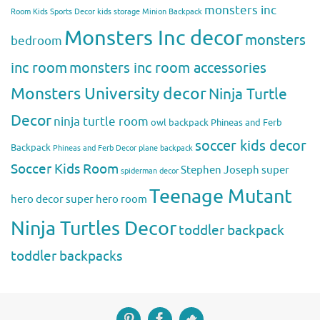
monsters inc
Room
Kids Sports Decor
kids storage
Minion Backpack
Monsters Inc decor
monsters
bedroom
inc room
monsters inc room accessories
Monsters University decor
Ninja Turtle
Decor
ninja turtle room
owl backpack
Phineas and Ferb
soccer kids decor
Backpack
Phineas and Ferb Decor
plane backpack
Soccer Kids Room
Stephen Joseph
super
spiderman decor
Teenage Mutant
hero decor
super hero room
Ninja Turtles Decor
toddler backpack
toddler backpacks