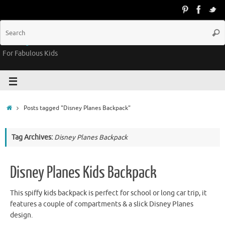
Groovy Kids Gear
For Fabulous Kids
Posts tagged "Disney Planes Backpack"
Tag Archives:
Disney Planes Backpack
Disney Planes Kids Backpack
This spiffy kids backpack is perfect for school or long car trip, it
features a couple of compartments & a slick Disney Planes
design.