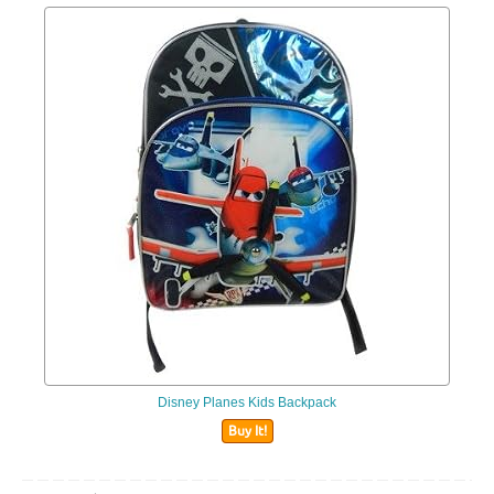
Disney Planes Kids Backpack
Buy It!