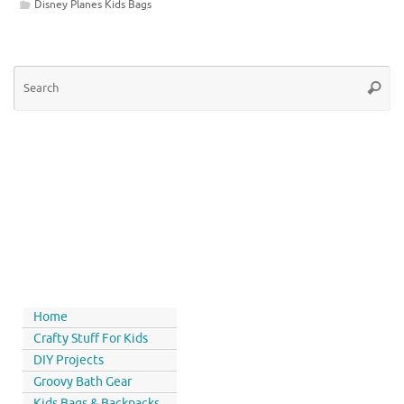
Disney Planes Kids Bags
Home
Crafty Stuff For Kids
DIY Projects
Groovy Bath Gear
Kids Bags & Backpacks