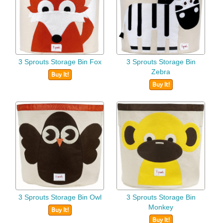
3 Sprouts Storage Bin Fox
3 Sprouts Storage Bin
Zebra
Buy It!
Buy It!
3 Sprouts Storage Bin Owl
3 Sprouts Storage Bin
Monkey
Buy It!
Buy It!