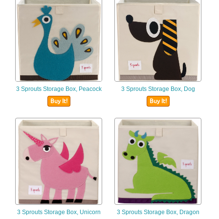
3 Sprouts Storage Box, Peacock
3 Sprouts Storage Box, Dog
Buy It!
Buy It!
3 Sprouts Storage Box, Unicorn
3 Sprouts Storage Box, Dragon