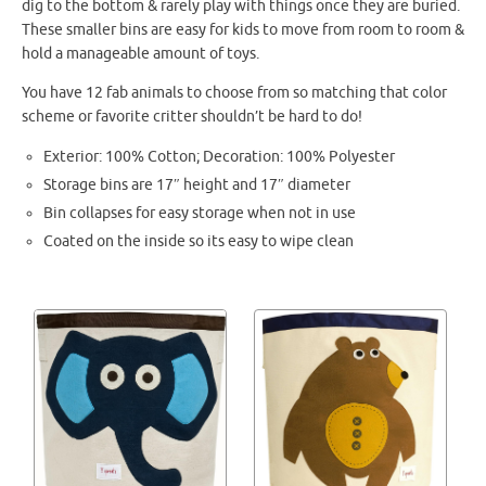
dig to the bottom & rarely play with things once they are buried.
These smaller bins are easy for kids to move from room to room &
hold a manageable amount of toys.
You have 12 fab animals to choose from so matching that color
scheme or favorite critter shouldn’t be hard to do!
Exterior: 100% Cotton; Decoration: 100% Polyester
Storage bins are 17″ height and 17″ diameter
Bin collapses for easy storage when not in use
Coated on the inside so its easy to wipe clean