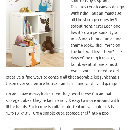
solutions by 3 Sprout
features tough canvas design
with ridiculous animals! Get
all the storage cubes by 3
sprout right here! Each one
has it’s own personality so
mix & match for a fun animal
theme look…did I mention
the kids will love them? The
days of looking like a toy
bomb went off are almost
over…you just need to get
creative & find ways to contain all that adorable kid junk that’s
taken over you entire house…and car…and yard…and garage.
Do you have messy kids? Then they need these fun animal
storage cubes, they’re kid friendly & easy to move around with
little hands. Each cube is collapsible, features an animal & is
13″x13″x13″. Turn a simple cube storage shelf into a zoo!