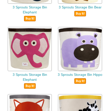
3 Sprouts Storage Bin
3 Sprouts Storage Bin Bear
Elephant
Buy It!
Buy It!
3 Sprouts Storage Bin
3 Sprouts Storage Bin Hippo
Elephant
Buy It!
Buy It!