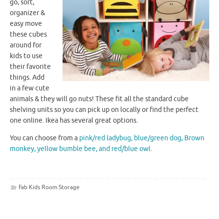
go, sort,
organizer &
easy move
these cubes
around for
kids to use
their favorite
things. Add
in a few cute
animals & they will go nuts! These fit all the standard cube
shelving units so you can pick up on locally or find the perfect
one online.
Ikea
has several great options.
You can choose from a
pink/red ladybug, blue/green dog, Brown
monkey, yellow
bumble
bee
, and red/blue owl.
Fab Kids Room Storage