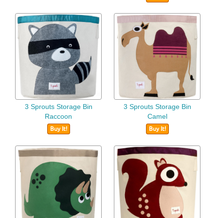
3 Sprouts Storage Bin
3 Sprouts Storage Bin
Raccoon
Camel
Buy It!
Buy It!