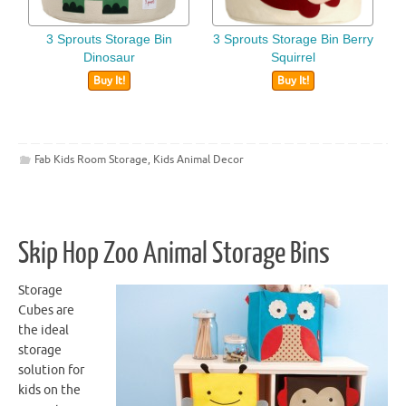
3 Sprouts Storage Bin
3 Sprouts Storage Bin Berry
Dinosaur
Squirrel
Buy It!
Buy It!
Fab Kids Room Storage
,
Kids Animal Decor
Skip Hop Zoo Animal Storage Bins
Storage
Cubes are
the ideal
storage
solution for
kids on the