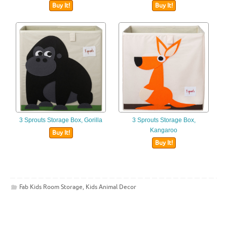
Buy It!
Buy It!
3 Sprouts Storage Box, Gorilla
3 Sprouts Storage Box,
Kangaroo
Buy It!
Buy It!
Fab Kids Room Storage
,
Kids Animal Decor