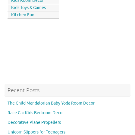
Kids Room Decor
Kids Toys & Games
Kitchen Fun
Recent Posts
The Child Mandalorian Baby Yoda Room Decor
Race Car Kids Bedroom Decor
Decorative Plane Propellers
Unicorn Slippers for Teenagers