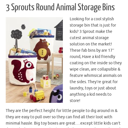
3 Sprouts Round Animal Storage Bins
Looking for a cool stylish
storage bin that is just for
kids? 3 Sprout make the
cutest animal storage
solution on the market!
These fab bins by are 17″
round, Have a kid friendly
coating on the inside so they
wipe clean, are collapsible &
feature whimsical animals on
the sides. They’re great for
laundry, toys or just about
anything a kid needs to
store!
They are the perfect height for little people to dig around in &
they are easy to pull over so they can find all their loot with
minimal hassle. Big toy boxes are great….except little kids can’t