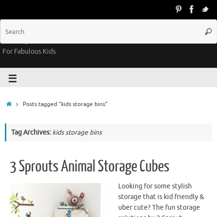
Groovy Kids Gear
For Fabulous Kids
Posts tagged "kids storage bins"
Tag Archives:
kids storage bins
3 Sprouts Animal Storage Cubes
Looking for some stylish
storage that is kid friendly &
uber cute? The fun storage