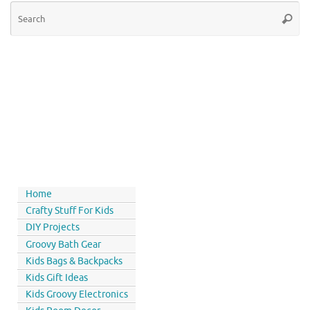
Home
Crafty Stuff For Kids
DIY Projects
Groovy Bath Gear
Kids Bags & Backpacks
Kids Gift Ideas
Kids Groovy Electronics