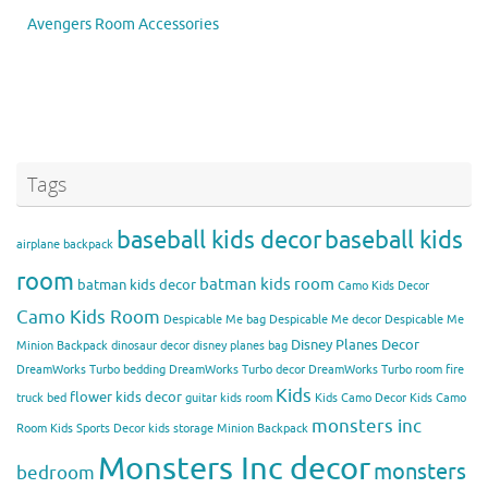
Avengers Room Accessories
Tags
baseball kids decor
baseball kids
airplane backpack
room
batman kids room
batman kids decor
Camo Kids Decor
Camo Kids Room
Despicable Me bag
Despicable Me decor
Despicable Me
Disney Planes Decor
Minion Backpack
dinosaur decor
disney planes bag
DreamWorks Turbo bedding
DreamWorks Turbo decor
DreamWorks Turbo room
fire
Kids
flower kids decor
truck bed
guitar kids room
Kids Camo Decor
Kids Camo
monsters inc
Room
Kids Sports Decor
kids storage
Minion Backpack
Monsters Inc decor
monsters
bedroom