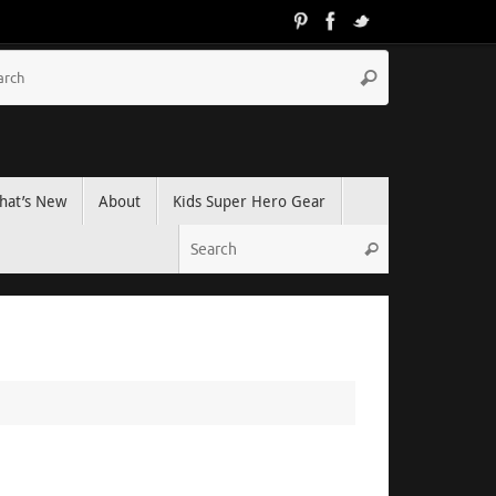
hat’s New
About
Kids Super Hero Gear