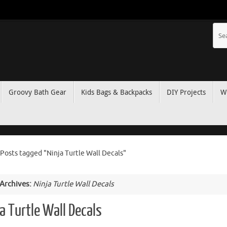
Groovy Bath Gear
Kids Bags & Backpacks
DIY Projects
W
Posts tagged "Ninja Turtle Wall Decals"
 Archives:
Ninja Turtle Wall Decals
a Turtle Wall Decals