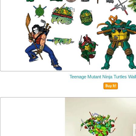
Teenage Mutant Ninja Turtles Wal
Buy It!