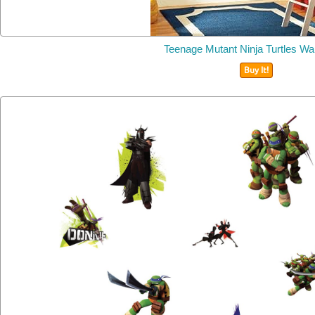
Teenage Mutant Ninja Turtles Wal
Buy It!