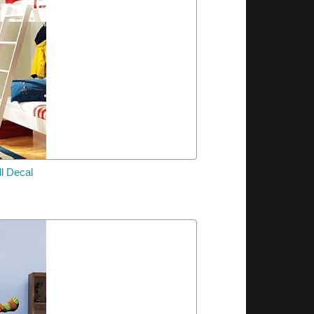
l Decal