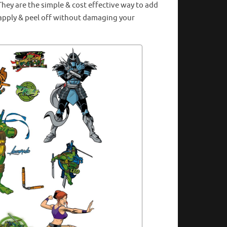
hey are the simple & cost effective way to add
o apply & peel off without damaging your