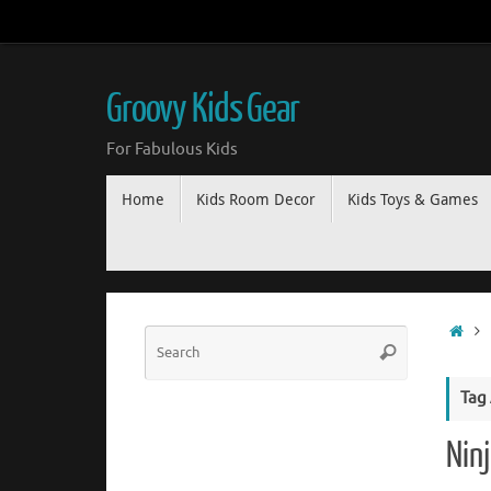
Groovy Kids Gear
For Fabulous Kids
Home
Kids Room Decor
Kids Toys & Games
Tag
Ninj