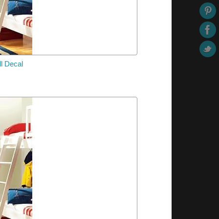
l Decal