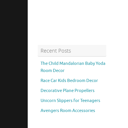
Recent Posts
The Child Mandalorian Baby Yoda
Room Decor
Race Car Kids Bedroom Decor
Decorative Plane Propellers
Unicorn Slippers for Teenagers
Avengers Room Accessories