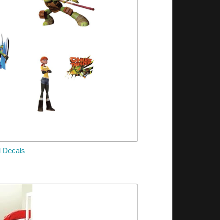
l Decals