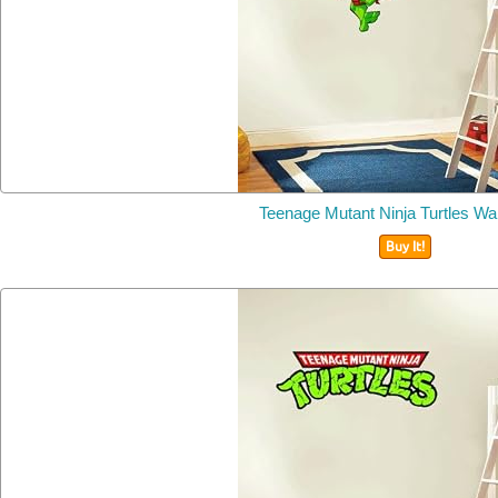
Teenage Mutant Ninja Turtles Wal
Buy It!