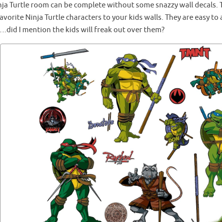
nja Turtle room can be complete without some snazzy wall decals. T
avorite Ninja Turtle characters to your kids walls. They are easy t
.did I mention the kids will freak out over them?