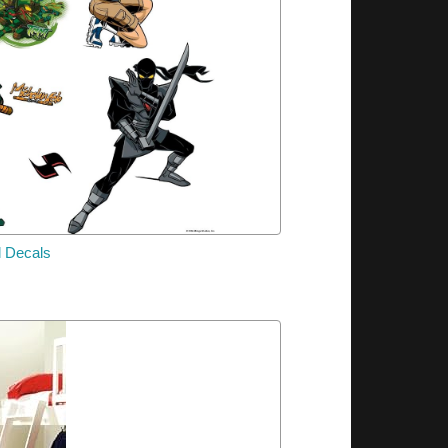
l Decals