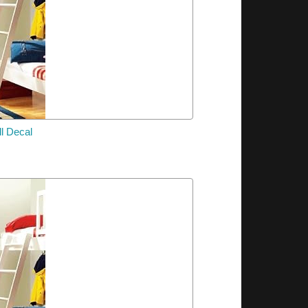
l Decal