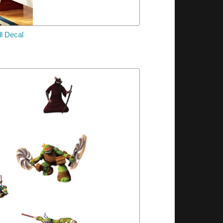
l Decal