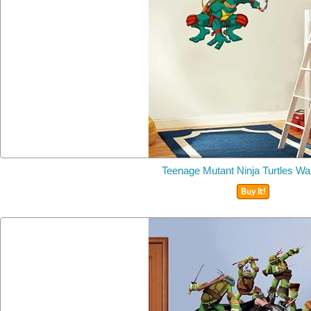
Teenage Mutant Ninja Turtles Wal
Buy It!