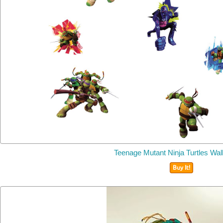
Teenage Mutant Ninja Turtles Wal
Buy It!