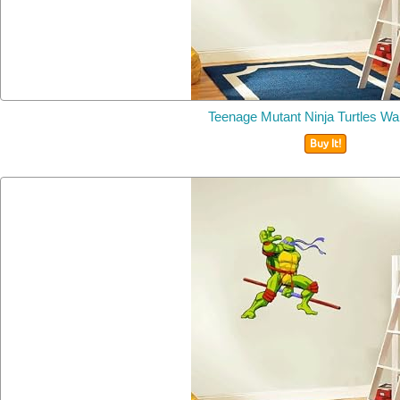
Teenage Mutant Ninja Turtles Wal
Buy It!