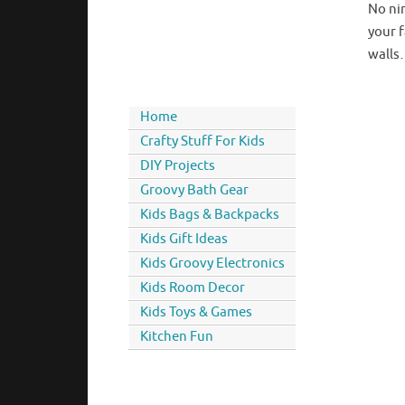
No ni
your f
walls…
Home
Crafty Stuff For Kids
DIY Projects
Groovy Bath Gear
Kids Bags & Backpacks
Kids Gift Ideas
Kids Groovy Electronics
Kids Room Decor
Kids Toys & Games
Kitchen Fun