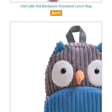
Owl Little Kid Backpack /Insulated Lunch Bag
Buy It!