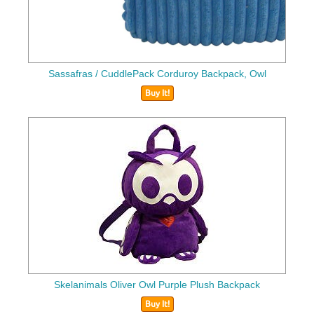
Sassafras / CuddlePack Corduroy Backpack, Owl
Buy It!
Skelanimals Oliver Owl Purple Plush Backpack
Buy It!