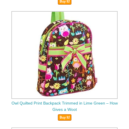
Buy It!
Owl Quilted Print Backpack Trimmed in Lime Green – How
Gives a Woot
Buy It!