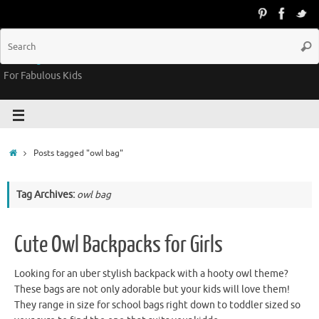
Groovy Kids Gear
For Fabulous Kids
Posts tagged "owl bag"
Tag Archives:
owl bag
Cute Owl Backpacks for Girls
Looking for an uber stylish backpack with a hooty owl theme?
These bags are not only adorable but your kids will love them!
They range in size for school bags right down to toddler sized so