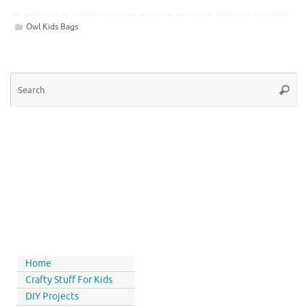
Owl Kids Bags
Home
Crafty Stuff For Kids
DIY Projects