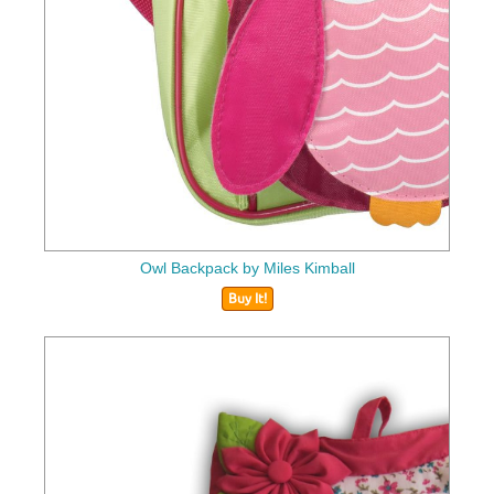
Owl Backpack by Miles Kimball
Buy It!