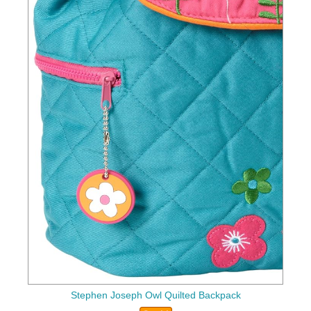
Stephen Joseph Owl Quilted Backpack