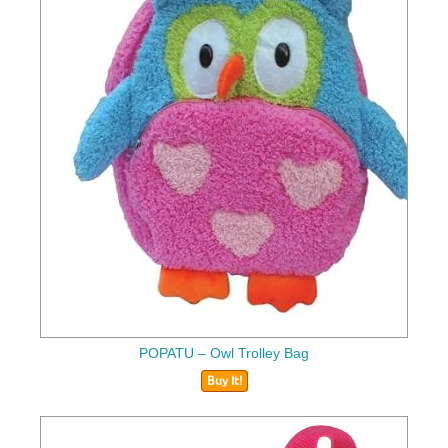
POPATU – Owl Trolley Bag
Buy It!