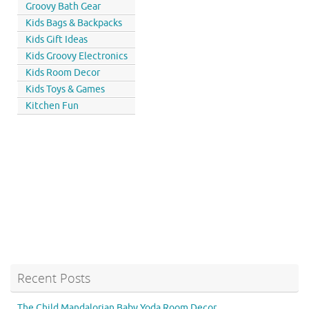
Groovy Bath Gear
Kids Bags & Backpacks
Kids Gift Ideas
Kids Groovy Electronics
Kids Room Decor
Kids Toys & Games
Kitchen Fun
Recent Posts
The Child Mandalorian Baby Yoda Room Decor