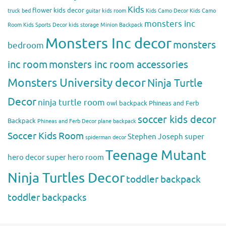
Kids
flower kids decor
truck bed
guitar kids room
Kids Camo Decor
Kids Camo
monsters inc
Room
Kids Sports Decor
kids storage
Minion Backpack
Monsters Inc decor
monsters
bedroom
inc room
monsters inc room accessories
Monsters University decor
Ninja Turtle
Decor
ninja turtle room
owl backpack
Phineas and Ferb
soccer kids decor
Backpack
Phineas and Ferb Decor
plane backpack
Soccer Kids Room
Stephen Joseph
super
spiderman decor
Teenage Mutant
hero decor
super hero room
Ninja Turtles Decor
toddler backpack
toddler backpacks