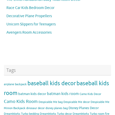
Race Car Kids Bedroom Decor
Decorative Plane Propellers
Unicorn Slippers for Teenagers
Avengers Room Accessories
Tags
baseball kids decor
baseball kids
airplane backpack
room
batman kids room
batman kids decor
Camo Kids Decor
Camo Kids Room
Despicable Me bag
Despicable Me decor
Despicable Me
Disney Planes Decor
Minion Backpack
dinosaur decor
disney planes bag
DreamWorks Turbo bedding
DreamWorks Turbo decor
DreamWorks Turbo room
fire