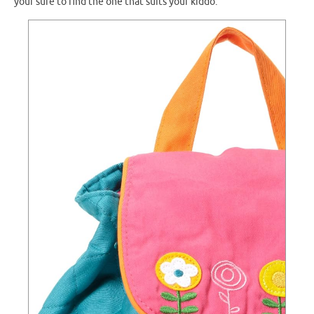
your sure to find the one that suits your kiddo.