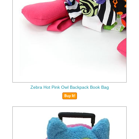
Zebra Hot Pink Owl Backpack Book Bag
Buy It!