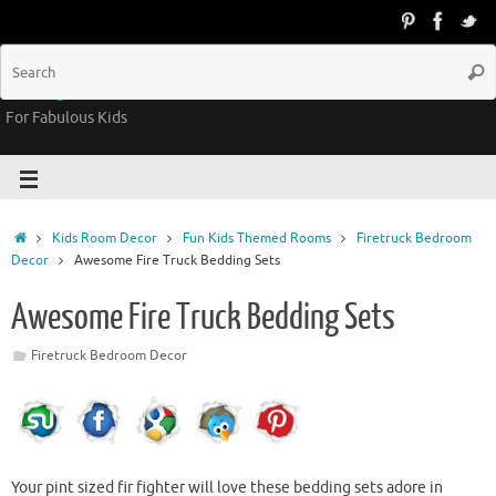
Groovy Kids Gear
For Fabulous Kids
Kids Room Decor
Fun Kids Themed Rooms
Firetruck Bedroom
Decor
Awesome Fire Truck Bedding Sets
Awesome Fire Truck Bedding Sets
Firetruck Bedroom Decor
Your pint sized fir fighter will love these bedding sets adore in