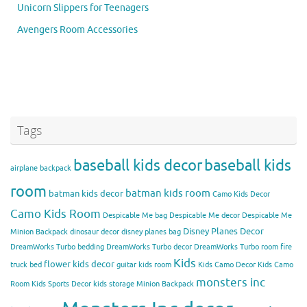
Unicorn Slippers for Teenagers
Avengers Room Accessories
Tags
baseball kids decor
baseball kids
airplane backpack
room
batman kids room
batman kids decor
Camo Kids Decor
Camo Kids Room
Despicable Me bag
Despicable Me decor
Despicable Me
Disney Planes Decor
Minion Backpack
dinosaur decor
disney planes bag
DreamWorks Turbo bedding
DreamWorks Turbo decor
DreamWorks Turbo room
fire
Kids
flower kids decor
truck bed
guitar kids room
Kids Camo Decor
Kids Camo
monsters inc
Room
Kids Sports Decor
kids storage
Minion Backpack