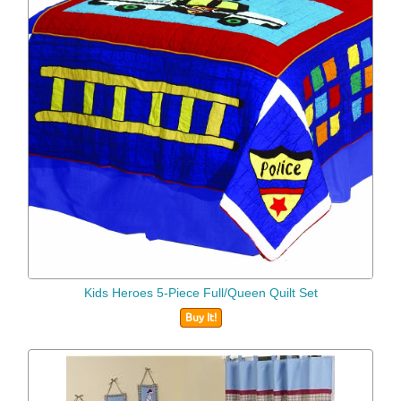
Kids Heroes 5-Piece Full/Queen Quilt Set
Buy It!