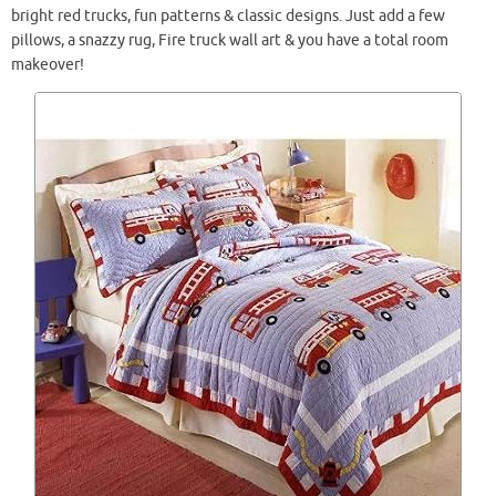
bright red trucks, fun patterns & classic designs. Just add a few
pillows, a snazzy rug, Fire truck wall art & you have a total room
makeover!