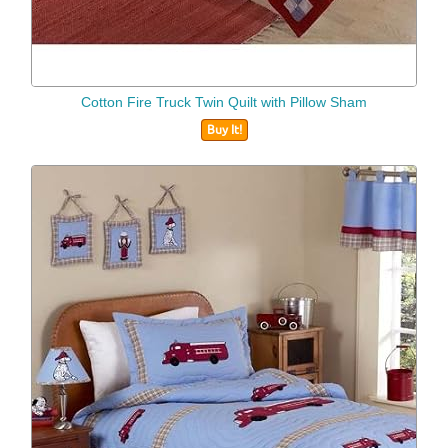
Cotton Fire Truck Twin Quilt with Pillow Sham
Buy It!