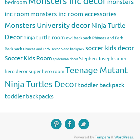
Monsters Inc decor
monsters
bedroom
inc room
monsters inc room accessories
Monsters University decor
Ninja Turtle
Decor
ninja turtle room
owl backpack
Phineas and Ferb
soccer kids decor
Backpack
Phineas and Ferb Decor
plane backpack
Soccer Kids Room
Stephen Joseph
super
spiderman decor
Teenage Mutant
hero decor
super hero room
Ninja Turtles Decor
toddler backpack
toddler backpacks
Powered by
Tempera
&
WordPress.