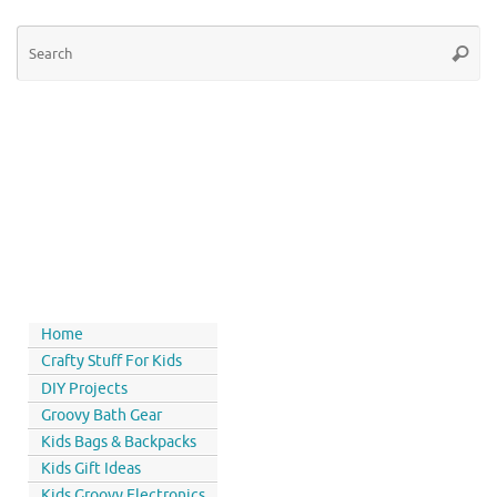
Home
Crafty Stuff For Kids
DIY Projects
Groovy Bath Gear
Kids Bags & Backpacks
Kids Gift Ideas
Kids Groovy Electronics