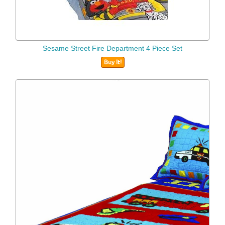
Sesame Street Fire Department 4 Piece Set
Buy It!