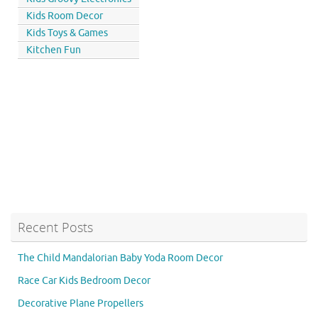
Kids Room Decor
Kids Toys & Games
Kitchen Fun
Recent Posts
The Child Mandalorian Baby Yoda Room Decor
Race Car Kids Bedroom Decor
Decorative Plane Propellers