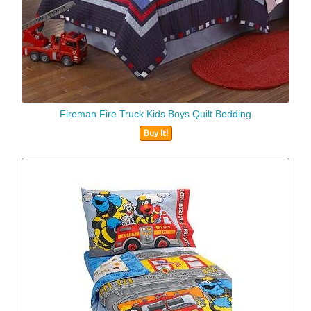
Fireman Fire Truck Kids Boys Quilt Bedding
Buy It!