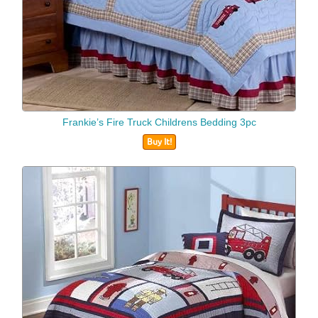
Frankie’s Fire Truck Childrens Bedding 3pc
Buy It!