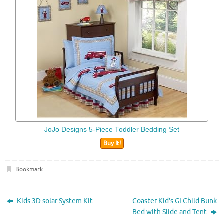
JoJo Designs 5-Piece Toddler Bedding Set
Buy It!
Bookmark
.
Kids 3D solar System Kit
Coaster Kid’s GI Child Bunk
Bed with Slide and Tent