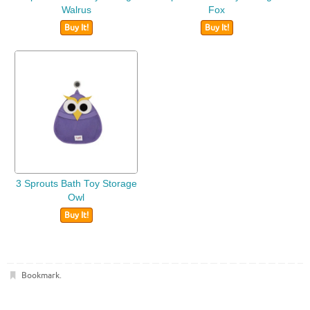
Walrus
Fox
Buy It!
Buy It!
3 Sprouts Bath Toy Storage
Owl
Buy It!
Bookmark
.