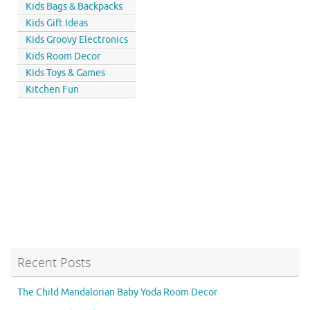
Kids Bags & Backpacks
Kids Gift Ideas
Kids Groovy Electronics
Kids Room Decor
Kids Toys & Games
Kitchen Fun
Recent Posts
The Child Mandalorian Baby Yoda Room Decor