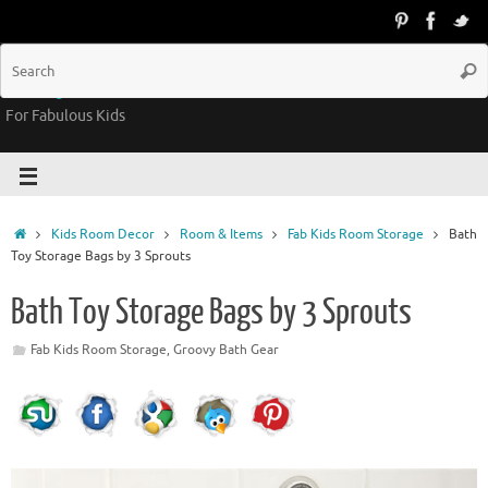
Groovy Kids Gear
For Fabulous Kids
Kids Room Decor
Room & Items
Fab Kids Room Storage
Bath
Toy Storage Bags by 3 Sprouts
Bath Toy Storage Bags by 3 Sprouts
Fab Kids Room Storage
,
Groovy Bath Gear