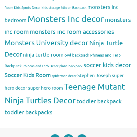
monsters inc
Room
Kids Sports Decor
kids storage
Minion Backpack
Monsters Inc decor
monsters
bedroom
inc room
monsters inc room accessories
Monsters University decor
Ninja Turtle
Decor
ninja turtle room
owl backpack
Phineas and Ferb
soccer kids decor
Backpack
Phineas and Ferb Decor
plane backpack
Soccer Kids Room
Stephen Joseph
super
spiderman decor
Teenage Mutant
hero decor
super hero room
Ninja Turtles Decor
toddler backpack
toddler backpacks