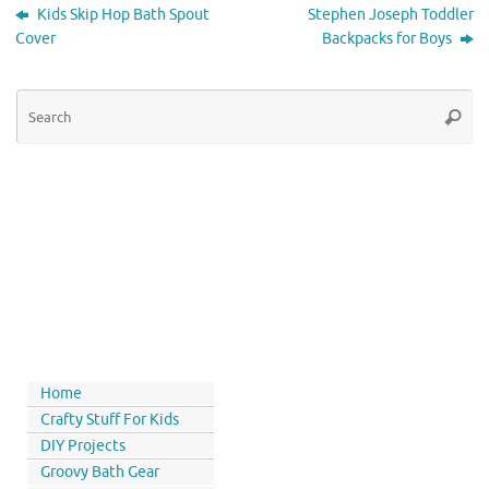
Kids Skip Hop Bath Spout
Stephen Joseph Toddler
Cover
Backpacks for Boys
Home
Crafty Stuff For Kids
DIY Projects
Groovy Bath Gear