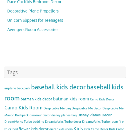
Race Car Kids Bedroom Decor
Decorative Plane Propellers
Unicorn Slippers for Teenagers
Avengers Room Accessories
Tags
baseball kids decor
baseball kids
airplane backpack
room
batman kids room
batman kids decor
Camo Kids Decor
Camo Kids Room
Despicable Me bag
Despicable Me decor
Despicable Me
Disney Planes Decor
Minion Backpack
dinosaur decor
disney planes bag
DreamWorks Turbo bedding
DreamWorks Turbo decor
DreamWorks Turbo room
fire
Kids
flower kids decor
truck bed
guitar kids room
Kids Camo Decor
Kids Camo