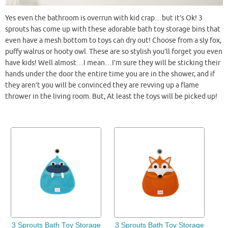
Yes even the bathroom is overrun with kid crap…but it’s Ok! 3
sprouts has come up with these adorable bath toy storage bins that
even have a mesh bottom to toys can dry out! Choose from a sly fox,
puffy walrus or
hooty
owl. These are so stylish you’ll forget you even
have kids! Well almost…I mean…I’m sure they will be sticking their
hands under the door the entire time you are in the shower, and if
they aren’t you will be convinced they are revving up a flame
thrower in the living room. But, At least the toys will be picked up!
3 Sprouts Bath Toy Storage
3 Sprouts Bath Toy Storage