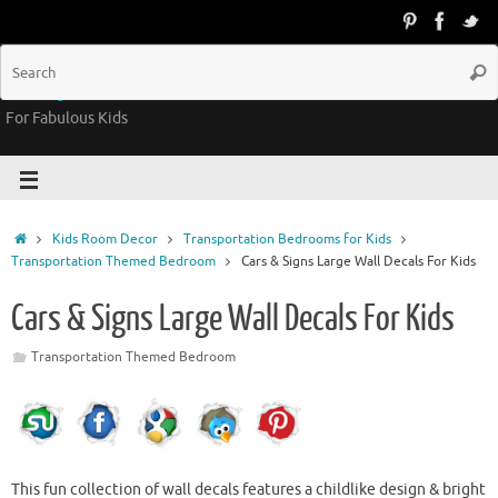
Groovy Kids Gear
For Fabulous Kids
Kids Room Decor
Transportation Bedrooms for Kids
Transportation Themed Bedroom
Cars & Signs Large Wall Decals For Kids
Cars & Signs Large Wall Decals For Kids
Transportation Themed Bedroom
This fun collection of wall decals features a childlike design & bright