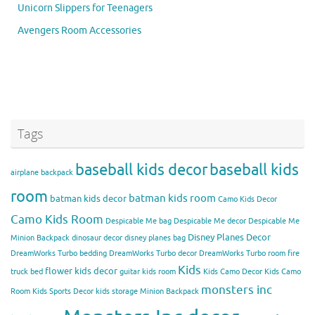
Unicorn Slippers for Teenagers
Avengers Room Accessories
Tags
baseball kids decor
baseball kids
airplane backpack
room
batman kids room
batman kids decor
Camo Kids Decor
Camo Kids Room
Despicable Me bag
Despicable Me decor
Despicable Me
Disney Planes Decor
Minion Backpack
dinosaur decor
disney planes bag
DreamWorks Turbo bedding
DreamWorks Turbo decor
DreamWorks Turbo room
fire
Kids
flower kids decor
truck bed
guitar kids room
Kids Camo Decor
Kids Camo
monsters inc
Room
Kids Sports Decor
kids storage
Minion Backpack