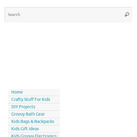
Home
Crafty Stuff For Kids
DIY Projects
Groovy Bath Gear
Kids Bags & Backpacks
Kids Gift Ideas
Kids Groovy Electronics