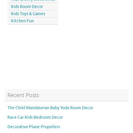
Kids Room Decor
Kids Toys & Games
Kitchen Fun
Recent Posts
The Child Mandalorian Baby Yoda Room Decor
Race Car Kids Bedroom Decor
Decorative Plane Propellers