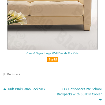
Cars & Signs Large Wall Decals For Kids
Buy It!
Bookmark
.
Kids Pink Camo Backpack
O3 Kid’s Soccer Pre-School
Backpacks with Built In Cooler