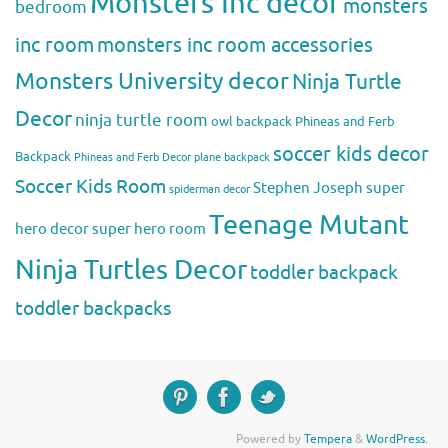
Monsters Inc decor
monsters
bedroom
inc room
monsters inc room accessories
Monsters University decor
Ninja Turtle
Decor
ninja turtle room
owl backpack
Phineas and Ferb
soccer kids decor
Backpack
Phineas and Ferb Decor
plane backpack
Soccer Kids Room
Stephen Joseph
super
spiderman decor
Teenage Mutant
hero decor
super hero room
Ninja Turtles Decor
toddler backpack
toddler backpacks
Powered by
Tempera
&
WordPress.