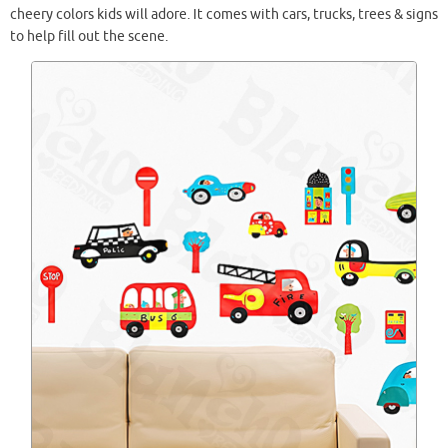
cheery colors kids will adore. It comes with cars, trucks, trees & signs
to help fill out the scene.