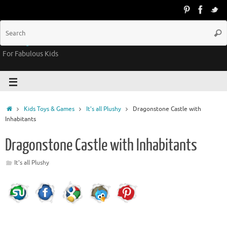
Groovy Kids Gear
For Fabulous Kids
Kids Toys & Games
It's all Plushy
Dragonstone Castle with
Inhabitants
Dragonstone Castle with Inhabitants
It's all Plushy