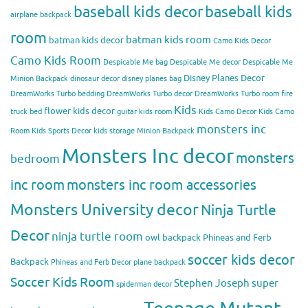
baseball kids decor
baseball kids
airplane backpack
room
batman kids room
batman kids decor
Camo Kids Decor
Camo Kids Room
Despicable Me bag
Despicable Me decor
Despicable Me
Disney Planes Decor
Minion Backpack
dinosaur decor
disney planes bag
DreamWorks Turbo bedding
DreamWorks Turbo decor
DreamWorks Turbo room
fire
Kids
flower kids decor
truck bed
guitar kids room
Kids Camo Decor
Kids Camo
monsters inc
Room
Kids Sports Decor
kids storage
Minion Backpack
Monsters Inc decor
monsters
bedroom
inc room
monsters inc room accessories
Monsters University decor
Ninja Turtle
Decor
ninja turtle room
owl backpack
Phineas and Ferb
soccer kids decor
Backpack
Phineas and Ferb Decor
plane backpack
Soccer Kids Room
Stephen Joseph
super
spiderman decor