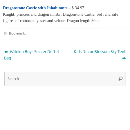
Dragonstone Castle with Inhabitants
– $ 34.97
Knight, princess and dragon inhabit Dragonstone Castle. Soft and safe
figures of cotton/polyester and velour. Dragon length 30 cm.
Bookmark
.
Wildkin Boys Soccer Duffel
Kids Decor Blossom Sky Tent
Bag