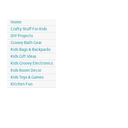
Home
Crafty Stuff For Kids
DIY Projects
Groovy Bath Gear
Kids Bags & Backpacks
Kids Gift Ideas
Kids Groovy Electronics
Kids Room Decor
Kids Toys & Games
Kitchen Fun