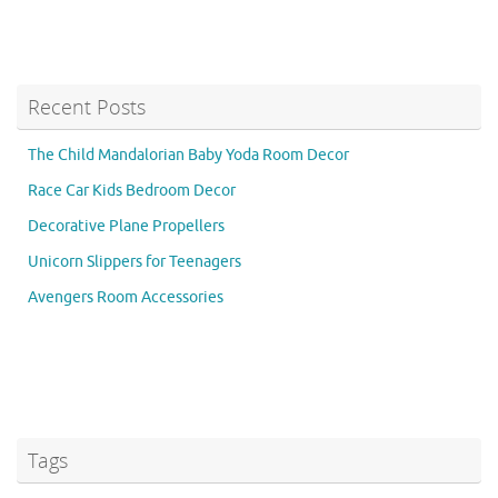
Recent Posts
The Child Mandalorian Baby Yoda Room Decor
Race Car Kids Bedroom Decor
Decorative Plane Propellers
Unicorn Slippers for Teenagers
Avengers Room Accessories
Tags