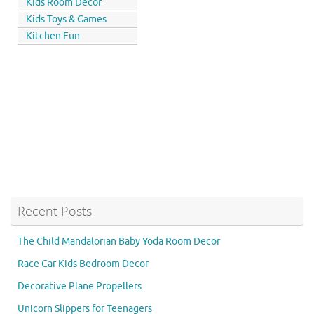
Kids Room Decor
Kids Toys & Games
Kitchen Fun
Recent Posts
The Child Mandalorian Baby Yoda Room Decor
Race Car Kids Bedroom Decor
Decorative Plane Propellers
Unicorn Slippers for Teenagers