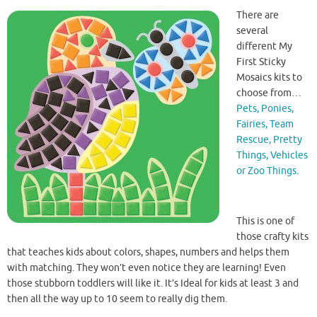
There are
several
different My
First Sticky
Mosaics kits to
choose from…
Pets, Ponies,
Fairies, Team
Rescue, Pretty
Things, Vehicles
or Zoo Things
.
This is one of
those crafty kits
that teaches kids about colors, shapes, numbers and helps them
with matching. They won’t even notice they are learning! Even
those stubborn toddlers will like it. It’s Ideal for kids at least 3 and
then all the way up to 10 seem to really dig them.