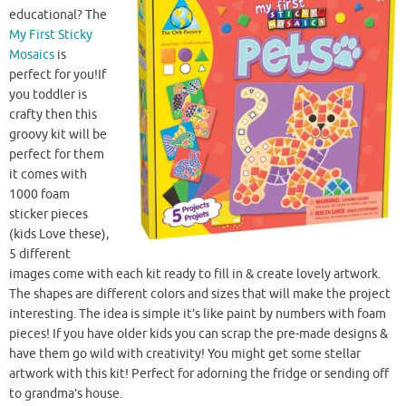
educational? The
My First Sticky
Mosaics
is
perfect for you!If
you toddler is
crafty then this
groovy kit will be
perfect for them
it comes with
1000 foam
sticker pieces
(kids Love these),
5 different
images come with each kit ready to fill in & create lovely artwork.
The shapes are different colors and sizes that will make the project
interesting. The idea is simple it’s like paint by numbers with foam
pieces! If you have older kids you can scrap the pre-made designs &
have them go wild with creativity! You might get some stellar
artwork with this kit! Perfect for adorning the fridge or sending off
to grandma’s house.