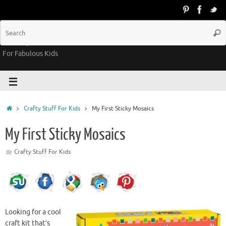
Groovy Kids Gear
For Fabulous Kids
Crafty Stuff For Kids
My First Sticky Mosaics
My First Sticky Mosaics
Crafty Stuff For Kids
Looking for a cool
craft kit that’s