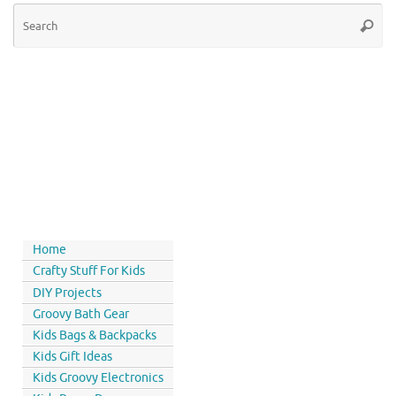
Home
Crafty Stuff For Kids
DIY Projects
Groovy Bath Gear
Kids Bags & Backpacks
Kids Gift Ideas
Kids Groovy Electronics