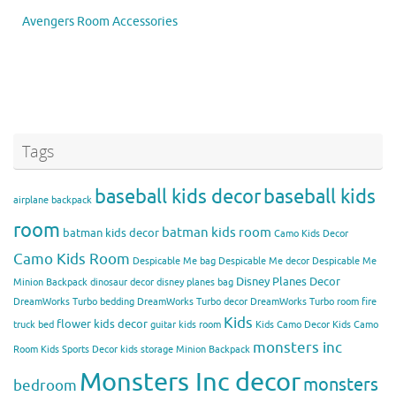
Avengers Room Accessories
Tags
baseball kids decor
baseball kids
airplane backpack
room
batman kids room
batman kids decor
Camo Kids Decor
Camo Kids Room
Despicable Me bag
Despicable Me decor
Despicable Me
Disney Planes Decor
Minion Backpack
dinosaur decor
disney planes bag
DreamWorks Turbo bedding
DreamWorks Turbo decor
DreamWorks Turbo room
fire
Kids
flower kids decor
truck bed
guitar kids room
Kids Camo Decor
Kids Camo
monsters inc
Room
Kids Sports Decor
kids storage
Minion Backpack
Monsters Inc decor
monsters
bedroom