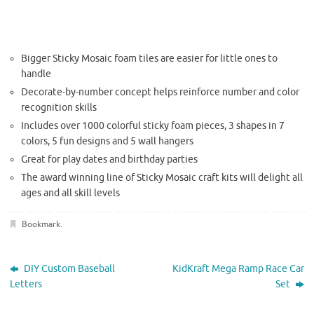
Bigger Sticky Mosaic foam tiles are easier for little ones to
handle
Decorate-by-number concept helps reinforce number and color
recognition skills
Includes over 1000 colorful sticky foam pieces, 3 shapes in 7
colors, 5 fun designs and 5 wall hangers
Great for play dates and birthday parties
The
award winning
line of Sticky Mosaic craft kits will delight all
ages and all skill levels
Bookmark
.
DIY Custom Baseball
KidKraft Mega Ramp Race Car
Letters
Set