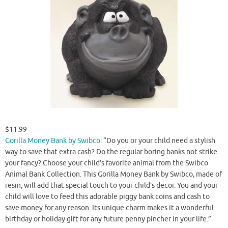
$11.99
Gorilla Money Bank by Swibco
: “Do you or your child need a stylish
way to save that extra cash? Do the regular boring banks not strike
your fancy? Choose your child’s favorite animal from the Swibco
Animal Bank Collection. This Gorilla Money Bank by Swibco, made of
resin, will add that special touch to your child’s decor. You and your
child will love to feed this adorable piggy bank coins and cash to
save money for any reason. Its unique charm makes it a wonderful
birthday or holiday gift for any future penny pincher in your life.”