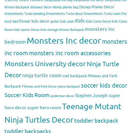
Despicable Me bag
Despicable Me decor
Despicable Me
Disney Planes Decor
Minion Backpack
dinosaur decor
disney planes bag
DreamWorks Turbo bedding
DreamWorks Turbo decor
DreamWorks Turbo room
fire
Kids
flower kids decor
truck bed
guitar kids room
Kids Camo Decor
Kids Camo
monsters inc
Room
Kids Sports Decor
kids storage
Minion Backpack
Monsters Inc decor
monsters
bedroom
inc room
monsters inc room accessories
Monsters University decor
Ninja Turtle
Decor
ninja turtle room
owl backpack
Phineas and Ferb
soccer kids decor
Backpack
Phineas and Ferb Decor
plane backpack
Soccer Kids Room
Stephen Joseph
super
spiderman decor
Teenage Mutant
hero decor
super hero room
Ninja Turtles Decor
toddler backpack
toddler backpacks