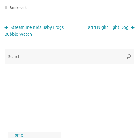
Bookmark
.
Streamline Kids Baby Frogs
Tatiri Night Light Dog
Bubble Watch
Home