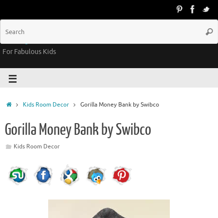
Groovy Kids Gear
For Fabulous Kids
Kids Room Decor
Gorilla Money Bank by Swibco
Gorilla Money Bank by Swibco
Kids Room Decor