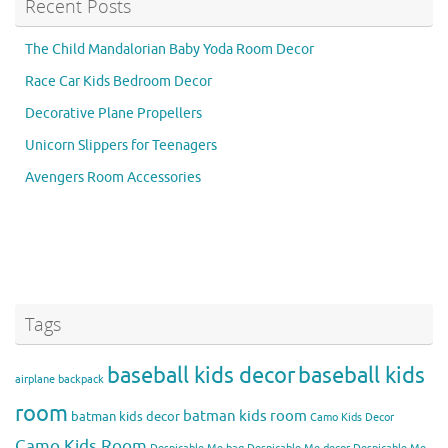
Recent Posts
The Child Mandalorian Baby Yoda Room Decor
Race Car Kids Bedroom Decor
Decorative Plane Propellers
Unicorn Slippers for Teenagers
Avengers Room Accessories
Tags
baseball kids decor
baseball kids
airplane backpack
room
batman kids room
batman kids decor
Camo Kids Decor
Camo Kids Room