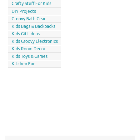
Crafty Stuff For Kids
DIY Projects
Groovy Bath Gear
Kids Bags & Backpacks
Kids Gift Ideas
Kids Groovy Electronics
Kids Room Decor
Kids Toys & Games
Kitchen Fun