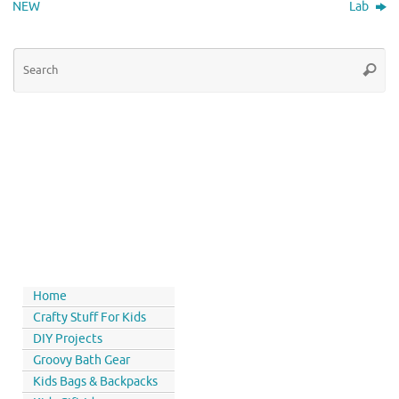
NEW
Lab
Home
Crafty Stuff For Kids
DIY Projects
Groovy Bath Gear
Kids Bags & Backpacks