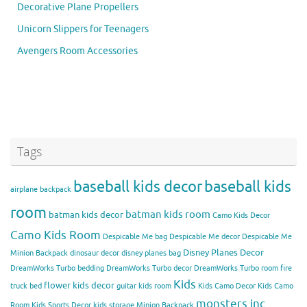
Decorative Plane Propellers
Unicorn Slippers for Teenagers
Avengers Room Accessories
Tags
baseball kids decor
baseball kids
airplane backpack
room
batman kids room
batman kids decor
Camo Kids Decor
Camo Kids Room
Despicable Me bag
Despicable Me decor
Despicable Me
Disney Planes Decor
Minion Backpack
dinosaur decor
disney planes bag
DreamWorks Turbo bedding
DreamWorks Turbo decor
DreamWorks Turbo room
fire
Kids
flower kids decor
truck bed
guitar kids room
Kids Camo Decor
Kids Camo
monsters inc
Room
Kids Sports Decor
kids storage
Minion Backpack