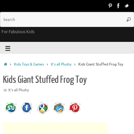
Groovy Kids Gear
For Fabulous Kids
Kids Toys & Games
It's all Plushy
Kids Giant Stuffed Frog Toy
Kids Giant Stuffed Frog Toy
It's all Plushy