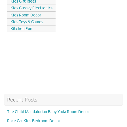
Kids Gift Ideas
Kids Groovy Electronics
Kids Room Decor
Kids Toys & Games
Kitchen Fun
Recent Posts
The Child Mandalorian Baby Yoda Room Decor
Race Car Kids Bedroom Decor