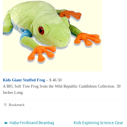
Kids Giant Stuffed Frog
– $ 46.50
A BIG Soft Tree Frog from the Wild Republic Cuddlekins Collection. 30
Inches Long.
Bookmark
.
Haba Ferdinand Beanbag
Kids Exploring Science Gear