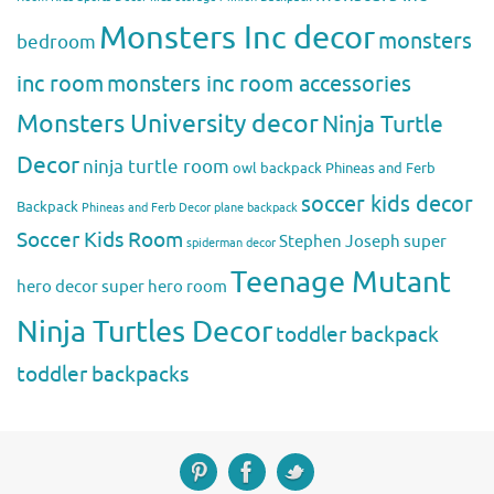
Monsters Inc decor
monsters
bedroom
inc room
monsters inc room accessories
Monsters University decor
Ninja Turtle
Decor
ninja turtle room
owl backpack
Phineas and Ferb
soccer kids decor
Backpack
Phineas and Ferb Decor
plane backpack
Soccer Kids Room
Stephen Joseph
super
spiderman decor
Teenage Mutant
hero decor
super hero room
Ninja Turtles Decor
toddler backpack
toddler backpacks