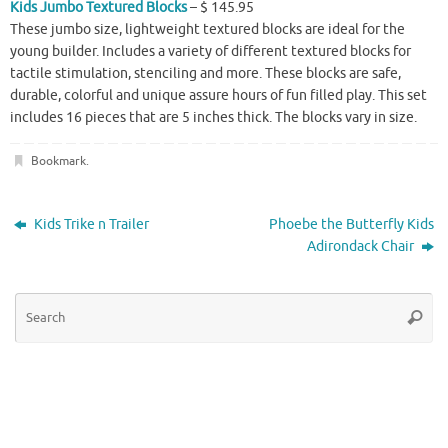
Kids Jumbo Textured Blocks
– $ 145.95
These jumbo size, lightweight textured blocks are ideal for the
young builder. Includes a variety of different textured blocks for
tactile stimulation, stenciling and more. These blocks are safe,
durable, colorful and unique assure hours of fun filled play. This set
includes 16 pieces that are 5 inches thick. The blocks vary in size.
Bookmark
.
Kids Trike n Trailer
Phoebe the Butterfly Kids
Adirondack Chair