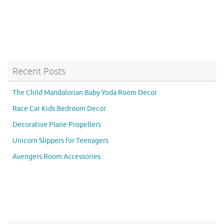
Recent Posts
The Child Mandalorian Baby Yoda Room Decor
Race Car Kids Bedroom Decor
Decorative Plane Propellers
Unicorn Slippers for Teenagers
Avengers Room Accessories