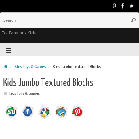
Groovy Kids Gear
For Fabulous Kids
Kids Toys & Games
Kids Jumbo Textured Blocks
Kids Jumbo Textured Blocks
Kids Toys & Games