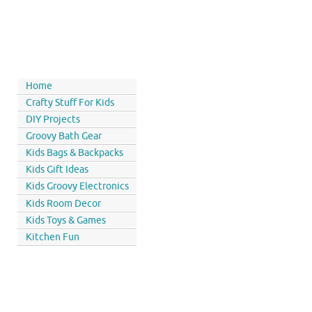
Home
Crafty Stuff For Kids
DIY Projects
Groovy Bath Gear
Kids Bags & Backpacks
Kids Gift Ideas
Kids Groovy Electronics
Kids Room Decor
Kids Toys & Games
Kitchen Fun