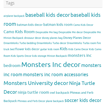
Tags
baseball kids decor
baseball kids
airplane backpack
room
batman kids room
batman kids decor
Camo Kids Decor
Camo Kids Room
Despicable Me bag
Despicable Me decor
Despicable Me
Disney Planes Decor
Minion Backpack
dinosaur decor
disney planes bag
DreamWorks Turbo bedding
DreamWorks Turbo decor
DreamWorks Turbo room
fire
Kids
flower kids decor
truck bed
guitar kids room
Kids Camo Decor
Kids Camo
monsters inc
Room
Kids Sports Decor
kids storage
Minion Backpack
Monsters Inc decor
monsters
bedroom
inc room
monsters inc room accessories
Monsters University decor
Ninja Turtle
Decor
ninja turtle room
owl backpack
Phineas and Ferb
soccer kids decor
Backpack
Phineas and Ferb Decor
plane backpack